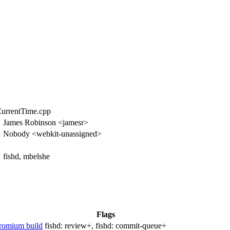
CurrentTime.cpp
James Robinson <jamesr>
Nobody <webkit-unassigned>
fishd, mbelshe
Flags
hromium build
fishd:
review+
, fishd:
commit-queue+