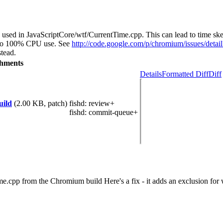
is used in JavaScriptCore/wtf/CurrentTime.cpp. This can lead to time s
ds to 100% CPU use. See
http://code.google.com/p/chromium/issues/deta
tead.
chments
Details
Formatted Diff
Diff
uild
(2.00 KB, patch)
fishd
: review+
fishd
: commit-queue+
e.cpp from the Chromium build Here's a fix - it adds an exclusion for