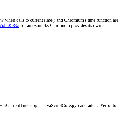
kew when calls to currentTime() and Chromium's time function are
il?id=25892
for an example. Chromium provides its own
 wtf/CurrentTime.cpp in JavaScriptCore.gyp and adds a #error to