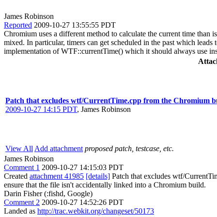
James Robinson
Reported
2009-10-27 13:55:55 PDT
Chromium uses a different method to calculate the current time than 
mixed. In particular, timers can get scheduled in the past which lea
implementation of WTF::currentTime() which it should always use ins
Atta
Patch that excludes wtf/CurrentTime.cpp from the Chromium b
2009-10-27 14:15 PDT
,
James Robinson
View All
Add attachment
proposed patch, testcase, etc.
James Robinson
Comment 1
2009-10-27 14:15:03 PDT
Created
attachment 41985
[details]
Patch that excludes wtf/CurrentTim
ensure that the file isn't accidentally linked into a Chromium build.
Darin Fisher (:fishd, Google)
Comment 2
2009-10-27 14:52:26 PDT
Landed as
http://trac.webkit.org/changeset/50173