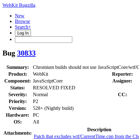
WebKit Bugzilla
New
Browse
Search+
Log In
Bug
30833
Summary:
Chromium builds should not use JavaScriptCore/wtf/
Product:
WebKit
Reporter:
Component:
JavaScriptCore
Assignee:
Status:
RESOLVED FIXED
Severity:
Normal
CC:
Priority:
P2
Version:
528+ (Nightly build)
Hardware:
PC
OS:
All
Description
Attachments:
Patch that excludes wtf/CurrentTime.cpp from the C