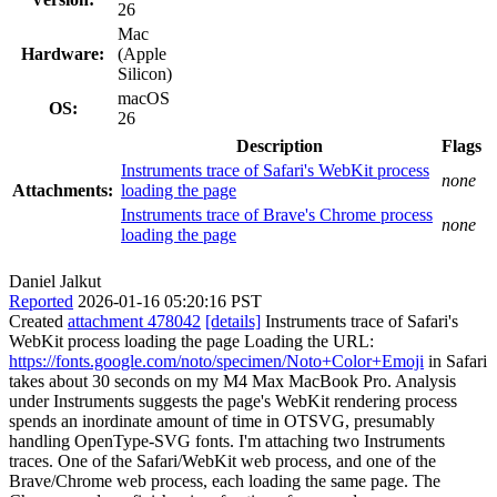
26
Mac
Hardware:
(Apple
Silicon)
macOS
OS:
26
Description
Flags
Instruments trace of Safari's WebKit process
none
Attachments:
loading the page
Instruments trace of Brave's Chrome process
none
loading the page
Daniel Jalkut
Reported
2026-01-16 05:20:16 PST
Created
attachment 478042
[details]
Instruments trace of Safari's
WebKit process loading the page Loading the URL:
https://fonts.google.com/noto/specimen/Noto+Color+Emoji
in Safari
takes about 30 seconds on my M4 Max MacBook Pro. Analysis
under Instruments suggests the page's WebKit rendering process
spends an inordinate amount of time in OTSVG, presumably
handling OpenType-SVG fonts. I'm attaching two Instruments
traces. One of the Safari/WebKit web process, and one of the
Brave/Chrome web process, each loading the same page. The