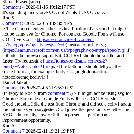
Simon Fraser (smfr)
Comment 4
2026-01-16 19:12:17 PST
It's spending time CoreSVG, not WebKit's SVG code.
Rod S
Comment 5
2026-02-05 18:43:54 PST
> The Chrome renderer finishes in a fraction of a second.
It might
not be using svg for Chrome. For context, Google Fonts will use
COLR version 1 (
https://learn.microsoft.com/en-
us/typography/opentype/spec/colr
) instead of using svg
(
https://learn.microsoft.com/en-us/typography/opentype/spec/svg
) if
it thinks the browser supports it. COLRv1 should be smaller and
faster. Try requesting
https://fonts.googleapis.com/css2?
family=Noto+Color+Emoji
, at the bottom it should tell you the
selcted format, for example: body { --google-font-color-
notocoloremoji:colrv1; }
Daniel Jalkut
Comment 6
2026-02-05 21:25:49 PST
(In reply to Rod S from
comment #5
)
> It might not be using svg for
Chrome. For context, Google Fonts will use > COLR version 1
Good thought. I did the test from Chrome and did see a colrv1 tag at
the bottom as you suggested. So I guess the question is whether the
SVG is inherently slow or if this represents a performance
improvement opportunity.
Rod S
Comment 7
2026-02-11 19:21:19 PST