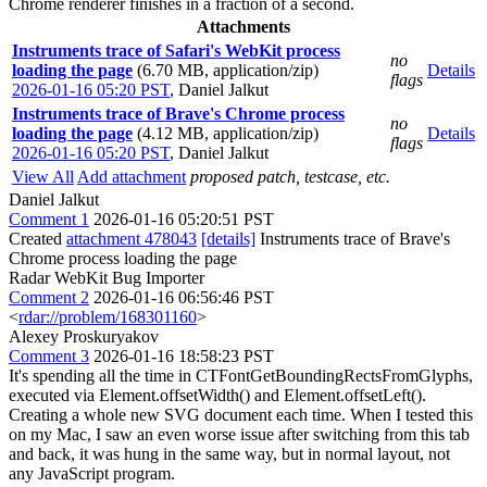
Chrome renderer finishes in a fraction of a second.
Attachments
Instruments trace of Safari's WebKit process
no
loading the page
(6.70 MB, application/zip)
Details
flags
2026-01-16 05:20 PST
,
Daniel Jalkut
Instruments trace of Brave's Chrome process
no
loading the page
(4.12 MB, application/zip)
Details
flags
2026-01-16 05:20 PST
,
Daniel Jalkut
View All
Add attachment
proposed patch, testcase, etc.
Daniel Jalkut
Comment 1
2026-01-16 05:20:51 PST
Created
attachment 478043
[details]
Instruments trace of Brave's
Chrome process loading the page
Radar WebKit Bug Importer
Comment 2
2026-01-16 06:56:46 PST
<
rdar://problem/168301160
>
Alexey Proskuryakov
Comment 3
2026-01-16 18:58:23 PST
It's spending all the time in CTFontGetBoundingRectsFromGlyphs,
executed via Element.offsetWidth() and Element.offsetLeft().
Creating a whole new SVG document each time. When I tested this
on my Mac, I saw an even worse issue after switching from this tab
and back, it was hung in the same way, but in normal layout, not
any JavaScript program.