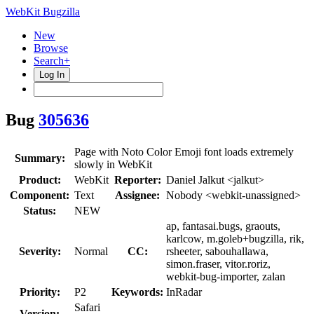
WebKit Bugzilla
New
Browse
Search+
Log In
Bug
305636
Page with Noto Color Emoji font loads extremely
Summary:
slowly in WebKit
Product:
WebKit
Reporter:
Daniel Jalkut <jalkut>
Component:
Text
Assignee:
Nobody <webkit-unassigned>
Status:
NEW
ap, fantasai.bugs, graouts,
karlcow, m.goleb+bugzilla, rik,
Severity:
Normal
CC:
rsheeter, sabouhallawa,
simon.fraser, vitor.roriz,
webkit-bug-importer, zalan
Priority:
P2
Keywords:
InRadar
Safari
Version: