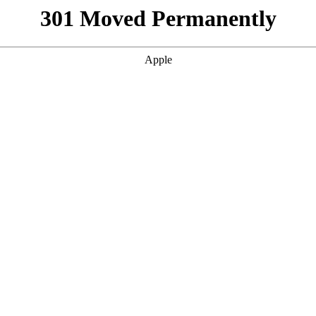
301 Moved Permanently
Apple