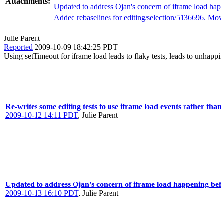
Attachments:
Updated to address Ojan's concern of iframe load happ
Added rebaselines for editing/selection/5136696. Movi
Julie Parent
Reported
2009-10-09 18:42:25 PDT
Using setTimeout for iframe load leads to flaky tests, leads to unhappi
Re-writes some editing tests to use iframe load events rather tha
2009-10-12 14:11 PDT
,
Julie Parent
Updated to address Ojan's concern of iframe load happening befo
2009-10-13 16:10 PDT
,
Julie Parent