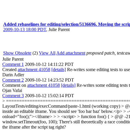
Added rebaselines for editing/selection/5136696. Moving the scr
2009-10-13 18:00 PDT
,
Julie Parent
Show Obsolete
(2)
View All
Add attachment
proposed patch, testcase
Julie Parent
Comment 1
2009-10-12 14:11:22 PDT
Created
attachment 41058
[details]
Re-writes some editing tests to use
Darin Adler
Comment 2
2009-10-12 14:23:52 PDT
Comment on
attachment 41058
[details]
Re-writes some editing tests t
Ojan Vafai
Comment 3
2009-10-12 15:02:14 PDT
> ======================================================
LayoutTests/editing/execCommand/paste-1.html (working copy) > @@ 
inside an editable iframe. You should see 'foo bar baz' below.</p> > 
onload="foo();"></iframe> > > <script> > function foo() { > @@ -21
window.setTimeout(foo, 100);
There's still theoretically a race condit
the iframe after the script tag right?