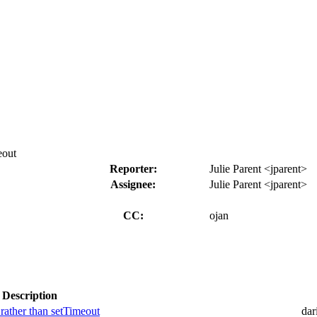
eout
Reporter:
Julie Parent <jparent>
Assignee:
Julie Parent <jparent>
CC:
ojan
Description
 rather than setTimeout
dar