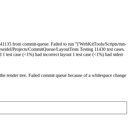
h 41135 from commit-queue. Failed to run "['WebKitTools/Scripts/run-
ers/eseidel/Projects/CommitQueue/LayoutTests Testing 11430 test cases.
ed 1 test case (<1%) had incorrect layout 1 test case (<1%) had stderr
the render tree. Failed commit queue because of a whitespace change