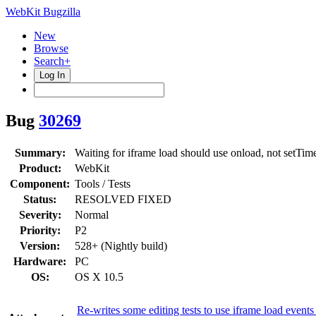
WebKit Bugzilla
New
Browse
Search+
Log In
Bug
30269
Summary:
Waiting for iframe load should use onload, not setTim
Product:
WebKit
Component:
Tools / Tests
Status:
RESOLVED FIXED
Severity:
Normal
Priority:
P2
Version:
528+ (Nightly build)
Hardware:
PC
OS:
OS X 10.5
Re-writes some editing tests to use iframe load events