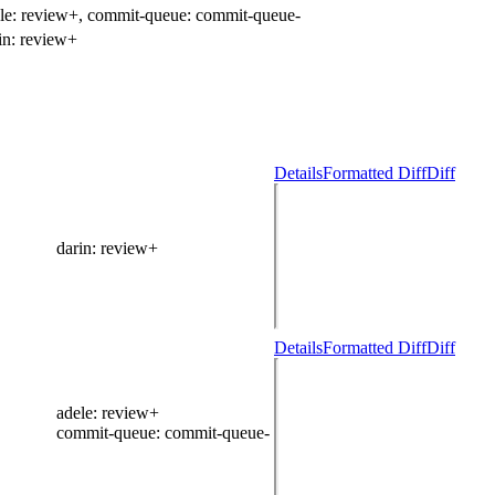
le:
review+
, commit-queue:
commit-queue-
in:
review+
Details
Formatted Diff
Diff
darin
: review+
Details
Formatted Diff
Diff
adele
: review+
commit-queue
: commit-queue-