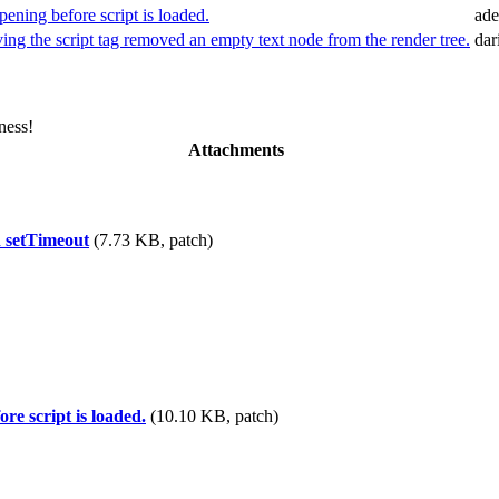
ening before script is loaded.
ade
ng the script tag removed an empty text node from the render tree.
dar
ness!
Attachments
n setTimeout
(7.73 KB, patch)
re script is loaded.
(10.10 KB, patch)