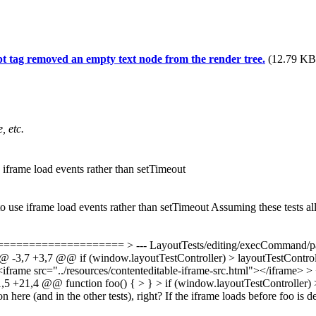
ipt tag removed an empty text node from the render tree.
(12.79 KB,
, etc.
 iframe load events rather than setTimeout
o use iframe load events rather than setTimeout Assuming these tests all
============= > --- LayoutTests/editing/execCommand/paste-
-3,7 +3,7 @@ if (window.layoutTestController) > layoutTestController
-<iframe src="../resources/contenteditable-iframe-src.html"></iframe> >
,5 +21,4 @@ function foo() { > } > if (window.layoutTestController) 
ion here (and in the other tests), right? If the iframe loads before foo i