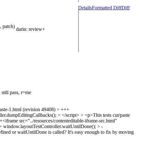
Details
Formatted Diff
Diff
 patch)
darin
: review+
 still pass, r=me
1.html (revision 49408) > +++
.dumpEditingCallbacks(); > </script> > <p>This tests cut/paste
 +<iframe src="../resources/contenteditable-iframe-src.html"
> window.layoutTestController.waitUntilDone(); > -
s defined or waitUntilDone is called? It's easy enough to fix by moving