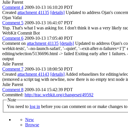
Julie Parent
Comment 4
2009-10-13 16:10:20 PDT
Created
attachment 41135
[details]
Updated to address Ojan's concern 
Ojan Vafai
Comment 5
2009-10-13 16:41:07 PDT
Yup. That's what I was asking for. I don't think it was a very likely rac
WebKit Commit Bot
Comment 6
2009-10-13 17:05:40 PDT
Comment on
attachment 41135
[details]
Updated to address Ojan's con
webkit-tests', '--no-launch-safari', '--quiet', '--exit-after-n-failur
editing/selection/5136696.html -> failed Exiting early after 1 failures
output
Julie Parent
Comment 7
2009-10-13 18:00:50 PDT
Created
attachment 41143
[details]
Added rebaselines for editing/sele
(removed a script tag with newline, now there is no empty text node in
Julie Parent
Comment 8
2009-10-14 15:42:39 PDT
Committed:
http://trac.webkit.org/changeset/49592
Note
You need to
log in
before you can comment on or make changes to 
New
Browse