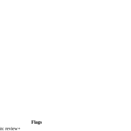
Flags
in:
review+