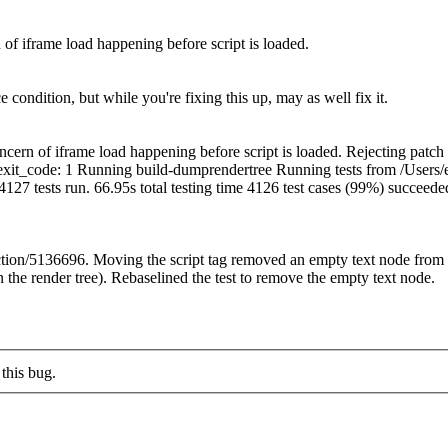
of iframe load happening before script is loaded.
e condition, but while you're fixing this up, may as well fix it.
cern of iframe load happening before script is loaded. Rejecting patc
es=1']" exit_code: 1 Running build-dumprendertree Running tests from /Us
. 4127 tests run. 66.95s total testing time 4126 test cases (99%) succeed
ction/5136696. Moving the script tag removed an empty text node from 
 the render tree). Rebaselined the test to remove the empty text node.
this bug.