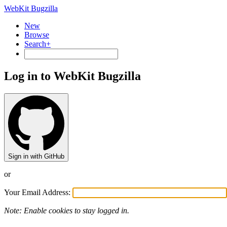
WebKit Bugzilla
New
Browse
Search+
Log in to WebKit Bugzilla
Sign in with GitHub
or
Your Email Address:
Note: Enable cookies to stay logged in.