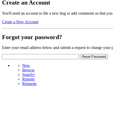
Create an Account
You'll need an account to file a new bug or add comments so that you
Create a New Account
Forgot your password?
Enter your email address below and submit a request to change your 
New
Browse
Search+
Reports
Requests