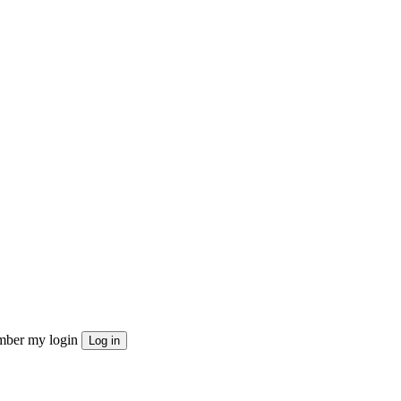
ber my login