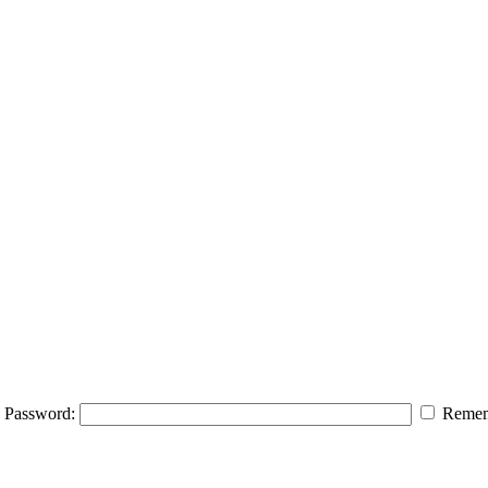
Password:
Remem