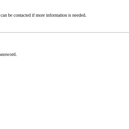
 can be contacted if more information is needed.
password.