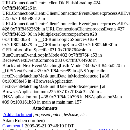
URLConnectionClient::_clientDidFinishLoading #24
0x7fff846982a6 in
URLConnectionClient::ClientConnectionEventQueue::processAllE
#25 0x7fff84698512 in
URLConnectionClient::ClientConnectionEventQueue::processAllE
#26 0x7fff8462262b in URLConnectionClient::processEvents #27
0x7fff84622406 in MultiplexerSource::perform #28
0x7fff805d6281 in __CFRunLoopDoSources0 #29
0x7fff805d4879 in __CFRunLoopRun #30 0x7fff805d403f in
CFRunLoopRunSpecific #31 0x7fff876f4c4e in
RunCurrentEventLoopInMode #32 0x7fff876f4a53 in
ReceiveNextEventCommon #33 0x7fff876f490c in
BlockUntilNextEventMatchingListInMode #34 0x7fff84c6d520 in
_DPSNextEvent #35 0x7fff84c6ce89 in -[NSApplication
nextEventMatchingMask:untilDate:inMode:dequeue:] #36
0x10005fe45 in -[BrowserApplication
nextEventMatchingMask:untilDate:inMode:dequeue:] at
BrowserApplication.mm:225 #37 0x7fff84c32a7d in -
[NSApplication run] #38 0x7fff84c2b798 in NSApplicationMain
#39 0x100161b63 in main at main.mm:157
Attachments
Add attachment
proposed patch, testcase, etc.
Adam Roben (:aroben)
Comment 1
2009-09-21 07:46:10 PDT