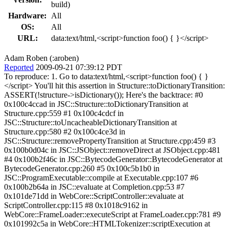
build)
Hardware:
All
OS:
All
URL:
data:text/html,<script>function foo() { }</script>
Adam Roben (:aroben)
Reported
2009-09-21 07:39:12 PDT
To reproduce: 1. Go to data:text/html,<script>function foo() { }
</script> You'll hit this assertion in Structure::toDictionaryTransition:
ASSERT(!structure->isDictionary()); Here's the backtrace: #0
0x100c4ccad in JSC::Structure::toDictionaryTransition at
Structure.cpp:559 #1 0x100c4cdcf in
JSC::Structure::toUncacheableDictionaryTransition at
Structure.cpp:580 #2 0x100c4ce3d in
JSC::Structure::removePropertyTransition at Structure.cpp:459 #3
0x100b0d04c in JSC::JSObject::removeDirect at JSObject.cpp:481
#4 0x100b2f46c in JSC::BytecodeGenerator::BytecodeGenerator at
BytecodeGenerator.cpp:260 #5 0x100c5b1b0 in
JSC::ProgramExecutable::compile at Executable.cpp:107 #6
0x100b2b64a in JSC::evaluate at Completion.cpp:53 #7
0x101de71dd in WebCore::ScriptController::evaluate at
ScriptController.cpp:115 #8 0x1018c9162 in
WebCore::FrameLoader::executeScript at FrameLoader.cpp:781 #9
0x101992c5a in WebCore::HTMLTokenizer::scriptExecution at