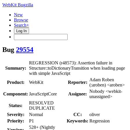
WebKit Bugzilla
New
Browse
Search+
Log In
Bug
29554
REGRESSION (r48573): Assertion failure in
Summary:
Structure::toDictionaryTransition when loading page
with simple JavaScript
Adam Roben
Product:
WebKit
Reporter:
(:aroben) <aroben>
Nobody <webkit-
Component:
JavaScriptCore
Assignee:
unassigned>
RESOLVED
Status:
DUPLICATE
Severity:
Normal
CC:
oliver
Priority:
P1
Keywords:
Regression
528+ (Nightly
Version: