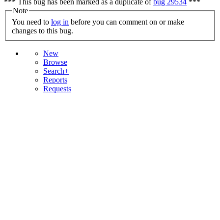
*** This bug has been marked as a duplicate of
bug 29534
***
Note
You need to
log in
before you can comment on or make
changes to this bug.
New
Browse
Search+
Reports
Requests