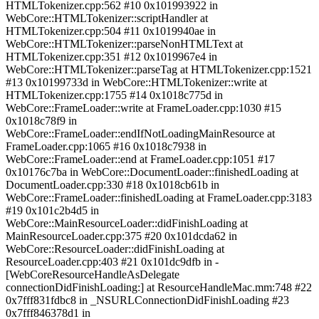
HTMLTokenizer.cpp:562 #10 0x101993922 in
WebCore::HTMLTokenizer::scriptHandler at
HTMLTokenizer.cpp:504 #11 0x1019940ae in
WebCore::HTMLTokenizer::parseNonHTMLText at
HTMLTokenizer.cpp:351 #12 0x1019967e4 in
WebCore::HTMLTokenizer::parseTag at HTMLTokenizer.cpp:1521
#13 0x10199733d in WebCore::HTMLTokenizer::write at
HTMLTokenizer.cpp:1755 #14 0x1018c775d in
WebCore::FrameLoader::write at FrameLoader.cpp:1030 #15
0x1018c78f9 in
WebCore::FrameLoader::endIfNotLoadingMainResource at
FrameLoader.cpp:1065 #16 0x1018c7938 in
WebCore::FrameLoader::end at FrameLoader.cpp:1051 #17
0x10176c7ba in WebCore::DocumentLoader::finishedLoading at
DocumentLoader.cpp:330 #18 0x1018cb61b in
WebCore::FrameLoader::finishedLoading at FrameLoader.cpp:3183
#19 0x101c2b4d5 in
WebCore::MainResourceLoader::didFinishLoading at
MainResourceLoader.cpp:375 #20 0x101dcda62 in
WebCore::ResourceLoader::didFinishLoading at
ResourceLoader.cpp:403 #21 0x101dc9dfb in -
[WebCoreResourceHandleAsDelegate
connectionDidFinishLoading:] at ResourceHandleMac.mm:748 #22
0x7fff831fdbc8 in _NSURLConnectionDidFinishLoading #23
0x7fff846378d1 in