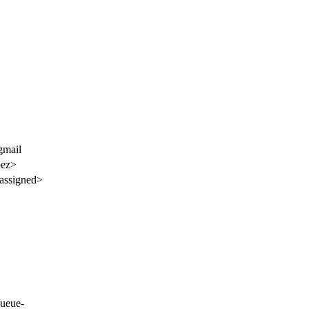
gmail
pez>
assigned>
ueue-