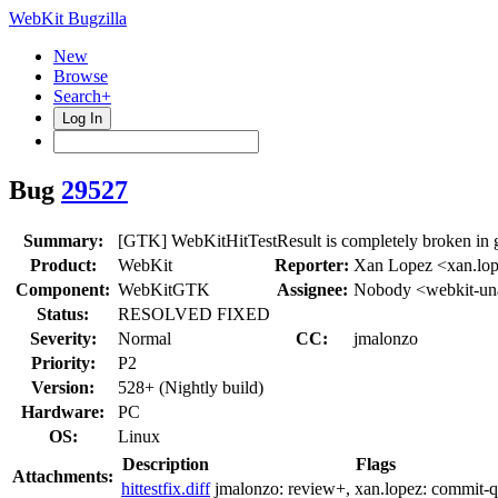
WebKit Bugzilla
New
Browse
Search+
Log In
Bug
29527
Summary:
[GTK] WebKitHitTestResult is completely broken in 
Product:
WebKit
Reporter:
Xan Lopez <xan.lo
Component:
WebKitGTK
Assignee:
Nobody <webkit-un
Status:
RESOLVED FIXED
Severity:
Normal
CC:
jmalonzo
Priority:
P2
Version:
528+ (Nightly build)
Hardware:
PC
OS:
Linux
Description
Flags
Attachments:
hittestfix.diff
jmalonzo:
review+
, xan.lopez:
commit-q