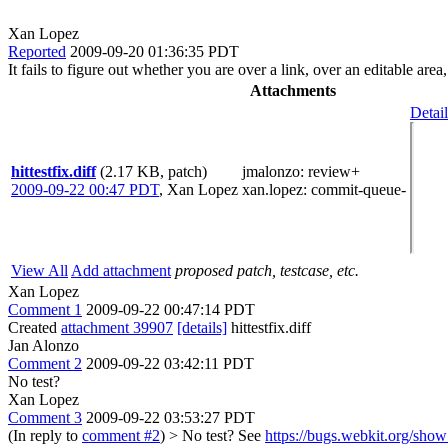
Xan Lopez
Reported
2009-09-20 01:36:35 PDT
It fails to figure out whether you are over a link, over an editable area,
Attachments
Detail
hittestfix.diff
(2.17 KB, patch)
jmalonzo
: review+
2009-09-22 00:47 PDT
,
Xan Lopez
xan.lopez
: commit-queue-
View All
Add attachment
proposed patch, testcase, etc.
Xan Lopez
Comment 1
2009-09-22 00:47:14 PDT
Created
attachment 39907
[details]
hittestfix.diff
Jan Alonzo
Comment 2
2009-09-22 03:42:11 PDT
No test?
Xan Lopez
Comment 3
2009-09-22 03:53:27 PDT
(In reply to
comment #2
)
> No test?
See
https://bugs.webkit.org/sh