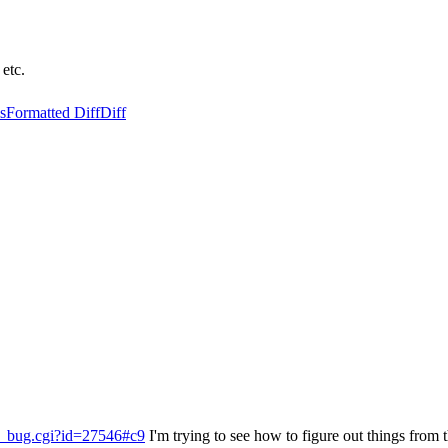
 etc.
s
Formatted Diff
Diff
ow_bug.cgi?id=27546#c9
I'm trying to see how to figure out things from