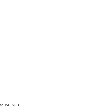
 the JSC APIs.