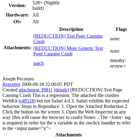
528+ (Nightly
Version:
build)
Hardware:
All
OS:
All
Description
Flags
[REDUCTION] Test Page Causing
none
Crash
Attachments:
[REDUCTION] More Generic Test
none
Page Causing Crash
timothy:
patch
review+
Joseph Pecoraro
Reported
2009-09-18 22:00:05 PDT
Created
attachment 39811
[details]
[REDUCTION] Test Page
Causing Crash This is a regression. The attached file crashes
WebKit (
r48518
) but not Safari 4.0.3. Safari exhibits the expected
behavior. Steps to Reproduce: 1. Open the Attached Reduction 2.
Click the button on the screen 3. Open the Web Inspector in any
way (this will cause the browser to crash) Notes: - The <form> tag
is required in order for the x variable in the onclick handler to refer
to the <input name="x">
Attachments