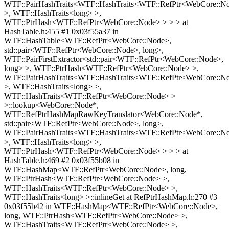
WTF::PairHashTraits<WTF::HashTraits<WTF::RefPtr<WebCore::N
>, WTF::HashTraits<long> >,
WTF::PtrHash<WTF::RefPtr<WebCore::Node> > > > at
HashTable.h:455 #1 0x03f55a37 in
WTF::HashTable<WTF::RefPtr<WebCore::Node>,
std::pair<WTF::RefPtr<WebCore::Node>, long>,
WTF::PairFirstExtractor<std::pair<WTF::RefPtr<WebCore::Node>,
long> >, WTF::PtrHash<WTF::RefPtr<WebCore::Node> >,
WTF::PairHashTraits<WTF::HashTraits<WTF::RefPtr<WebCore::N
>, WTF::HashTraits<long> >,
WTF::HashTraits<WTF::RefPtr<WebCore::Node> >
>::lookup<WebCore::Node*,
WTF::RefPtrHashMapRawKeyTranslator<WebCore::Node*,
std::pair<WTF::RefPtr<WebCore::Node>, long>,
WTF::PairHashTraits<WTF::HashTraits<WTF::RefPtr<WebCore::N
>, WTF::HashTraits<long> >,
WTF::PtrHash<WTF::RefPtr<WebCore::Node> > > > at
HashTable.h:469 #2 0x03f55b08 in
WTF::HashMap<WTF::RefPtr<WebCore::Node>, long,
WTF::PtrHash<WTF::RefPtr<WebCore::Node> >,
WTF::HashTraits<WTF::RefPtr<WebCore::Node> >,
WTF::HashTraits<long> >::inlineGet at RefPtrHashMap.h:270 #3
0x03f55b42 in WTF::HashMap<WTF::RefPtr<WebCore::Node>,
long, WTF::PtrHash<WTF::RefPtr<WebCore::Node> >,
WTF::HashTraits<WTF::RefPtr<WebCore::Node> >,