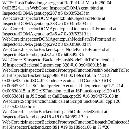
WTF::HashTraits<long> >::get at RefPtrHashMap.h:280 #4
0x03f52411 in WebCore::InspectorDOMAgent::bind at
InspectorDOMAgent.cpp:207 #5 0x03f52e3f in
WebCore::InspectorDOMAgent::buildObjectForNode at
InspectorDOMAgent.cpp:383 #6 0x03f53293 in
WebCore::InspectorDOMAgent::pushDocumentToFrontend at
InspectorDOMAgent.cpp:245 #7 0x03f53313 in
WebCore::InspectorDOMAgent::pushNodePathToFrontend at
InspectorDOMAgent.cpp:292 #8 0x03f3968d in
WebCore::InspectorBackend::pushNodePathToFrontend at
InspectorBackend.cpp:482 #9 0x0408d9d3 in
WebCore::JSInspectorBackend::pushNodePathToFrontend at
JSInspectorBackendCustom.cpp:328 #10 0x040891b5 in
WebCore::jsInspectorBackendPrototypeFunctionPushNodePathToFr
at JSInspectorBackend.cpp:988 #11 0x189cd166 in ?? #12
0x006e93a5 in JSC::JITCode::execute at JITCode.h:79 #13
0x006d53c1 in JSC::Interpreter::execute at Interpreter.cpp:721 #14
0x0063d815 in JSC::JSFunction::call at JSFunction.cpp:120 #15
0x0063d8f1 in JSC::call at CallData.cpp:39 #16 0x04376103 in
WebCore::ScriptFunctionCall::call at ScriptFunctionCall.cpp:126
#17 0x03f3a3bc in
WebCore::InspectorBackend::dispatchOnInjectedScript at
InspectorBackend.cpp:418 #18 0x04089b13 in
WebCore::jsInspectorBackendPrototypeFunctionDispatchOnInjectedS
at JSInspectorBackend.cpp:891 #19 0x189cd166 in ?? #20