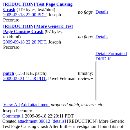
[REDUCTION] Test Page Causing
Crash
(119 bytes, text/html)
no flags
Details
2009-09-18 22:00 PDT
,
Joseph
Pecoraro
[REDUCTION] More Generic Test
Page Causing Crash
(97 bytes,
text/html)
no flags
Details
2009-09-18 22:20 PDT
,
Joseph
Pecoraro
Details
Formatted
Diff
Diff
patch
(1.53 KB, patch)
timothy
:
2009-09-21 11:58 PDT
,
Pavel Feldman
review+
View All
Add attachment
proposed patch, testcase, etc.
Joseph Pecoraro
Comment 1
2009-09-18 22:20:11 PDT
Created
attachment 39812
[details]
[REDUCTION] More Generic
Test Page Causing Crash After further investigation I found its not