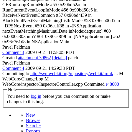
CFRunLoopRunInMode #55 0x90bd52ac in
RunCurrentEventLoopInMode #56 0x90bd50c5 in
ReceiveNextEventCommon #57 0x90bd4f39 in
BlockUntilNextEventMatchingListInMode #58 0x96cb06d5 in
_DPSNextEvent #59 0x96caff88 in -[NSApplication
nextEventMatchingMask:untilDate:inMode:dequeue:] #60
0x0000c303 in ?? #61 0x96ca8f9f in -[NSApplication run] #62
0x96c761d8 in NSApplicationMain
Pavel Feldman
Comment 3
2009-09-21 11:58:05 PDT
Created
attachment 39862
[details]
patch
Pavel Feldman
Comment 4
2009-09-21 14:29:38 PDT
Committing to
http://svn.webkit.org/repository/webkit/trunk
... M
WebCore/ChangeLog M
WebCore/inspector/InspectorController.cpp Committed
r48600
Note
You need to
log in
before you can comment on or make
changes to this bug.
New
Browse
Search+
Reports