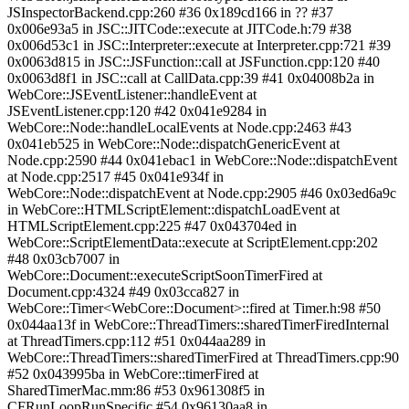
JSInspectorBackend.cpp:260 #36 0x189cd166 in ?? #37
0x006e93a5 in JSC::JITCode::execute at JITCode.h:79 #38
0x006d53c1 in JSC::Interpreter::execute at Interpreter.cpp:721 #39
0x0063d815 in JSC::JSFunction::call at JSFunction.cpp:120 #40
0x0063d8f1 in JSC::call at CallData.cpp:39 #41 0x04008b2a in
WebCore::JSEventListener::handleEvent at
JSEventListener.cpp:120 #42 0x041e9284 in
WebCore::Node::handleLocalEvents at Node.cpp:2463 #43
0x041eb525 in WebCore::Node::dispatchGenericEvent at
Node.cpp:2590 #44 0x041ebac1 in WebCore::Node::dispatchEvent
at Node.cpp:2517 #45 0x041e934f in
WebCore::Node::dispatchEvent at Node.cpp:2905 #46 0x03ed6a9c
in WebCore::HTMLScriptElement::dispatchLoadEvent at
HTMLScriptElement.cpp:225 #47 0x043704ed in
WebCore::ScriptElementData::execute at ScriptElement.cpp:202
#48 0x03cb7007 in
WebCore::Document::executeScriptSoonTimerFired at
Document.cpp:4324 #49 0x03cca827 in
WebCore::Timer<WebCore::Document>::fired at Timer.h:98 #50
0x044aa13f in WebCore::ThreadTimers::sharedTimerFiredInternal
at ThreadTimers.cpp:112 #51 0x044aa289 in
WebCore::ThreadTimers::sharedTimerFired at ThreadTimers.cpp:90
#52 0x043995ba in WebCore::timerFired at
SharedTimerMac.mm:86 #53 0x961308f5 in
CFRunLoopRunSpecific #54 0x96130aa8 in