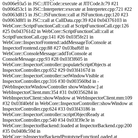
0x006e93a5 in JSC::JITCode::execute at JITCode.h:79 #21
0x006d53c1 in JSC::Interpreter::execute at Interpreter.cpp:721 #22
0x0063d815 in JSC::JSFunction::call at JSFunction.cpp:120 #23
0x0063d8f1 in JSC::call at CallData.cpp:39 #24 0x04376103 in
WebCore::ScriptFunctionCall::call at ScriptFunctionCall.cpp:126
#25 0x043761d2 in WebCore::ScriptFunctionCall::call at
ScriptFunctionCall.cpp:141 #26 0x03f5fe21 in
WebCore::InspectorFrontend::addMessageToConsole at
InspectorFrontend.cpp:88 #27 0x03baf6ff in
WebCore::ConsoleMessage::addToConsole at
ConsoleMessage.cpp:93 #28 0x03f3f605 in
WebCore::InspectorController::populateScriptObjects at
InspectorController.cpp:652 #29 0x03f4167d in
WebCore::InspectorController::setWindowVisible at
InspectorController.cpp:316 #30 0x003560bd in -
[WebInspectorWindowController showWindow:] at
WebInspectorClient.mm:354 #31 0x00356284 in
WebInspectorClient::showWindow at WebInspectorClient.mm:109
#32 0x03f40ebf in WebCore::InspectorController::showWindow at
InspectorController.cpp:624 #33 0x03f43186 in
WebCore::InspectorController::scriptObjectReady at
InspectorController.cpp:540 #34 0x03f39e3e in
WebCore::InspectorBackend::loaded at InspectorBackend.cpp:200
#35 0x0408c59d in
WebCore::jsInspectorBackendPrototypeFunctionLoaded at