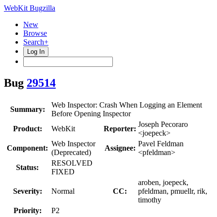
WebKit Bugzilla
New
Browse
Search+
Log In
Bug
29514
Web Inspector: Crash When Logging an Element
Summary:
Before Opening Inspector
Joseph Pecoraro
Product:
WebKit
Reporter:
<joepeck>
Web Inspector
Pavel Feldman
Component:
Assignee:
(Deprecated)
<pfeldman>
RESOLVED
Status:
FIXED
aroben, joepeck,
Severity:
Normal
CC:
pfeldman, pmuellr, rik,
timothy
Priority:
P2