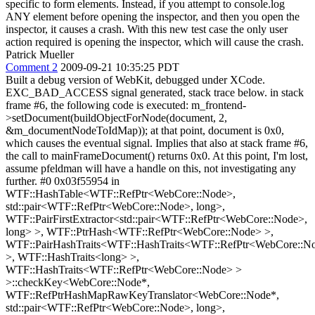
specific to form elements. Instead, if you attempt to console.log
ANY element before opening the inspector, and then you open the
inspector, it causes a crash. With this new test case the only user
action required is opening the inspector, which will cause the crash.
Patrick Mueller
Comment 2
2009-09-21 10:35:25 PDT
Built a debug version of WebKit, debugged under XCode.
EXC_BAD_ACCESS signal generated, stack trace below. in stack
frame #6, the following code is executed: m_frontend-
>setDocument(buildObjectForNode(document, 2,
&m_documentNodeToIdMap)); at that point, document is 0x0,
which causes the eventual signal. Implies that also at stack frame #6,
the call to mainFrameDocument() returns 0x0. At this point, I'm lost,
assume pfeldman will have a handle on this, not investigating any
further. #0 0x03f55954 in
WTF::HashTable<WTF::RefPtr<WebCore::Node>,
std::pair<WTF::RefPtr<WebCore::Node>, long>,
WTF::PairFirstExtractor<std::pair<WTF::RefPtr<WebCore::Node>,
long> >, WTF::PtrHash<WTF::RefPtr<WebCore::Node> >,
WTF::PairHashTraits<WTF::HashTraits<WTF::RefPtr<WebCore::N
>, WTF::HashTraits<long> >,
WTF::HashTraits<WTF::RefPtr<WebCore::Node> >
>::checkKey<WebCore::Node*,
WTF::RefPtrHashMapRawKeyTranslator<WebCore::Node*,
std::pair<WTF::RefPtr<WebCore::Node>, long>,