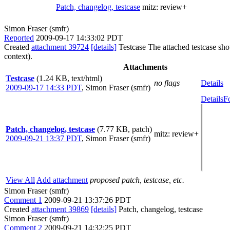
Patch, changelog, testcase
mitz:
review+
Simon Fraser (smfr)
Reported
2009-09-17 14:33:02 PDT
Created
attachment 39724
[details]
Testcase The attached testcase show
context).
Attachments
Testcase
(1.24 KB, text/html)
no flags
Details
2009-09-17 14:33 PDT
,
Simon Fraser (smfr)
Details
F
Patch, changelog, testcase
(7.77 KB, patch)
mitz: review+
2009-09-21 13:37 PDT
,
Simon Fraser (smfr)
View All
Add attachment
proposed patch, testcase, etc.
Simon Fraser (smfr)
Comment 1
2009-09-21 13:37:26 PDT
Created
attachment 39869
[details]
Patch, changelog, testcase
Simon Fraser (smfr)
Comment 2
2009-09-21 14:32:25 PDT