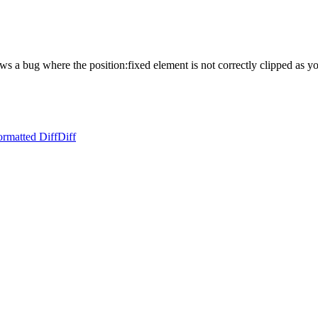
s a bug where the position:fixed element is not correctly clipped as you
ormatted Diff
Diff