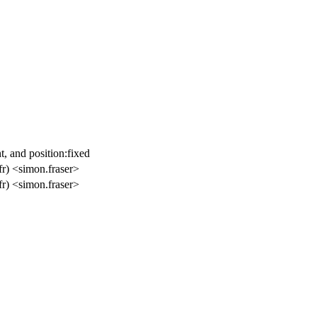
t, and position:fixed
r) <simon.fraser>
r) <simon.fraser>