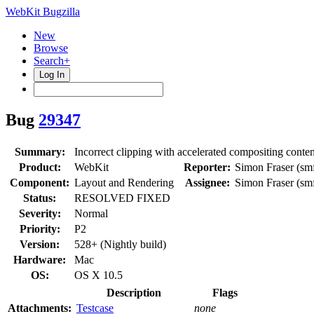
WebKit Bugzilla
New
Browse
Search+
Log In
Bug
29347
Summary:
Incorrect clipping with accelerated compositing conten
Product:
WebKit
Reporter:
Simon Fraser (smf
Component:
Layout and Rendering
Assignee:
Simon Fraser (smf
Status:
RESOLVED FIXED
Severity:
Normal
Priority:
P2
Version:
528+ (Nightly build)
Hardware:
Mac
OS:
OS X 10.5
Description
Flags
Attachments:
Testcase
none