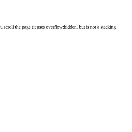
 scroll the page (it uses overflow:hidden, but is not a stacking