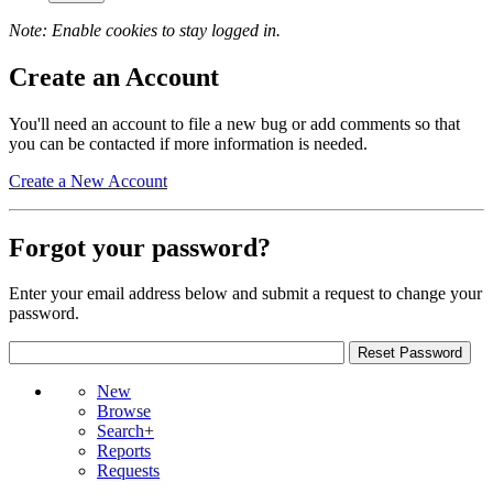
Note: Enable cookies to stay logged in.
Create an Account
You'll need an account to file a new bug or add comments so that
you can be contacted if more information is needed.
Create a New Account
Forgot your password?
Enter your email address below and submit a request to change your
password.
New
Browse
Search+
Reports
Requests