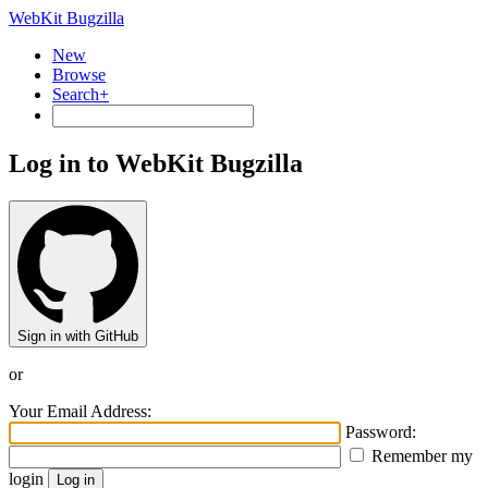
WebKit Bugzilla
New
Browse
Search+
Log in to WebKit Bugzilla
Sign in with GitHub
or
Your Email Address:
Password:
Remember my
login