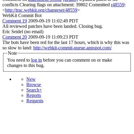
conflicts Clearing flags on attachment: 39802 Committed
r48559
:
<
http://trac.webkit.org/changeset/48559
>
WebKit Commit Bot
Comment 19
2009-09-19 11:02:49 PDT
All reviewed patches have been landed. Closing bug.
Eric Seidel (no email)
Comment 20
2009-09-19 11:09:23 PDT
The bots have been red for the last 17 hours, which is why this was
so slow to land:
http://webkit-commit-queue.appspot.com/
Note
You need to
log in
before you can comment on or make
changes to this bug.
New
Browse
Search+
Reports
Requests