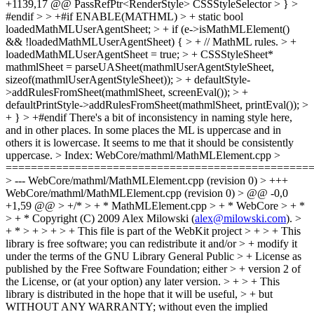
+1139,17 @@ PassRefPtr<RenderStyle> CSSStyleSelector > } >
#endif > > +#if ENABLE(MATHML) > + static bool
loadedMathMLUserAgentSheet; > + if (e->isMathMLElement()
&& !loadedMathMLUserAgentSheet) { > + // MathML rules. > +
loadedMathMLUserAgentSheet = true; > + CSSStyleSheet*
mathmlSheet = parseUASheet(mathmlUserAgentStyleSheet,
sizeof(mathmlUserAgentStyleSheet)); > + defaultStyle-
>addRulesFromSheet(mathmlSheet, screenEval()); > +
defaultPrintStyle->addRulesFromSheet(mathmlSheet, printEval()); >
+ } > +#endif
There's a bit of inconsistency in naming style here,
and in other places. In some places the ML is uppercase and in
others it is lowercase. It seems to me that it should be consistently
uppercase.
> Index: WebCore/mathml/MathMLElement.cpp >
================================================
> --- WebCore/mathml/MathMLElement.cpp (revision 0) > +++
WebCore/mathml/MathMLElement.cpp (revision 0) > @@ -0,0
+1,59 @@ > +/* > + * MathMLElement.cpp > + * WebCore > + *
> + * Copyright (C) 2009 Alex Milowski (
alex@milowski.com
). >
+ * > + > + > + This file is part of the WebKit project > + > + This
library is free software; you can redistribute it and/or > + modify it
under the terms of the GNU Library General Public > + License as
published by the Free Software Foundation; either > + version 2 of
the License, or (at your option) any later version. > + > + This
library is distributed in the hope that it will be useful, > + but
WITHOUT ANY WARRANTY; without even the implied