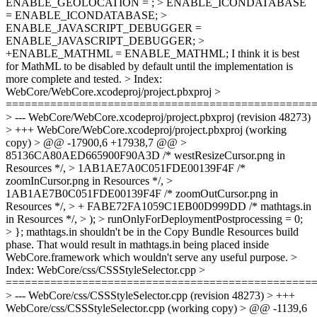
ENABLE_GEOLOCATION = ; > ENABLE_ICONDATABASE
= ENABLE_ICONDATABASE; >
ENABLE_JAVASCRIPT_DEBUGGER =
ENABLE_JAVASCRIPT_DEBUGGER; >
+ENABLE_MATHML = ENABLE_MATHML;
I think it is best
for MathML to be disabled by default until the implementation is
more complete and tested.
> Index:
WebCore/WebCore.xcodeproj/project.pbxproj >
================================================
> --- WebCore/WebCore.xcodeproj/project.pbxproj (revision 48273)
> +++ WebCore/WebCore.xcodeproj/project.pbxproj (working
copy) > @@ -17900,6 +17938,7 @@ >
85136CA80AED665900F90A3D /* westResizeCursor.png in
Resources */, > 1AB1AE7A0C051FDE00139F4F /*
zoomInCursor.png in Resources */, >
1AB1AE7B0C051FDE00139F4F /* zoomOutCursor.png in
Resources */, > + FABE72FA1059C1EB00D999DD /* mathtags.in
in Resources */, > ); > runOnlyForDeploymentPostprocessing = 0;
> };
mathtags.in shouldn't be in the Copy Bundle Resources build
phase. That would result in mathtags.in being placed inside
WebCore.framework which wouldn't serve any useful purpose.
>
Index: WebCore/css/CSSStyleSelector.cpp >
================================================
> --- WebCore/css/CSSStyleSelector.cpp (revision 48273) > +++
WebCore/css/CSSStyleSelector.cpp (working copy) > @@ -1139,6