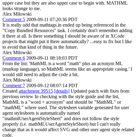
upper case but they are also upper case to begin with. MATHML
looks strange to me.
Alex Milowski
Comment 5
2009-09-11 07:20:36 PDT
It is really odd that mathtags.in ended up being referenced in the
"Copy Bundled Resources" task. I certainly don't remember adding
it there at all. Is there something I should be aware of in XCode
projects that might put it there automatically? ...easy to fix but I like
to avoid that kind of thing in the future.
Alex Milowski
Comment 6
2009-09-11 08:18:03 PDT
From the list: 'MathML is a word "math" plus an acronym ML
(markup language), so MathML seems like an appropriate casing.' I
would still need to adjust the code a bit.
Alex Milowski
Comment 7
2009-09-12 08:07:14 PDT
Created
attachment 39515
[details]
Updated patch with fixes from
previous review In checking with the style guide and the list,
MathML is a "word + acronym" and should be "MathML" or
"mathML" where used. The stylesheet variable generated for user
agent stylesheets is automatically named
"mathmlUserAgentStyleSheet" and does not follow the style
properly (i.e. mathMLUserAgentStyleSheet) but I can't really
change that as it would affect SVG and other user agent style related
code.