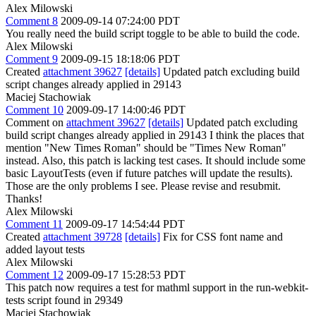
Alex Milowski
Comment 8
2009-09-14 07:24:00 PDT
You really need the build script toggle to be able to build the code.
Alex Milowski
Comment 9
2009-09-15 18:18:06 PDT
Created
attachment 39627
[details]
Updated patch excluding build
script changes already applied in 29143
Maciej Stachowiak
Comment 10
2009-09-17 14:00:46 PDT
Comment on
attachment 39627
[details]
Updated patch excluding
build script changes already applied in 29143 I think the places that
mention "New Times Roman" should be "Times New Roman"
instead. Also, this patch is lacking test cases. It should include some
basic LayoutTests (even if future patches will update the results).
Those are the only problems I see. Please revise and resubmit.
Thanks!
Alex Milowski
Comment 11
2009-09-17 14:54:44 PDT
Created
attachment 39728
[details]
Fix for CSS font name and
added layout tests
Alex Milowski
Comment 12
2009-09-17 15:28:53 PDT
This patch now requires a test for mathml support in the run-webkit-
tests script found in 29349
Maciej Stachowiak