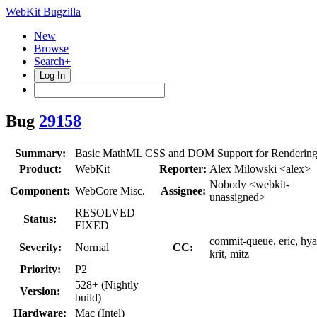
WebKit Bugzilla
New
Browse
Search+
Log In
Bug
29158
Summary:
Basic MathML CSS and DOM Support for Renderin
Product:
WebKit
Reporter:
Alex Milowski <alex>
Nobody <webkit-
Component:
WebCore Misc.
Assignee:
unassigned>
RESOLVED
Status:
FIXED
commit-queue, eric, hyat
Severity:
Normal
CC:
krit, mitz
Priority:
P2
528+ (Nightly
Version:
build)
Hardware:
Mac (Intel)