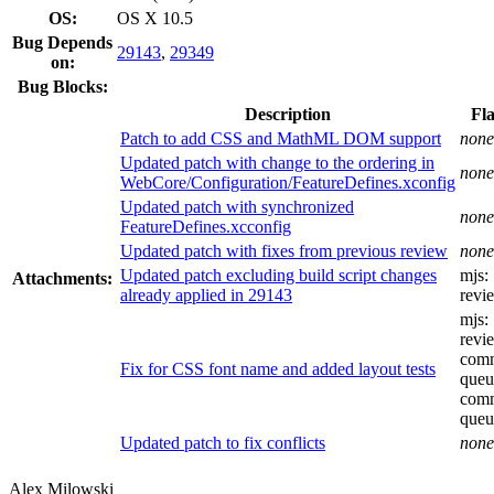
OS:
OS X 10.5
Bug Depends
29143
,
29349
on:
Bug Blocks:
Description
Fl
Patch to add CSS and MathML DOM support
none
Updated patch with change to the ordering in
none
WebCore/Configuration/FeatureDefines.xconfig
Updated patch with synchronized
none
FeatureDefines.xcconfig
Updated patch with fixes from previous review
none
Updated patch excluding build script changes
mjs:
Attachments:
already applied in 29143
revi
mjs:
revi
comm
Fix for CSS font name and added layout tests
queu
comm
queu
Updated patch to fix conflicts
none
Alex Milowski