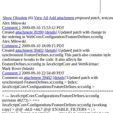
Show Obsolete
(6)
View All
Add attachment
proposed patch, testcase
Alex Milowski
Comment 1
2009-09-10 15:53:12 PDT
Created
attachment 39390
[details]
Updated patch with change to
the ordering in WebCore/Configuration/FeatureDefines.xconfig
Alex Milowski
Comment 2
2009-09-10 18:09:15 PDT
Created
attachment 39402
[details]
Updated patch with
synchronized FeatureDefines.xcconfig This patch also contains style
conformance tweaks to the code. It also affects the
FeatureDefines.xcconfig in JavaScriptCore and WebKit/mac/
Mark Rowe (bdash)
Comment 3
2009-09-10 22:34:49 PDT
Comment on
attachment 39402
[details]
Updated patch with
synchronized FeatureDefines.xcconfig
> Index:
JavaScriptCore/Configurations/FeatureDefines.xcconfig >
================================================
> --- JavaScriptCore/Configurations/FeatureDefines.xcconfig
(revision 48273) > +++
JavaScriptCore/Configurations/FeatureDefines.xcconfig (working
copy) > @@ -44,6 +44,7 @@ ENABLE_FILTERS = ; >