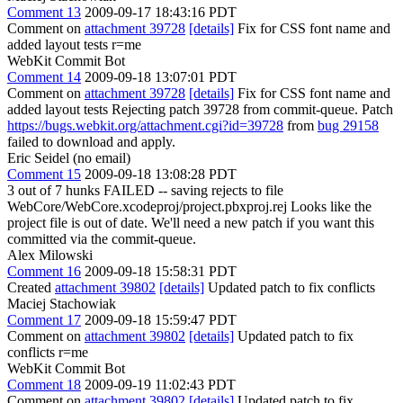
Comment 13
2009-09-17 18:43:16 PDT
Comment on
attachment 39728
[details]
Fix for CSS font name and
added layout tests r=me
WebKit Commit Bot
Comment 14
2009-09-18 13:07:01 PDT
Comment on
attachment 39728
[details]
Fix for CSS font name and
added layout tests Rejecting patch 39728 from commit-queue. Patch
https://bugs.webkit.org/attachment.cgi?id=39728
from
bug 29158
failed to download and apply.
Eric Seidel (no email)
Comment 15
2009-09-18 13:08:28 PDT
3 out of 7 hunks FAILED -- saving rejects to file
WebCore/WebCore.xcodeproj/project.pbxproj.rej Looks like the
project file is out of date. We'll need a new patch if you want this
committed via the commit-queue.
Alex Milowski
Comment 16
2009-09-18 15:58:31 PDT
Created
attachment 39802
[details]
Updated patch to fix conflicts
Maciej Stachowiak
Comment 17
2009-09-18 15:59:47 PDT
Comment on
attachment 39802
[details]
Updated patch to fix
conflicts r=me
WebKit Commit Bot
Comment 18
2009-09-19 11:02:43 PDT
Comment on
attachment 39802
[details]
Updated patch to fix