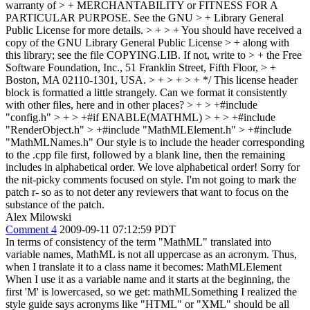
warranty of > + MERCHANTABILITY or FITNESS FOR A
PARTICULAR PURPOSE. See the GNU > + Library General
Public License for more details. > + > + You should have received a
copy of the GNU Library General Public License > + along with
this library; see the file COPYING.LIB. If not, write to > + the Free
Software Foundation, Inc., 51 Franklin Street, Fifth Floor, > +
Boston, MA 02110-1301, USA. > + > + > + */
This license header
block is formatted a little strangely. Can we format it consistently
with other files, here and in other places?
> + > +#include
"config.h" > + > +#if ENABLE(MATHML) > + > +#include
"RenderObject.h" > +#include "MathMLElement.h" > +#include
"MathMLNames.h"
Our style is to include the header corresponding
to the .cpp file first, followed by a blank line, then the remaining
includes in alphabetical order. We love alphabetical order! Sorry for
the nit-picky comments focused on style. I'm not going to mark the
patch r- so as to not deter any reviewers that want to focus on the
substance of the patch.
Alex Milowski
Comment 4
2009-09-11 07:12:59 PDT
In terms of consistency of the term "MathML" translated into
variable names, MathML is not all uppercase as an acronym. Thus,
when I translate it to a class name it becomes: MathMLElement
When I use it as a variable name and it starts at the beginning, the
first 'M' is lowercased, so we get: mathMLSomething I realized the
style guide says acronyms like "HTML" or "XML" should be all