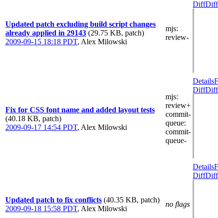
Diff
Diff
Updated patch excluding build script changes
mjs
:
already applied in 29143
(29.75 KB, patch)
review-
2009-09-15 18:18 PDT
,
Alex Milowski
Details
F
Diff
Diff
mjs
:
review+
Fix for CSS font name and added layout tests
commit-
(40.18 KB, patch)
queue
:
2009-09-17 14:54 PDT
,
Alex Milowski
commit-
queue-
Details
F
Diff
Diff
Updated patch to fix conflicts
(40.35 KB, patch)
no flags
2009-09-18 15:58 PDT
,
Alex Milowski