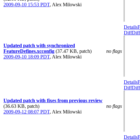
2009-09-10 15:53 PDT
,
Alex Milowski
Details
F
Diff
Diff
Updated patch with synchronized
FeatureDefines.xcconfig
(37.47 KB, patch)
no flags
2009-09-10 18:09 PDT
,
Alex Milowski
Details
F
Diff
Diff
Updated patch with fixes from previous review
(36.63 KB, patch)
no flags
2009-09-12 08:07 PDT
,
Alex Milowski
Details
F