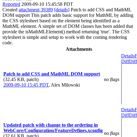
Reported
2009-09-10 15:45:58 PDT
Created
attachment 39389
[details]
Patch to add CSS and MathML
DOM support This patch adds basic support for MathML by adding
the CSS stylesheet based on the element being identified as a
MathML element. A simple set of DOM classes has been added that
provide the isMathMLElement() method returning 'true'. The CSS
stylesheet is simple and setup to work with the coming rendering
code.
Attachments
Details
F
Diff
Diff
Patch to add CSS and MathML DOM support
(32.45 KB, patch)
no flags
2009-09-10 15:45 PDT
,
Alex Milowski
Details
F
Diff
Diff
Updated patch with change to the ordering in
WebCore/Configuration/FeatureDefines.xconfig
no flags
(32.61 KB, patch)