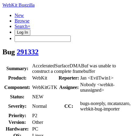
WebKit Bugzilla
New
Browse
Search+
Log In
Bug
291332
AcceleratedSurfaceDMABuf was unable to
Summary:
construct a complete framebuffer
Product:
WebKit
Reporter:
Jan <EvilTwin1>
Nobody <webkit-
Component:
WebKitGTK
Assignee:
unassigned>
Status:
NEW
bugs-noreply, mcatanzaro,
Severity:
Normal
CC:
webkit-bug-importer
Priority:
P2
Version:
Other
Hardware:
PC
OS:
Linux