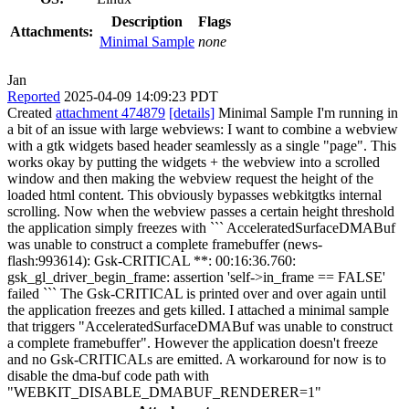
Description
Flags
Attachments:
Minimal Sample
none
Jan
Reported
2025-04-09 14:09:23 PDT
Created
attachment 474879
[details]
Minimal Sample I'm running in
a bit of an issue with large webviews: I want to combine a webview
with a gtk widgets based header seamlessly as a single "page". This
works okay by putting the widgets + the webview into a scrolled
window and then making the webview request the height of the
loaded html content. This obviously bypasses webkitgtks internal
scrolling. Now when the webview passes a certain height threshold
the application simply freezes with ``` AcceleratedSurfaceDMABuf
was unable to construct a complete framebuffer (news-
flash:993614): Gsk-CRITICAL **: 00:16:36.760:
gsk_gl_driver_begin_frame: assertion 'self->in_frame == FALSE'
failed ``` The Gsk-CRITICAL is printed over and over again until
the application freezes and gets killed. I attached a minimal sample
that triggers "AcceleratedSurfaceDMABuf was unable to construct
a complete framebuffer". However the application doesn't freeze
and no Gsk-CRITICALs are emitted. A workaround for now is to
disable the dma-buf code path with
"WEBKIT_DISABLE_DMABUF_RENDERER=1"