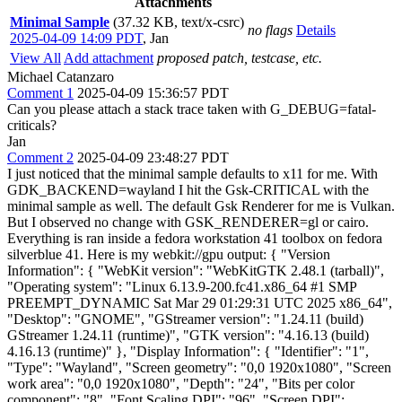
Attachments
Minimal Sample
(37.32 KB, text/x-csrc)
no flags
Details
2025-04-09 14:09 PDT
,
Jan
View All
Add attachment
proposed patch, testcase, etc.
Michael Catanzaro
Comment 1
2025-04-09 15:36:57 PDT
Can you please attach a stack trace taken with G_DEBUG=fatal-
criticals?
Jan
Comment 2
2025-04-09 23:48:27 PDT
I just noticed that the minimal sample defaults to x11 for me. With GDK_BACKEND=wayland I hit the Gsk-CRITICAL with the minimal sample as well. The default Gsk Renderer for me is Vulkan. But I observed no change with GSK_RENDERER=gl or cairo. Everything is ran inside a fedora workstation 41 toolbox on fedora silverblue 41. Here is my webkit://gpu output: { "Version Information": { "WebKit version": "WebKitGTK 2.48.1 (tarball)", "Operating system": "Linux 6.13.9-200.fc41.x86_64 #1 SMP PREEMPT_DYNAMIC Sat Mar 29 01:29:31 UTC 2025 x86_64", "Desktop": "GNOME", "GStreamer version": "1.24.11 (build) GStreamer 1.24.11 (runtime)", "GTK version": "4.16.13 (build) 4.16.13 (runtime)" }, "Display Information": { "Identifier": "1", "Type": "Wayland", "Screen geometry": "0,0 1920x1080", "Screen work area": "0,0 1920x1080", "Depth": "24", "Bits per color component": "8", "Font Scaling DPI": "96", "Screen DPI": "79.56148070193281", "VBlank type": "DRM", "VBlank refresh rate": "59Hz", "DRM Device": "/dev/dri/card1", "DRM Render Node": "/dev/dri/renderD128" }, "API": "OpenGL (libepoxy)", "Hardware Acceleration Information": { "Policy": "always", "WebGL enabled": "Yes", "2D canvas": "Accelerated", "Renderer": "DMABuf (Supported buffers: Hardware, Shared Memory)", "Buffer format": "Unknown", "Native interface": "EGL" }, "Hardware Acceleration Information (Render process)": { "Platform": "GBM", "DRM version": "amdgpu (AMD GPU) 3.61.0. 0", "GL_RENDERER": "AMD Radeon 780M (radeonsi, phoenix, LLVM 19.1.7, DRM 3.61, 6.13.9-200.fc41.x86_64)", "GL_VENDOR": "AMD", "GL_VERSION": "OpenGL ES 3.2 Mesa 25.0.2", "GL_SHADING_LANGUAGE_VERSION": "OpenGL ES GLSL ES 3.20", "GL_EXTENSIONS": "GL_EXT_blend_minmax GL_EXT_multi_draw_arrays GL_EXT_texture_filter_anisotropic GL_EXT_texture_compression_s3tc GL_EXT_texture_compression_dxt1 GL_EXT_texture_compression_rgtc GL_EXT_texture_format_BGRA8888 GL_OES_compressed_ETC1_RGB8_texture GL_OES_depth24 GL_OES_element_index_uint GL_OES_fbo_render_mipmap GL_OES_mapbuffer GL_OES_rgb8_rgba8 GL_OES_standard_derivatives GL_OES_stencil8 GL_OES_texture_3D GL_OES_texture_float GL_OES_texture_float_linear GL_OES_texture_half_float GL_OES_texture_half_float_linear GL_OES_texture_npot GL_OES_vertex_half_float GL_EXT_draw_instanced GL_EXT_texture_sRGB_decode GL_OES_EGL_image GL_OES_depth_texture GL_OES_packed_depth_stencil GL_EXT_texture_type_2_10_10_10_REV GL_NV_conditional_render GL_OES_get_program_binary GL_APPLE_texture_max_level GL_EXT_discard_framebuffer GL_EXT_read_format_bgra GL_EXT_texture_storage GL_NV_pack_subimage GL_NV_texture_barrier GL_EXT_frag_depth GL_NV_fbo_color_attachments GL_OES_EGL_image_external GL_OES_EGL_sync GL_OES_vertex_array_object GL_OES_viewport_array GL_ANGLE_pack_reverse_row_order GL_ANGLE_texture_compression_dxt3 GL_ANGLE_texture_compression_dxt5 GL_EXT_occlusion_query_boolean GL_EXT_robustness GL_EXT_texture_rg GL_EXT_unpack_subimage GL_NV_draw_buffers GL_NV_read_buffer GL_NV_read_depth GL_NV_read_depth_stencil GL_NV_read_stencil GL_APPLE_sync GL_EXT_draw_buffers GL_EXT_instanced_arrays GL_EXT_map_buffer_range GL_EXT_shadow_samplers GL_KHR_debug GL_KHR_robustness GL_KHR_texture_compression_astc_ldr GL_NV_generate_mipmap_sRGB GL_NV_pixel_buffer_object GL_OES_depth_texture_cube_map GL_OES_required_internalformat GL_OES_surfaceless_context GL_EXT_color_buffer_float GL_EXT_debug_label GL_EXT_sRGB_write_control GL_EXT_separate_shader_objects GL_EXT_shader_group_vote GL_EXT_shader_implicit_conversions GL_EXT_shader_integer_mix GL_EXT_tessellation_point_size GL_EXT_tessellation_shader GL_ANDROID_extension_pack_es31a GL_EXT_base_instance GL_EXT_compressed_ETC1_RGB8_sub_texture GL_EXT_copy_image GL_EXT_draw_buffers_indexed GL_EXT_draw_elements_base_vertex GL_EXT_gpu_shader5 GL_EXT_multi_draw_indirect GL_EXT_polygon_offset_clamp GL_EXT_primitive_bounding_box GL_EXT_render_snorm GL_EXT_shader_io_blocks GL_EXT_texture_border_clamp GL_EXT_texture_buffer GL_EXT_texture_cube_map_array GL_EXT_texture_norm16 GL_EXT_texture_view GL_KHR_blend_equation_advanced GL_KHR_context_flush_control GL_KHR_robust_buffer_access_behavior GL_NV_image_formats GL_NV_shader_noperspective_interpolation GL_OES_copy_image GL_OES_draw_buffers_indexed GL_OES_draw_elements_base_vertex GL_OES_gpu_shader5 GL_OES_primitive_bounding_box GL_OES_sample_shading GL_OES_sample_variables GL_OES_shader_io_blocks GL_OES_shader_multisample_interpolation GL_OES_tessellation_point_size GL_OES_tessellation_shader GL_OES_texture_border_clamp GL_OES_texture_buffer GL_OES_texture_cube_map_array GL_OES_texture_stencil8 GL_OES_texture_storage_multisample_2d_array GL_OES_texture_view GL_EXT_blend_func_extended GL_EXT_buffer_storage GL_EXT_float_blend GL_EXT_geometry_point_size GL_EXT_geometry_shader GL_EXT_texture_filter_minmax GL_EXT_texture_sRGB_R8 GL_EXT_texture_sRGB_RG8 GL_KHR_no_error GL_KHR_texture_compression_astc_sliced_3d GL_OES_EGL_image_external_essl3 GL_OES_geometry_point_size GL_OES_geometry_shader GL_OES_shader_image_atomic GL_EXT_clear_texture GL_EXT_clip_cull_distance GL_EXT_conservative_depth GL_EXT_disjoint_timer_query GL_EXT_texture_compression_s3tc_srgb GL_EXT_window_rectangles GL_MESA_shader_integer_functions GL_EXT_clip_control GL_EXT_color_buffer_half_float GL_EXT_memory_object GL_EXT_memory_object_fd GL_EXT_semaphore GL_EXT_semaphore_fd GL_EXT_texture_compression_bptc GL_EXT_texture_mirror_clamp_to_edge GL_KHR_parallel_shader_compile GL_NV_alpha_to_coverage_dither_control GL_EXT_EGL_image_storage GL_EXT_texture_shadow_lod GL_INTEL_blackhole_render GL_MESA_framebuffer_flip_y GL_NV_compute_shader_derivatives GL_EXT_demote_to_helper_invocation GL_EXT_depth_clamp GL_EXT_texture_query_lod GL_KHR_shader_subgroup GL_MESA_sampler_objects GL_EXT_EGL_image_storage_compression GL_EXT_texture_storage_compression GL_MESA_bgra GL_MESA_texture_const_bandwidth ", "EGL_VERSION": "1.5", "EGL_VENDOR": "Mesa Project", "EGL_EXTENSIONS": "EGL_EXT_device_base EGL_EXT_device_enumeration EGL_EXT_device_query EGL_EXT_platform_base EGL_KHR_client_get_all_proc_addresses EGL_EXT_client_extensions EGL_KHR_debug EGL_EXT_platform_device EGL_EXT_explicit_device EGL_EXT_platform_wayland EGL_KHR_platform_wayland EGL_EXT_platform_x11 EGL_KHR_platform_x11 EGL_EXT_platform_xcb EGL_MESA_platform_gbm EGL_KHR_platform_gbm EGL_MESA_platform_surfaceless EGL_ANDROID_blob_cache EGL_ANDROID_native_fence_sync EGL_EXT_buffer_age EGL_EXT_config_select_group EGL_EXT_create_context_robustness EGL_EXT_image_dma_buf_import EGL_EXT_image_dma_buf_import_modifiers EGL_EXT_protected_surface EGL_EXT_query_reset_notification_strategy EGL_EXT_surface_compression EGL_IMG_context_priority EGL_KHR_cl_event2 EGL_KHR_config_attribs EGL_KHR_context_flush_control EGL_KHR_create_context EGL_KHR_create_context_no_error EGL_KHR_fence_sync EGL_KHR_get_all_proc_addresses EGL_KHR_gl_colorspace EGL_KHR_gl_renderbuffer_image EGL_KHR_gl_texture_2D_image EGL_KHR_gl_texture_3D_image EGL_KHR_gl_texture_cubemap_image EGL_KHR_image EGL_KHR_image_base EGL_KHR_image_pixmap EGL_KHR_no_config_context EGL_KHR_reusable_sync EGL_KHR_surfaceless_context EGL_EXT_pixel_format_float EGL_KHR_wait_sync EGL_MESA_configless_context EGL_MESA_drm_image EGL_MESA_gl_interop EGL_MESA_image_dma_buf_export EGL_MESA_query_driver EGL_MESA_x11_native_visual_id EGL_WL_bind_wayland_display " } } And here the backtrace #0 _g_log_abort (breakpoint=<optimized out>) at ../glib/gmessages.c:426 #1 g_logv (log_domain=0x7ffff2a8b01c "Gsk", log_level=G_LOG_LEVEL_CRITICAL, format=<optimized out>, args=args@entry=0x7fffffffb390) at ../glib/gmessages.c:1273 #2 0x00007fffeffaa2e3 in g_log (log_domain=<optimized out>, log_level=<optimized out>, format=<optimized out>) at ../glib/gmessages.c:1315 #3 0x00007ffff291eb5c in gsk_gl_renderer_render_texture (renderer=renderer@entry=0x9ca1e0, root=root@entry=0x13e1ee0, viewport=viewport@entry=0x7fffffffb600) at ../gsk/gl/gskglrenderer.c:431 #4 0x00007ffff291f260 in gsk_gl_renderer_render_texture (renderer=0x9ca1e0, root=0x13e1ee0, viewport=0x7fffffffb710) at ../gsk/gl/gskglrenderer.c:390 #5 0x00007ffff28f0cc2 in gsk_renderer_render_texture (renderer=0x9ca1e0, root=0x13e1ee0, viewport=0x7fffffffb710) at ../gsk/gskrenderer.c:430 #6 0x00007ffff291d304 in gsk_gl_renderer_dmabuf_downloader_download (downloader_=0x9ca1e0, texture=<optimized out>, format=GDK_MEMORY_B8G8R8X8, color_state=0x7ffff2ce0000 <gdk_default_color_states>, data=0x7ffddcd80010 "", stride=4000) at ../gsk/gl/gskglrenderer.c:124 #7 0x00007ffff28aa902 in gdk_dmabuf_downloader_download (self=<optimized out>, texture=0x13e13e0, format=GDK_MEMORY_B8G8R8X8, color_state=0x7ffff2ce0000 <gdk_default_color_states>, data=0x7ffddcd80010 "", stride=<optimized out>) at ../gdk/gdkdmabufdownloader.c:47 #8 gdk_dmabuf_texture_invoke_callback (data=0x7fffffffb830) at ../gdk/gdkdmabuftexture.c:111 #9 0x00007fffeffa6b15 in g_main_context_invoke_full (context=0x456ef0, priority=0, function=0x7ffff28aa880 <gdk_dmabuf_texture_invoke_callback>, data=0x7fffffffb830, notify=0x0) at ../glib/gmain.c:6496 #10 0x00007fffeffa6c34 in g_main_context_invoke (context=<optimized out>, function=<optimized out>, data=<optimized out>) at ../glib/gmain.c:6456 #11 0x00007ffff28af2a7 in gdk_dmabuf_texture_download (texture=<optimized out>, format=<optimized out>, color_state=<optimized out>, data=<optimized out>, stride=<optimized out>) at ../gdk/gdkdmabuftexture.c:141 #12 0x00007ffff28d101c in gdk_texture_do_download (texture=0x13e13e0, format=<optimized out>, color_state=<optimized out>, data=0x7ffddcd80010 "", stride=4000) at ../gdk/gdktexture.c:840 #13 gdk_memory_texture_from_texture (texture=0x13e13e0) at ../gdk/gdkmemorytexture.c:265 #14 0x