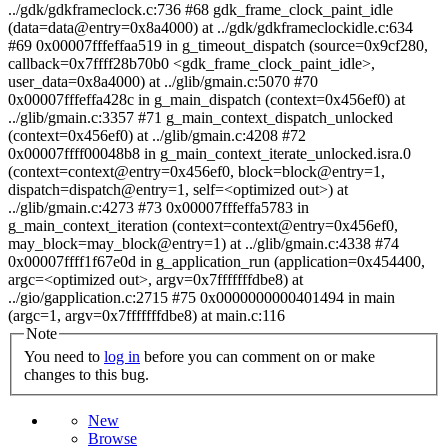
Note
You need to
log in
before you can comment on or make
changes to this bug.
New
Browse