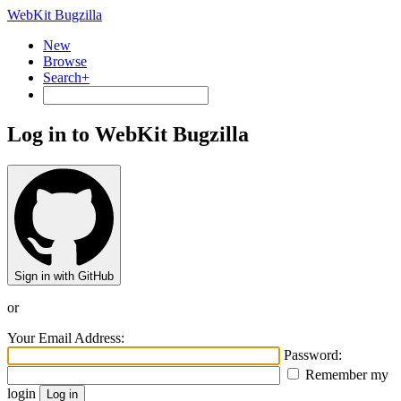
WebKit Bugzilla
New
Browse
Search+
Log in to WebKit Bugzilla
Sign in with GitHub
or
Your Email Address:
Password:
Remember my
login