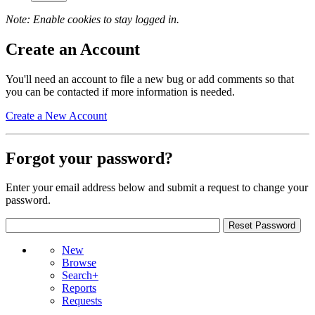
Note: Enable cookies to stay logged in.
Create an Account
You'll need an account to file a new bug or add comments so that
you can be contacted if more information is needed.
Create a New Account
Forgot your password?
Enter your email address below and submit a request to change your
password.
New
Browse
Search+
Reports
Requests