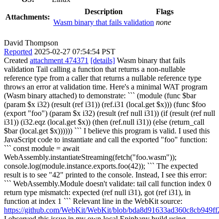
Description
Flags
Attachments:
Wasm binary that fails validation
none
David Thompson
Reported
2025-02-27 07:54:54 PST
Created
attachment 474371
[details]
Wasm binary that fails
validation Tail calling a function that returns a non-nullable
reference type from a caller that returns a nullable reference type
throws an error at validation time. Here's a minimal WAT program
(Wasm binary attached) to demonstrate: ``` (module (func $bar
(param $x i32) (result (ref i31)) (ref.i31 (local.get $x))) (func $foo
(export "foo") (param $x i32) (result (ref null i31)) (if (result (ref null
i31)) (i32.eqz (local.get $x)) (then (ref.null i31)) (else (return_call
$bar (local.get $x)))))) ``` I believe this program is valid. I used this
JavaScript code to instantiate and call the exported "foo" function:
``` const module = await
WebAssembly.instantiateStreaming(fetch("foo.wasm"));
console.log(module.instance.exports.foo(42)); ``` The expected
result is to see "42" printed to the console. Instead, I see this error:
``` WebAssembly.Module doesn't validate: tail call function index 0
return type mismatch: expected (ref null i31), got (ref i31), in
function at index 1 ``` Relevant line in the WebKit source:
https://github.com/WebKit/WebKit/blob/bda8d91633ad360c8cb949f
I observed this issue in my own local Epiphany build using