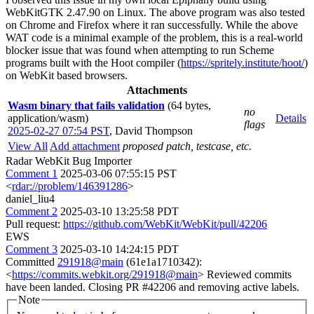
WebKitGTK 2.47.90 on Linux. The above program was also tested
on Chrome and Firefox where it ran successfully. While the above
WAT code is a minimal example of the problem, this is a real-world
blocker issue that was found when attempting to run Scheme
programs built with the Hoot compiler (
https://spritely.institute/hoot/
)
on WebKit based browsers.
Attachments
Wasm binary that fails validation
(64 bytes,
no
application/wasm)
Details
flags
2025-02-27 07:54 PST
,
David Thompson
View All
Add attachment
proposed patch, testcase, etc.
Radar WebKit Bug Importer
Comment 1
2025-03-06 07:55:15 PST
<
rdar://problem/146391286
>
daniel_liu4
Comment 2
2025-03-10 13:25:58 PDT
Pull request:
https://github.com/WebKit/WebKit/pull/42206
EWS
Comment 3
2025-03-10 14:24:15 PDT
Committed
291918@main
(61e1a1710342):
<
https://commits.webkit.org/291918@main
> Reviewed commits
have been landed. Closing PR #42206 and removing active labels.
Note