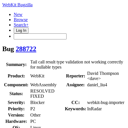
WebKit Bugzilla
New
Browse
Search+
Log In
Bug
288722
Tail call result type validation not working correctly
Summary:
for nullable types
David Thompson
Product:
WebKit
Reporter:
<dave>
Component:
WebAssembly
Assignee:
daniel_liu4
RESOLVED
Status:
FIXED
Severity:
Blocker
CC:
webkit-bug-importer
Priority:
P2
Keywords:
InRadar
Version:
Other
Hardware:
PC
OS:
Linux