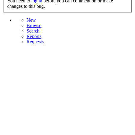
You need to
log in
before you can comment on or make
changes to this bug.
New
Browse
Search+
Reports
Requests