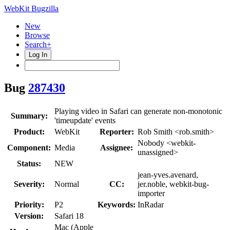
WebKit Bugzilla
New
Browse
Search+
Log In
Bug
287430
Playing video in Safari can generate non-monotonic
Summary:
'timeupdate' events
Product:
WebKit
Reporter:
Rob Smith <rob.smith>
Nobody <webkit-
Component:
Media
Assignee:
unassigned>
Status:
NEW
jean-yves.avenard,
Severity:
Normal
CC:
jer.noble, webkit-bug-
importer
Priority:
P2
Keywords:
InRadar
Version:
Safari 18
Mac (Apple