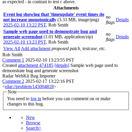
as expected - in contrast to test c above.
Attachments
Event log showing that 'timeupdate' event times do
no
not increase monotonically
(3.33 MB, image/png)
Details
flags
2025-02-10 13:22 PST
,
Rob Smith
Sample web page used to demonstrate bug and
no
generate screenshot
(1.01 MB, application/zip)
Details
flags
2025-02-10 13:23 PST
,
Rob Smith
View All
Add attachment
proposed patch, testcase, etc.
Rob Smith
Comment 1
2025-02-10 13:23:55 PST
Created
attachment 474185
[details]
Sample web page used to
demonstrate bug and generate screenshot
Radar WebKit Bug Importer
Comment 2
2025-02-17 13:22:16 PST
<
rdar://problem/145004818
>
Note
You need to
log in
before you can comment on or make
changes to this bug.
New
Browse
Search+