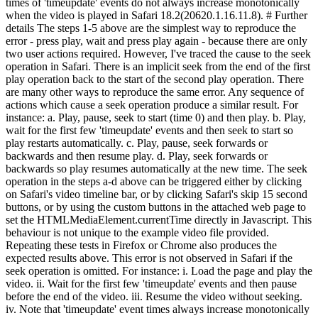
times of 'timeupdate' events do not always increase monotonically
when the video is played in Safari 18.2(20620.1.16.11.8). # Further
details The steps 1-5 above are the simplest way to reproduce the
error - press play, wait and press play again - because there are only
two user actions required. However, I've traced the cause to the seek
operation in Safari. There is an implicit seek from the end of the first
play operation back to the start of the second play operation. There
are many other ways to reproduce the same error. Any sequence of
actions which cause a seek operation produce a similar result. For
instance: a. Play, pause, seek to start (time 0) and then play. b. Play,
wait for the first few 'timeupdate' events and then seek to start so
play restarts automatically. c. Play, pause, seek forwards or
backwards and then resume play. d. Play, seek forwards or
backwards so play resumes automatically at the new time. The seek
operation in the steps a-d above can be triggered either by clicking
on Safari's video timeline bar, or by clicking Safari's skip 15 second
buttons, or by using the custom buttons in the attached web page to
set the HTMLMediaElement.currentTime directly in Javascript. This
behaviour is not unique to the example video file provided.
Repeating these tests in Firefox or Chrome also produces the
expected results above. This error is not observed in Safari if the
seek operation is omitted. For instance: i. Load the page and play the
video. ii. Wait for the first few 'timeupdate' events and then pause
before the end of the video. iii. Resume the video without seeking.
iv. Note that 'timeupdate' event times always increase monotonically