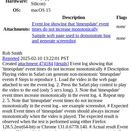
Hardware:
Silicon)
OS:
macOS 15
Description
Flags
Event log showing that 'timeupdate' event
none
Attachments:
times do not increase monotonically
Sample web page used to demonstrate bug
none
and generate screenshot
Rob Smith
Reported
2025-02-10 13:22:01 PST
Created
attachment 474184
[details]
Event log showing that
'timeupdate' event times do not increase monotonically # Description
Playing video in Safari can generate non-monotonic 'timeupdate'
events # Steps to reproduce 1. Load the video in the web page
attached to see the event log. 2. Press the Safari play control to play
the video to the end (only 5 secs long). 3. Note that 'timeupdate'
event times increase monotonically in the event log. 4. Repeat step
2. 5. Note that 'timeupdate' event times do not increase
monotonically in the event log - see example screenshot. # Expected
result Event times of 'timeupdate' events should always increase
monotonically when the video is played. The expected result is
observed when the test is performed using either Firefox
128.5.2esr(64-bit) or Chrome 131.0.6778.140. # Actual result Event