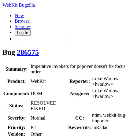
WebKit Bugzilla
New
Browse
Search+
Log In
Bug
286575
Imperative invokers for popover doesn't fix focus
Summary:
order
Luke Warlow
Product:
WebKit
Reporter:
<lwarlow>
Luke Warlow
Component:
DOM
Assignee:
<lwarlow>
RESOLVED
Status:
FIXED
ntim, webkit-bug-
Severity:
Normal
CC:
importer
Priority:
P2
Keywords:
InRadar
Version:
Other