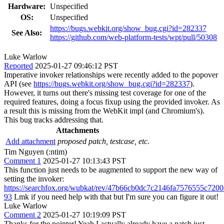
Hardware:
Unspecified
OS:
Unspecified
https://bugs.webkit.org/show_bug.cgi?id=282337
See Also:
https://github.com/web-platform-tests/wpt/pull/50308
Luke Warlow
Reported
2025-01-27 09:46:12 PST
Imperative invoker relationships were recently added to the popover
API (see
https://bugs.webkit.org/show_bug.cgi?id=282337
).
However, it turns out there's missing test coverage for one of the
required features, doing a focus fixup using the provided invoker. As
a result this is missing from the WebKit impl (and Chromium's).
This bug tracks addressing that.
Attachments
Add attachment
proposed patch, testcase, etc.
Tim Nguyen (:ntim)
Comment 1
2025-01-27 10:13:43 PST
This function just needs to be augmented to support the new way of
setting the invoker:
https://searchfox.org/wubkat/rev/47b66cb0dc7c2146fa7576555c720
93
Lmk if you need help with that but I'm sure you can figure it out!
Luke Warlow
Comment 2
2025-01-27 10:19:09 PST
Thanks for the pointer! Yeah I actually already have a patch just