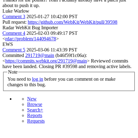
about to push it up.
Luke Warlow
Comment 3
2025-01-27 10:42:00 PST
Pull request:
https://github.com/WebKit/WebKit/pull/39598
Radar WebKit Bug Importer
Comment 4
2025-02-03 09:49:17 PST
<
rdar://problem/144094678
>
EWS
Comment 5
2025-03-06 11:43:39 PST
Committed
291719@main
(b46f59f1c06a):
<
https://commits.webkit.org/291719@main
> Reviewed commits
have been landed. Closing PR #39598 and removing active labels.
Note
You need to
log in
before you can comment on or make
changes to this bug.
New
Browse
Search+
Reports
Requests