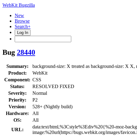
WebKit Bugzilla
New
Browse
Search+
Log In
Bug
28440
Summary:
background-size: X treated as background-size: X X, 
Product:
WebKit
Component:
CSS
Status:
RESOLVED FIXED
Severity:
Normal
Priority:
P2
Version:
528+ (Nightly build)
Hardware:
All
OS:
All
data:text/html,%3Cstyle%3Ediv%20{%20-moz-back
URL:
image:%20url(https://bugs.webkit.org/images/