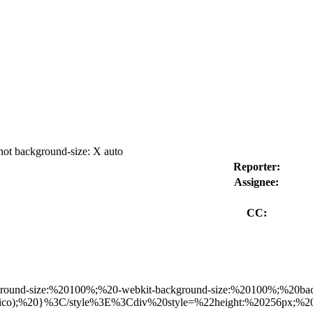
not background-size: X auto
Reporter:
Assignee:
CC:
ground-size:%20100%;%20-webkit-background-size:%20100%;%20ba
favicon.ico);%20}%3C/style%3E%3Cdiv%20style=%22height:%202