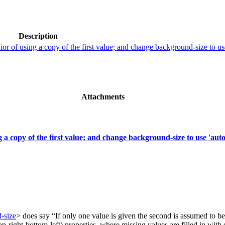
Description
or of using a copy of the first value; and change background-size to use
Attachments
 a copy of the first value; and change background-size to use 'auto
-size
> does say “If only one value is given the second is assumed to be
-right-bottom-left) properties, where missing values are filled in with s