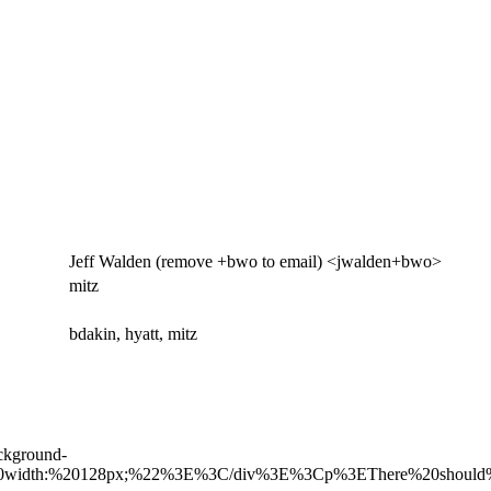
Jeff Walden (remove +bwo to email) <jwalden+bwo>
mitz
bdakin, hyatt, mitz
ckground-
56px;%20width:%20128px;%22%3E%3C/div%3E%3Cp%3EThere%20shoul