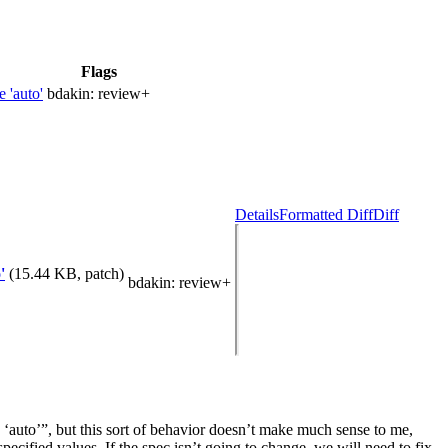
Flags
 'auto'
bdakin:
review+
Details
Formatted Diff
Diff
'
(15.44 KB, patch)
bdakin
: review+
 ‘auto’”, but this sort of behavior doesn’t make much sense to me,
pecified values. If the spec isn’t going to change, we will need to fix