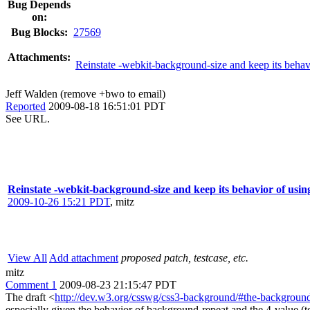
Bug Depends
on:
Bug Blocks:
27569
Attachments:
Reinstate -webkit-background-size and keep its behavi
Jeff Walden (remove +bwo to email)
Reported
2009-08-18 16:51:01 PDT
See URL.
Reinstate -webkit-background-size and keep its behavior of using
2009-10-26 15:21 PDT
,
mitz
View All
Add attachment
proposed patch, testcase, etc.
mitz
Comment 1
2009-08-23 21:15:47 PDT
The draft <
http://dev.w3.org/csswg/css3-background/#the-background
especially given the behavior of background-repeat and the 4-value (top