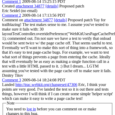
Comment 1
2009-08-14 15:25:15 PDT
Created
attachment 34877
[details]
Proposed patch
Eric Seidel (no email)
Comment 2
2009-08-14 17:13:56 PDT
Comment on
attachment 34877
[details]
Proposed patch Yay for
trailblazing! The test makes sense to me. I assume you've tested to
make sure it fails with: 30
layoutTestController.overridePreference("WebKitUsesPageCachePre
1); commented out. I'm not sure we have a test to verify that onload
would be sent twice w/ the page cache off. That seems useful to test.
Eventually we'll want to make this sort of thing into a framework, so
that it's easy to test page-cache bugs. For example, we want to test
what sort of things prevents a page from entering the cache. Ideally
that will eventually be as easy as making a single function call in a
test with a little HTML passed to it. :) But I dream... LGTM
assuming you've tested with the page cache off to make sure it fails.
Dmitry Titov
Comment 3
2009-08-14 18:24:08 PDT
Landed
http://trac.webkit.org/changeset/47306
Eric, I think your
points are very good. I've landed the test so it is out there and tests
things, however I will think if I can create some simple 'helper script'
which can make it easy to write a page cache test!
Note
You need to
log in
before you can comment on or make
changes to this bug.