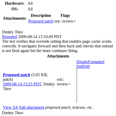
Hardware:
All
OS:
All
Description
Flags
Attachments:
Proposed patch
eric:
review+
Dmitry Titov
Reported
2009-08-14 15:10:49 PDT
The test verifies that override setting that enables page cache works
correctly. It navigates forward and then back and checks that onload
is not fired again but the timer continues firing.
Attachments
Details
Formatted
Diff
Diff
Proposed patch
(5.05 KB,
patch)
eric
:
2009-08-14 15:25 PDT
,
Dmitry
review+
Titov
View All
Add attachment
proposed patch, testcase, etc.
Dmitry Titov