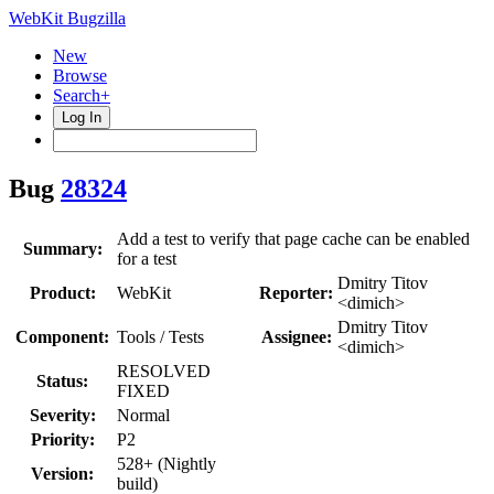
WebKit Bugzilla
New
Browse
Search+
Log In
Bug
28324
Add a test to verify that page cache can be enabled
Summary:
for a test
Dmitry Titov
Product:
WebKit
Reporter:
<dimich>
Dmitry Titov
Component:
Tools / Tests
Assignee:
<dimich>
RESOLVED
Status:
FIXED
Severity:
Normal
Priority:
P2
528+ (Nightly
Version:
build)