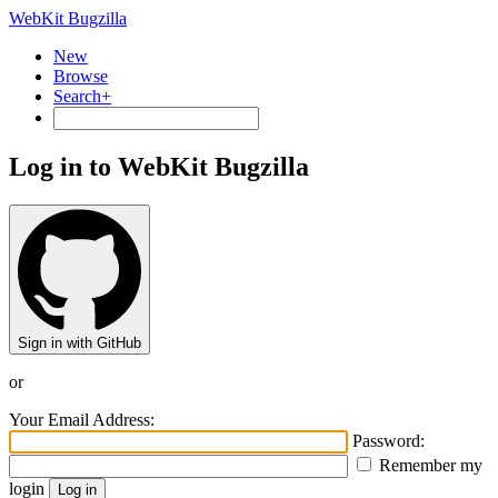
WebKit Bugzilla
New
Browse
Search+
Log in to WebKit Bugzilla
Sign in with GitHub
or
Your Email Address:
Password:
Remember my
login