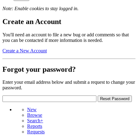
Note: Enable cookies to stay logged in.
Create an Account
You'll need an account to file a new bug or add comments so that
you can be contacted if more information is needed.
Create a New Account
Forgot your password?
Enter your email address below and submit a request to change your
password.
New
Browse
Search+
Reports
Requests