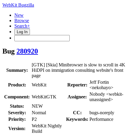
WebKit Bugzilla
New
Browse
Search+
Log In
Bug
280920
[GTK] [Skia] Minibrowser is slow to scroll in 4K
Summary:
HiDPI on immigration consulting website's front
page
Jeff Fortin
Product:
WebKit
Reporter:
<nekohayo>
Nobody <webkit-
Component:
WebKitGTK
Assignee:
unassigned>
Status:
NEW
Severity:
Normal
CC:
bugs-noreply
Priority:
P2
Keywords:
Performance
WebKit Nightly
Version:
Build