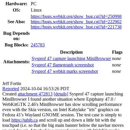
Hardware:
PC
OS:
Linux
https://bugs.webkit.org/show_bug.cgi?id=250998
See Also:
https://bugs.webkit.org/show_bug.cgi?id=222902
https://bugs.webkit.org/show_bug.cgi?id=221738
Bug Depends
on:
Bug Blocks:
245783
Description
Flags
Sysprof 47 capture launching MiniBrowser
none
Attachments:
Sysprof 47 flamegraph screenshot
none
Sysprof 47 webkit marks screenshot
none
Jeff Fortin
Reported
2024-10-04 16:53:26 PDT
Created
attachment 472813
[details]
Sysprof 47 capture launching
MiniBrowser I found another situation where Epiphany 47.0 /
WebKitGTK 2.46's MiniBrowser has slow scrolling performance
even with the Skia version, on Intel Kabylake "iris" graphics on
Fedora 41's Wayland GNOME session. The test case is simply to
load
https://tabib.ca
and scroll up and down a little bit with the
touchpad (i.e. so that the big main banner below the navbar moves