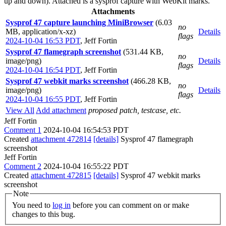
up and down). Attached is a sysprof capture with WebKit marks.
Attachments
Sysprof 47 capture launching MiniBrowser
(6.03
no
MB, application/x-xz)
Details
flags
2024-10-04 16:53 PDT
,
Jeff Fortin
Sysprof 47 flamegraph screenshot
(531.44 KB,
no
image/png)
Details
flags
2024-10-04 16:54 PDT
,
Jeff Fortin
Sysprof 47 webkit marks screenshot
(466.28 KB,
no
image/png)
Details
flags
2024-10-04 16:55 PDT
,
Jeff Fortin
View All
Add attachment
proposed patch, testcase, etc.
Jeff Fortin
Comment 1
2024-10-04 16:54:53 PDT
Created
attachment 472814
[details]
Sysprof 47 flamegraph
screenshot
Jeff Fortin
Comment 2
2024-10-04 16:55:22 PDT
Created
attachment 472815
[details]
Sysprof 47 webkit marks
screenshot
Note
You need to
log in
before you can comment on or make
changes to this bug.