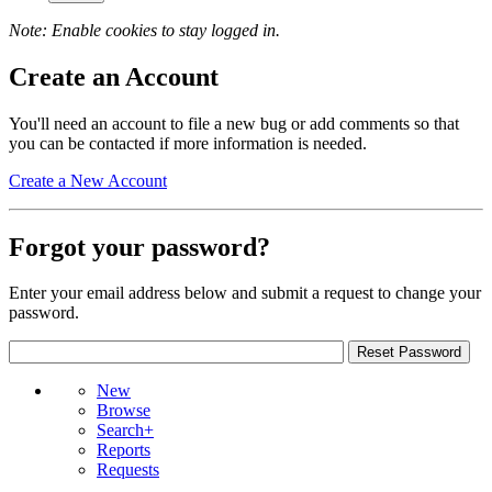
Note: Enable cookies to stay logged in.
Create an Account
You'll need an account to file a new bug or add comments so that
you can be contacted if more information is needed.
Create a New Account
Forgot your password?
Enter your email address below and submit a request to change your
password.
New
Browse
Search+
Reports
Requests