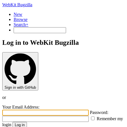
WebKit Bugzilla
New
Browse
Search+
Log in to WebKit Bugzilla
Sign in with GitHub
or
Your Email Address:
Password:
Remember my
login