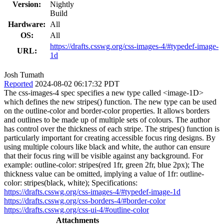
Version:
Nightly
Build
Hardware:
All
OS:
All
https://drafts.csswg.org/css-images-4/#typedef-image-
URL:
1d
Josh Tumath
Reported
2024-08-02 06:17:32 PDT
The css-images-4 spec specifies a new type called <image-1D>
which defines the new stripes() function. The new type can be used
on the outline-color and border-color properties. It allows borders
and outlines to be made up of multiple sets of colours. The author
has control over the thickness of each stripe. The stripes() function is
particularly important for creating accessible focus ring designs. By
using multiple colours like black and white, the author can ensure
that their focus ring will be visible against any background. For
example: outline-color: stripes(red 1fr, green 2fr, blue 2px); The
thickness value can be omitted, implying a value of 1fr: outline-
color: stripes(black, white); Specifications:
https://drafts.csswg.org/css-images-4/#typedef-image-1d
https://drafts.csswg.org/css-borders-4/#border-color
https://drafts.csswg.org/css-ui-4/#outline-color
Attachments