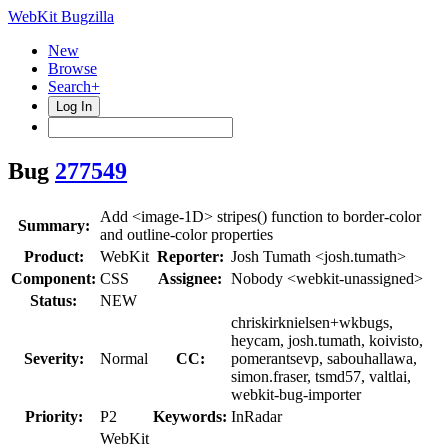
WebKit Bugzilla
New
Browse
Search+
Log In
Bug
277549
Add <image-1D> stripes() function to border-color
Summary:
and outline-color properties
Product:
WebKit
Reporter:
Josh Tumath <josh.tumath>
Component:
CSS
Assignee:
Nobody <webkit-unassigned>
Status:
NEW
chriskirknielsen+wkbugs,
heycam, josh.tumath, koivisto,
Severity:
Normal
CC:
pomerantsevp, sabouhallawa,
simon.fraser, tsmd57, valtlai,
webkit-bug-importer
Priority:
P2
Keywords:
InRadar
WebKit