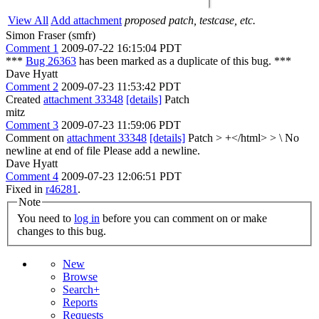
View All
Add attachment
proposed patch, testcase, etc.
Simon Fraser (smfr)
Comment 1
2009-07-22 16:15:04 PDT
***
Bug 26363
has been marked as a duplicate of this bug. ***
Dave Hyatt
Comment 2
2009-07-23 11:53:42 PDT
Created
attachment 33348
[details]
Patch
mitz
Comment 3
2009-07-23 11:59:06 PDT
Comment on
attachment 33348
[details]
Patch
> +</html> > \ No
newline at end of file
Please add a newline.
Dave Hyatt
Comment 4
2009-07-23 12:06:51 PDT
Fixed in
r46281
.
Note
You need to
log in
before you can comment on or make
changes to this bug.
New
Browse
Search+
Reports
Requests