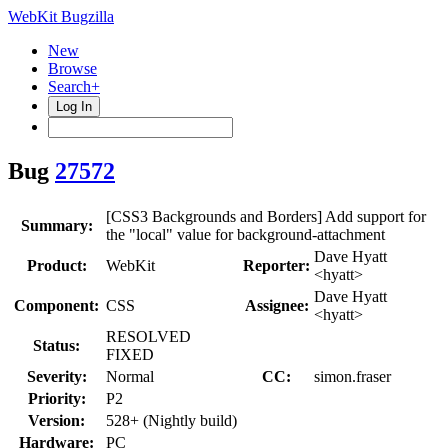
WebKit Bugzilla
New
Browse
Search+
Log In
Bug
27572
[CSS3 Backgrounds and Borders] Add support for
Summary:
the "local" value for background-attachment
Dave Hyatt
Product:
WebKit
Reporter:
<hyatt>
Dave Hyatt
Component:
CSS
Assignee:
<hyatt>
RESOLVED
Status:
FIXED
Severity:
Normal
CC:
simon.fraser
Priority:
P2
Version:
528+ (Nightly build)
Hardware:
PC