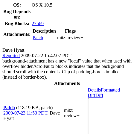
OS:
OS X 10.5
Bug Depends
on:
Bug Blocks:
27569
Description
Flags
Attachments:
Patch
mitz:
review+
Dave Hyatt
Reported
2009-07-22 15:42:07 PDT
background-attachment has a new "local" value that when used with
overflow hidden/scroll/auto blocks indicates that the background
should scroll with the contents. Clip of padding-box is implied
(instead of border-box).
Attachments
Details
Formatted
Diff
Diff
Patch
(118.19 KB, patch)
mitz:
2009-07-23 11:53 PDT
,
Dave
review+
Hyatt