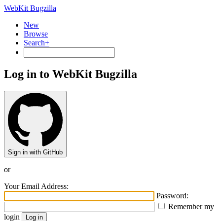
WebKit Bugzilla
New
Browse
Search+
Log in to WebKit Bugzilla
Sign in with GitHub
or
Your Email Address:
Password:
Remember my
login