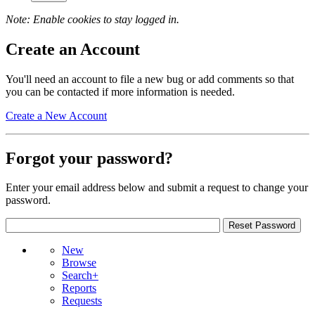
Note: Enable cookies to stay logged in.
Create an Account
You'll need an account to file a new bug or add comments so that
you can be contacted if more information is needed.
Create a New Account
Forgot your password?
Enter your email address below and submit a request to change your
password.
New
Browse
Search+
Reports
Requests