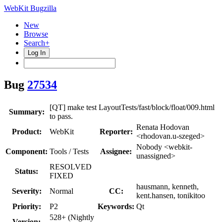
WebKit Bugzilla
New
Browse
Search+
Log In
Bug
27534
[QT] make test LayoutTests/fast/block/float/009.html
Summary:
to pass.
Renata Hodovan
Product:
WebKit
Reporter:
<rhodovan.u-szeged>
Nobody <webkit-
Component:
Tools / Tests
Assignee:
unassigned>
RESOLVED
Status:
FIXED
hausmann, kenneth,
Severity:
Normal
CC:
kent.hansen, tonikitoo
Priority:
P2
Keywords:
Qt
528+ (Nightly
Version: