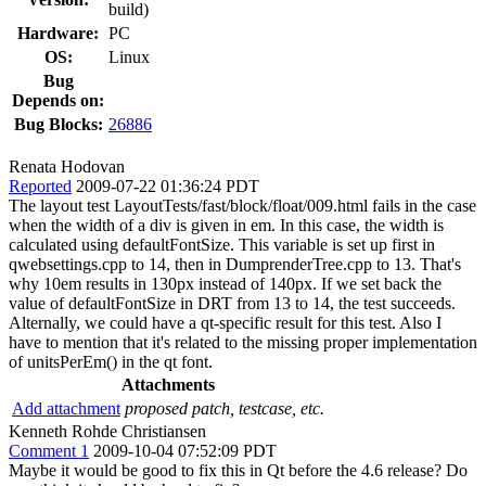
build)
Hardware:
PC
OS:
Linux
Bug
Depends on:
Bug Blocks:
26886
Renata Hodovan
Reported
2009-07-22 01:36:24 PDT
The layout test LayoutTests/fast/block/float/009.html fails in the case
when the width of a div is given in em. In this case, the width is
calculated using defaultFontSize. This variable is set up first in
qwebsettings.cpp to 14, then in DumprenderTree.cpp to 13. That's
why 10em results in 130px instead of 140px. If we set back the
value of defaultFontSize in DRT from 13 to 14, the test succeeds.
Alternally, we could have a qt-specific result for this test. Also I
have to mention that it's related to the missing proper implementation
of unitsPerEm() in the qt font.
Attachments
Add attachment
proposed patch, testcase, etc.
Kenneth Rohde Christiansen
Comment 1
2009-10-04 07:52:09 PDT
Maybe it would be good to fix this in Qt before the 4.6 release? Do