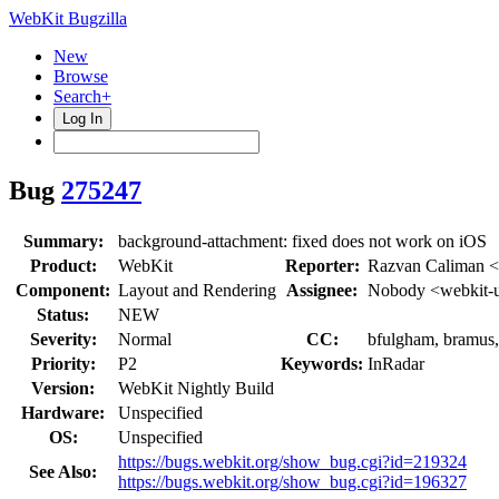
WebKit Bugzilla
New
Browse
Search+
Log In
Bug
275247
Summary:
background-attachment: fixed does not work on iOS
Product:
WebKit
Reporter:
Razvan Caliman <
Component:
Layout and Rendering
Assignee:
Nobody <webkit-
Status:
NEW
Severity:
Normal
CC:
bfulgham, bramus, 
Priority:
P2
Keywords:
InRadar
Version:
WebKit Nightly Build
Hardware:
Unspecified
OS:
Unspecified
https://bugs.webkit.org/show_bug.cgi?id=219324
See Also:
https://bugs.webkit.org/show_bug.cgi?id=196327