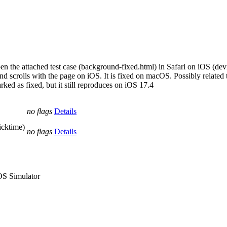
pen the attached test case (background-fixed.html) in Safari on iOS (dev
und scrolls with the page on iOS. It is fixed on macOS. Possibly related
ked as fixed, but it still reproduces on iOS 17.4
no flags
Details
icktime)
no flags
Details
iOS Simulator