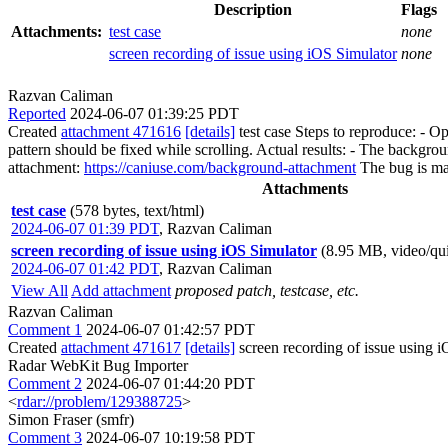
Description
Flags
Attachments:
test case
none
screen recording of issue using iOS Simulator
none
Razvan Caliman
Reported
2024-06-07 01:39:25 PDT
Created
attachment 471616
[details]
test case Steps to reproduce: - O
pattern should be fixed while scrolling. Actual results: - The backgro
attachment:
https://caniuse.com/background-attachment
The bug is mar
Attachments
test case
(578 bytes, text/html)
2024-06-07 01:39 PDT
,
Razvan Caliman
screen recording of issue using iOS Simulator
(8.95 MB, video/qu
2024-06-07 01:42 PDT
,
Razvan Caliman
View All
Add attachment
proposed patch, testcase, etc.
Razvan Caliman
Comment 1
2024-06-07 01:42:57 PDT
Created
attachment 471617
[details]
screen recording of issue using 
Radar WebKit Bug Importer
Comment 2
2024-06-07 01:44:20 PDT
<
rdar://problem/129388725
>
Simon Fraser (smfr)
Comment 3
2024-06-07 10:19:58 PDT