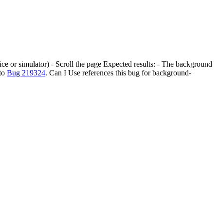
ice or simulator) - Scroll the page Expected results: - The background
 to
Bug 219324
. Can I Use references this bug for background-