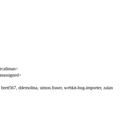
rcaliman>
unassigned>
brett567, ddemolina, simon.fraser, webkit-bug-importer, zalan