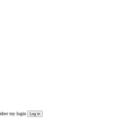
ber my login