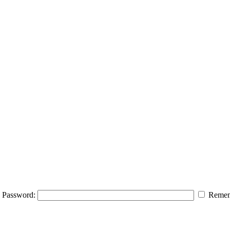
Password:
Remem