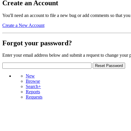
Create an Account
You'll need an account to file a new bug or add comments so that you
Create a New Account
Forgot your password?
Enter your email address below and submit a request to change your 
New
Browse
Search+
Reports
Requests