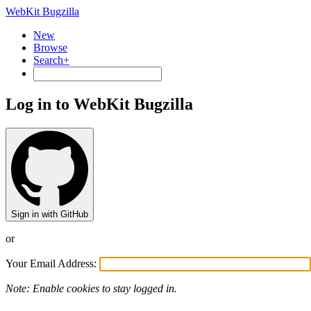
WebKit Bugzilla
New
Browse
Search+
Log in to WebKit Bugzilla
Sign in with GitHub
or
Your Email Address:
Note: Enable cookies to stay logged in.