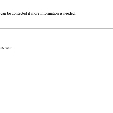
 can be contacted if more information is needed.
password.