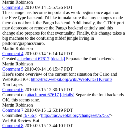
Martin Robinson
Comment 3
2010-09-14 15:57:26 PDT
This change has become important as work begins once again on
the FreeType backend. I'd like to make sure that any changes made
there do not break the Pango backend. Additionally, the GTK+ port
may deprecate or remove the Pango backend entirely and this
change also prepares for that eventuality. Finally, this change takes a
big machete to the confusing #ifdef jungle living in
platform/graphics/cairo.
Martin Robinson
Comment 4
2010-09-14 16:14:14 PDT
Created
attachment 67617
[details]
Separate the font backends
Martin Robinson
Comment 5
2010-09-14 16:15:47 PDT
Here's some overview of the current font situation for Cairo and
WebKitGTK+:
http://trac.webkit.org/wiki/WebKitGTKFonts
Xan Lopez
Comment 6
2010-09-15 12:30:15 PDT
Comment on
attachment 67617
[details]
Separate the font backends
OK, this seems sane.
Martin Robinson
Comment 7
2010-09-15 12:53:19 PDT
Committed
r67567
: <
http://trac.webkit.org/changeset/67567
>
WebKit Review Bot
Comment 8
2010-09-15 13:44:10 PDT