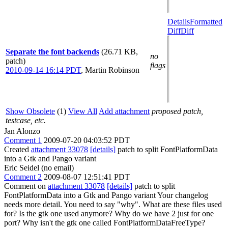
Details
Formatted
Diff
Diff
Separate the font backends
(26.71 KB,
no
patch)
flags
2010-09-14 16:14 PDT
,
Martin Robinson
Show Obsolete
(1)
View All
Add attachment
proposed patch,
testcase, etc.
Jan Alonzo
Comment 1
2009-07-20 04:03:52 PDT
Created
attachment 33078
[details]
patch to split FontPlatformData
into a Gtk and Pango variant
Eric Seidel (no email)
Comment 2
2009-08-07 12:51:41 PDT
Comment on
attachment 33078
[details]
patch to split
FontPlatformData into a Gtk and Pango variant Your changelog
needs more detail. You need to say "why". What are these files used
for? Is the gtk one used anymore? Why do we have 2 just for one
port? Why isn't the gtk one called FontPlatformDataFreeType?