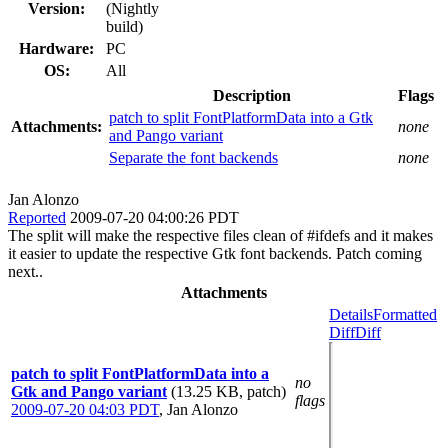
Version:
(Nightly
build)
Hardware:
PC
OS:
All
Description
Flags
patch to split FontPlatformData into a Gtk
Attachments:
none
and Pango variant
Separate the font backends
none
Jan Alonzo
Reported
2009-07-20 04:00:26 PDT
The split will make the respective files clean of #ifdefs and it makes
it easier to update the respective Gtk font backends. Patch coming
next..
Attachments
Details
Formatted
Diff
Diff
patch to split FontPlatformData into a
no
Gtk and Pango variant
(13.25 KB, patch)
flags
2009-07-20 04:03 PDT
,
Jan Alonzo