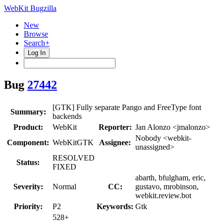
WebKit Bugzilla
New
Browse
Search+
Log In
Bug
27442
[GTK] Fully separate Pango and FreeType font
Summary:
backends
Product:
WebKit
Reporter:
Jan Alonzo <jmalonzo>
Nobody <webkit-
Component:
WebKitGTK
Assignee:
unassigned>
RESOLVED
Status:
FIXED
abarth, bfulgham, eric,
Severity:
Normal
CC:
gustavo, mrobinson,
webkit.review.bot
Priority:
P2
Keywords:
Gtk
528+