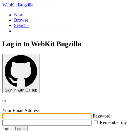
WebKit Bugzilla
New
Browse
Search+
Log in to WebKit Bugzilla
Sign in with GitHub
or
Your Email Address:
Password:
Remember my
login