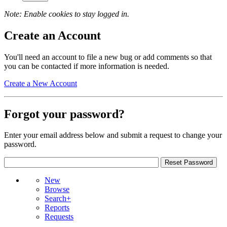
Note: Enable cookies to stay logged in.
Create an Account
You'll need an account to file a new bug or add comments so that
you can be contacted if more information is needed.
Create a New Account
Forgot your password?
Enter your email address below and submit a request to change your
password.
New
Browse
Search+
Reports
Requests