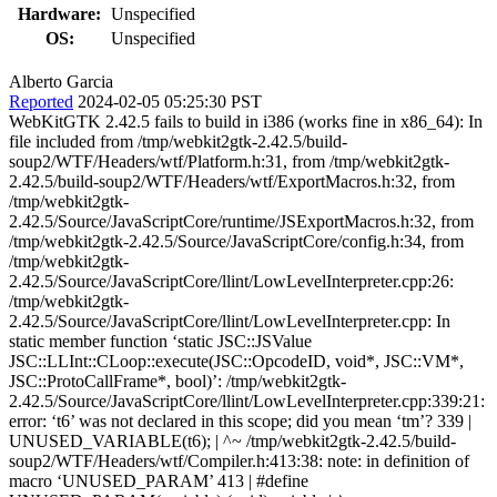
Hardware:
Unspecified
OS:
Unspecified
Alberto Garcia
Reported
2024-02-05 05:25:30 PST
WebKitGTK 2.42.5 fails to build in i386 (works fine in x86_64): In
file included from /tmp/webkit2gtk-2.42.5/build-
soup2/WTF/Headers/wtf/Platform.h:31, from /tmp/webkit2gtk-
2.42.5/build-soup2/WTF/Headers/wtf/ExportMacros.h:32, from
/tmp/webkit2gtk-
2.42.5/Source/JavaScriptCore/runtime/JSExportMacros.h:32, from
/tmp/webkit2gtk-2.42.5/Source/JavaScriptCore/config.h:34, from
/tmp/webkit2gtk-
2.42.5/Source/JavaScriptCore/llint/LowLevelInterpreter.cpp:26:
/tmp/webkit2gtk-
2.42.5/Source/JavaScriptCore/llint/LowLevelInterpreter.cpp: In
static member function ‘static JSC::JSValue
JSC::LLInt::CLoop::execute(JSC::OpcodeID, void*, JSC::VM*,
JSC::ProtoCallFrame*, bool)’: /tmp/webkit2gtk-
2.42.5/Source/JavaScriptCore/llint/LowLevelInterpreter.cpp:339:21:
error: ‘t6’ was not declared in this scope; did you mean ‘tm’? 339 |
UNUSED_VARIABLE(t6); | ^~ /tmp/webkit2gtk-2.42.5/build-
soup2/WTF/Headers/wtf/Compiler.h:413:38: note: in definition of
macro ‘UNUSED_PARAM’ 413 | #define