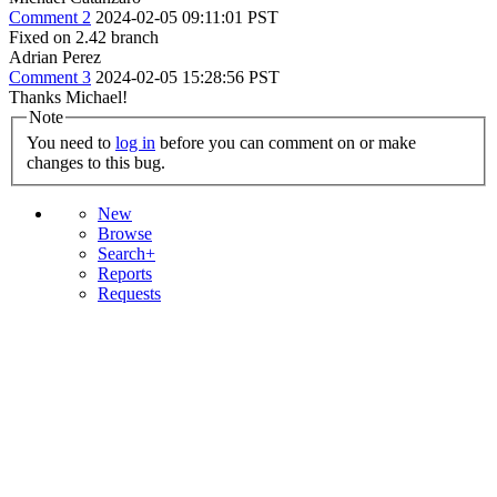
Comment 2
2024-02-05 09:11:01 PST
Fixed on 2.42 branch
Adrian Perez
Comment 3
2024-02-05 15:28:56 PST
Thanks Michael!
Note
You need to
log in
before you can comment on or make
changes to this bug.
New
Browse
Search+
Reports
Requests