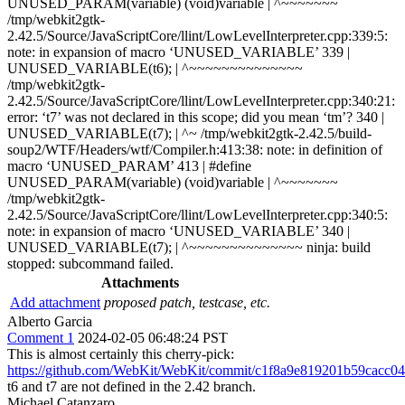
UNUSED_PARAM(variable) (void)variable | ^~~~~~~~
/tmp/webkit2gtk-
2.42.5/Source/JavaScriptCore/llint/LowLevelInterpreter.cpp:339:5:
note: in expansion of macro ‘UNUSED_VARIABLE’ 339 |
UNUSED_VARIABLE(t6); | ^~~~~~~~~~~~~~~
/tmp/webkit2gtk-
2.42.5/Source/JavaScriptCore/llint/LowLevelInterpreter.cpp:340:21:
error: ‘t7’ was not declared in this scope; did you mean ‘tm’? 340 |
UNUSED_VARIABLE(t7); | ^~ /tmp/webkit2gtk-2.42.5/build-
soup2/WTF/Headers/wtf/Compiler.h:413:38: note: in definition of
macro ‘UNUSED_PARAM’ 413 | #define
UNUSED_PARAM(variable) (void)variable | ^~~~~~~~
/tmp/webkit2gtk-
2.42.5/Source/JavaScriptCore/llint/LowLevelInterpreter.cpp:340:5:
note: in expansion of macro ‘UNUSED_VARIABLE’ 340 |
UNUSED_VARIABLE(t7); | ^~~~~~~~~~~~~~~ ninja: build
stopped: subcommand failed.
Attachments
Add attachment
proposed patch, testcase, etc.
Alberto Garcia
Comment 1
2024-02-05 06:48:24 PST
This is almost certainly this cherry-pick:
https://github.com/WebKit/WebKit/commit/c1f8a9e819201b59cacc
t6 and t7 are not defined in the 2.42 branch.
Michael Catanzaro