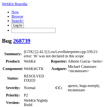
WebKit Bugzilla
New
Browse
Search+
Log In
Bug
268739
[GTK] [2.42.5] LowLevelInterpreter.cpp:339:21:
Summary:
error: ‘t6’ was not declared in this scope
Product:
WebKit
Reporter:
Alberto Garcia <berto>
Michael Catanzaro
Component:
WebKitGTK
Assignee:
<mcatanzaro>
RESOLVED
Status:
FIXED
aperez, bugs-noreply,
Severity:
Normal
CC:
mcatanzaro
Priority:
P2
WebKit Nightly
Version:
Build