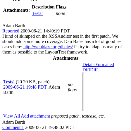
Description
Flags
Attachments:
Tests!
none
Adam Barth
Reported
2009-06-21 14:40:19 PDT
I kind of skimped on the XSSAuditor test in the first patch. We
should add some more coverage. Dan Bates has a lot of good test
cases here:
http://webblaze.org/dbates/
I'll try to adapt as many of
them as possible to the LayoutTest framework.
Attachments
Details
Formatted
Diff
Diff
Tests!
(20.20 KB, patch)
no
2009-06-21 19:48 PDT
,
Adam
flags
Barth
View All
Add attachment
proposed patch, testcase, etc.
Adam Barth
Comment 1
2009-06-21 19:48:02 PDT