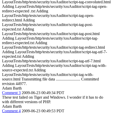
LayoutTests/http/tests/security/xssAuditor/script-tag-convoluted.html
Adding LayoutTests/http/tests/security/xssAuditor/script-tag-open-
redirect-expected .txt Adding
LayoutTests/http/tests/security/xssAuditor/script-tag-open-
redirect.html Adding
LayoutTests/http/tests/security/xssAuditor/script-tag-post-
expected.txt Adding
LayoutTests/http/tests/security/xssAuditor/script-tag-post.html
Adding LayoutTests/http/tests/security/xssAuditor/script-tag-
redirect-expected.txt Adding
LayoutTests/http/tests/security/xssAuditor/script-tag-redirect.html
Adding LayoutTests/http/tests/security/xssAuditor/script-tag-utf-7-
expected.txt Adding
LayoutTests/http/tests/security/xssAuditor/script-tag-utf-7.html
Adding LayoutTests/http/tests/security/xssAuditor/script-tag-with-
source-expected.txt Adding
LayoutTests/http/tests/security/xssAuditor/script-tag-with-
source.html Transmitting file data ........................ Committed
revision 44977.
Adam Barth
Comment 3
2009-06-23 00:49:34 PDT
These test failed on Tiger and Windows. I wonder if it has to do
with different versions of PHP.
Adam Barth
Comment 4
2009-06-23 00:49:53 PDT