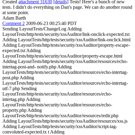
Created
attachment 31630
[details]
Tests! Here's a bunch of new
tests. I didn't do everything on Dan's page. We can do another round
at some point.
Adam Barth
Comment 2
2009-06-23 00:25:40 PDT
Sending LayoutTests/ChangeLog Adding
LayoutTests/http/tests/security/xssAuditor/link-onclick-expected.txt
Adding LayoutTests/http/tests/security/xssAuditor/link-onclick.html
Adding LayoutTests/http/tests/security/xssAuditor/property-escape-
expected.txt Adding
LayoutTests/http/tests/security/xssAuditor/property-escape.html
Adding LayoutTests/http/tests/security/xssAuditor/resources/echo-
intertag-post-and- notify.php Adding
LayoutTests/http/tests/security/xssAuditor/resources/echo-intertag-
post.php Adding
LayoutTests/http/tests/security/xssAuditor/resources/echo-intertag-
utf-7.php Sending
LayoutTests/http/tests/security/xssAuditor/resources/echo-
intertag.php Adding
LayoutTests/http/tests/security/xssAuditor/resources/echo-
property.php Adding
LayoutTests/http/tests/security/xssAuditor/resources/redir.php
Adding LayoutTests/http/tests/security/xssAuditor/resources/xss.js
Adding LayoutTests/http/tests/security/xssAuditor/script-tag-
convoluted-expected.tx t Adding