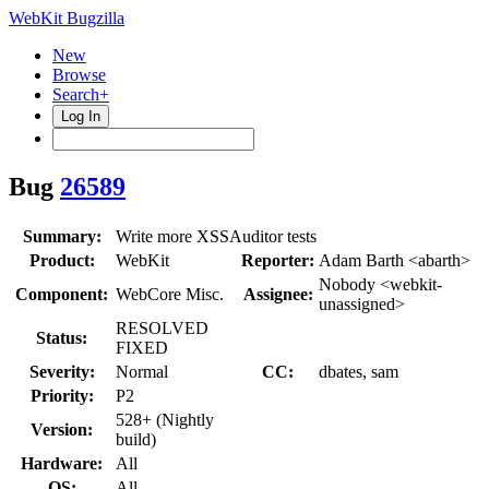
WebKit Bugzilla
New
Browse
Search+
Log In
Bug
26589
Summary:
Write more XSSAuditor tests
Product:
WebKit
Reporter:
Adam Barth <abarth>
Nobody <webkit-
Component:
WebCore Misc.
Assignee:
unassigned>
RESOLVED
Status:
FIXED
Severity:
Normal
CC:
dbates, sam
Priority:
P2
528+ (Nightly
Version:
build)
Hardware:
All
OS:
All