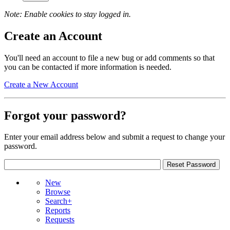
Note: Enable cookies to stay logged in.
Create an Account
You'll need an account to file a new bug or add comments so that
you can be contacted if more information is needed.
Create a New Account
Forgot your password?
Enter your email address below and submit a request to change your
password.
New
Browse
Search+
Reports
Requests