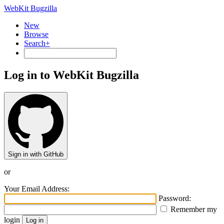
WebKit Bugzilla
New
Browse
Search+
Log in to WebKit Bugzilla
Sign in with GitHub
or
Your Email Address:
Password:
Remember my
login