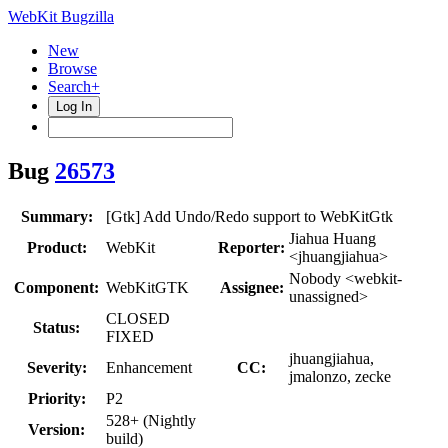
WebKit Bugzilla
New
Browse
Search+
Log In
Bug
26573
Summary:
[Gtk] Add Undo/Redo support to WebKitGtk
Jiahua Huang
Product:
WebKit
Reporter:
<jhuangjiahua>
Nobody <webkit-
Component:
WebKitGTK
Assignee:
unassigned>
CLOSED
Status:
FIXED
jhuangjiahua,
Severity:
Enhancement
CC:
jmalonzo, zecke
Priority:
P2
528+ (Nightly
Version:
build)