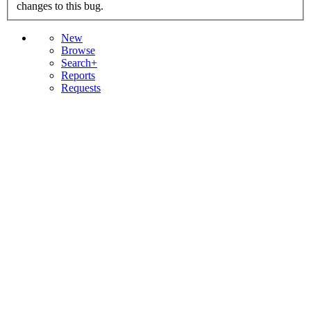
changes to this bug.
New
Browse
Search+
Reports
Requests