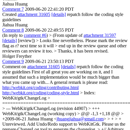
Jiahua Huang
Comment 7
2009-06-20 22:41:20 PDT
Created
attachment 31605
[details]
repatch follow the coding style
guidelines
Jiahua Huang
Comment 8
2009-06-20 22:49:55 PDT
(In reply to
comment #6
)
> (From update of
attachment 31597
[details]
[review]) > Looks fine nevertheless. Please mark the review
flag as r? next time so it will > end up in the review queue and other
reviewers can review it too. >
Thanks, it has been revised.
Holger Freyther
Comment 9
2009-06-21 23:50:13 PDT
Comment on
attachment 31605
[details]
repatch follow the coding
style guidelines First of all great you are working on it, and I
assumed that such a implementation would be much bigger than
what you came up with... A general remark is please read:
http://webkit.org/coding/contributing.html
http://webkit.org/coding/coding-style.html
> Index:
WebKit/gtk/ChangeLog >
================================================
> --- WebKit/gtk/ChangeLog (revision 44907) > +++
WebKit/gtk/ChangeLog (working copy) > @@ -1,3 +1,18 @@ >
+2009-06-21 Jiahua Huang <
jhuangjiahua@gmail.com
> > + > +
Unreviewed. Add Undo/Redo support to WebKitGtk.
Please us the
prepare-ChangeLog tool to generate the changelog.
> +// Arbitrary