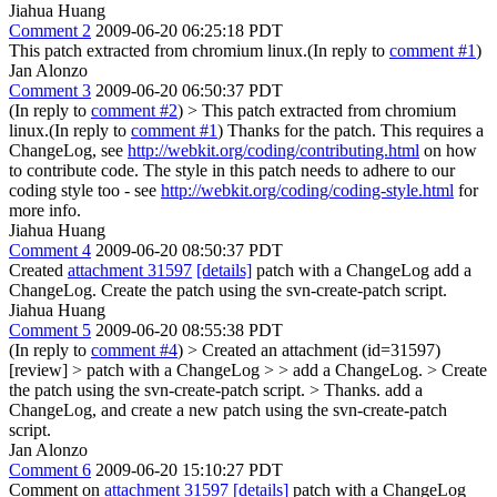
Jiahua Huang
Comment 2
2009-06-20 06:25:18 PDT
This patch extracted from chromium linux.(In reply to
comment #1
)
Jan Alonzo
Comment 3
2009-06-20 06:50:37 PDT
(In reply to
comment #2
)
> This patch extracted from chromium
linux.(In reply to
comment #1
)
Thanks for the patch. This requires a
ChangeLog, see
http://webkit.org/coding/contributing.html
on how
to contribute code. The style in this patch needs to adhere to our
coding style too - see
http://webkit.org/coding/coding-style.html
for
more info.
Jiahua Huang
Comment 4
2009-06-20 08:50:37 PDT
Created
attachment 31597
[details]
patch with a ChangeLog add a
ChangeLog. Create the patch using the svn-create-patch script.
Jiahua Huang
Comment 5
2009-06-20 08:55:38 PDT
(In reply to
comment #4
)
> Created an attachment (id=31597)
[review] > patch with a ChangeLog > > add a ChangeLog. > Create
the patch using the svn-create-patch script. >
Thanks. add a
ChangeLog, and create a new patch using the svn-create-patch
script.
Jan Alonzo
Comment 6
2009-06-20 15:10:27 PDT
Comment on
attachment 31597
[details]
patch with a ChangeLog