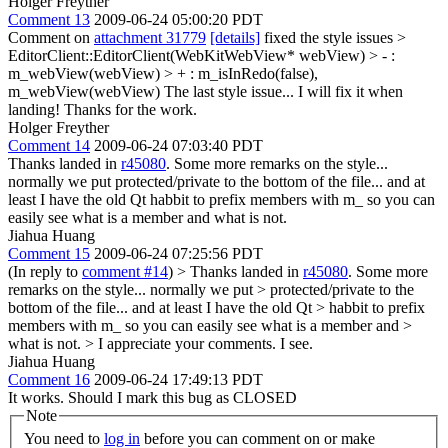
Holger Freyther
Comment 13
2009-06-24 05:00:20 PDT
Comment on
attachment 31779
[details]
fixed the style issues
>
EditorClient::EditorClient(WebKitWebView* webView) > - :
m_webView(webView) > + : m_isInRedo(false),
m_webView(webView)
The last style issue... I will fix it when
landing! Thanks for the work.
Holger Freyther
Comment 14
2009-06-24 07:03:40 PDT
Thanks landed in
r45080
. Some more remarks on the style...
normally we put protected/private to the bottom of the file... and at
least I have the old Qt habbit to prefix members with m_ so you can
easily see what is a member and what is not.
Jiahua Huang
Comment 15
2009-06-24 07:25:56 PDT
(In reply to
comment #14
)
> Thanks landed in
r45080
. Some more
remarks on the style... normally we put > protected/private to the
bottom of the file... and at least I have the old Qt > habbit to prefix
members with m_ so you can easily see what is a member and >
what is not. >
I appreciate your comments. I see.
Jiahua Huang
Comment 16
2009-06-24 17:49:13 PDT
It works. Should I mark this bug as CLOSED
Note
You need to
log in
before you can comment on or make