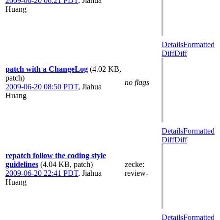
2009-06-20 06:21 PDT
,
Jiahua
Huang
Details
Formatted
Diff
Diff
patch with a ChangeLog
(4.02 KB,
patch)
no flags
2009-06-20 08:50 PDT
,
Jiahua
Huang
Details
Formatted
Diff
Diff
repatch follow the coding style
guidelines
(4.04 KB, patch)
zecke
:
2009-06-20 22:41 PDT
,
Jiahua
review-
Huang
Details
Formatted