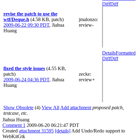
Diff
Diff
revise the patch to use the
wtf/Deque.h
(4.58 KB, patch)
jmalonzo
:
2009-06-22 09:30 PDT
,
Jiahua
review-
Huang
Details
Formatted
Diff
Diff
fixed the style issues
(4.55 KB,
patch)
zecke
:
2009-06-24 04:36 PDT
,
Jiahua
review+
Huang
Show Obsolete
(4)
View All
Add attachment
proposed patch,
testcase, etc.
Jiahua Huang
Comment 1
2009-06-20 06:21:47 PDT
Created
attachment 31595
[details]
Add Undo/Redo support to
WebKitGtk