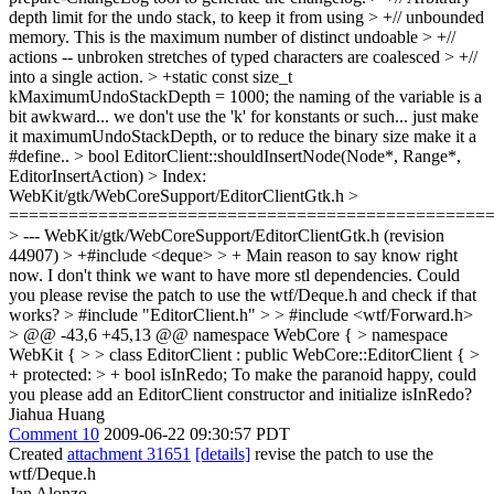
depth limit for the undo stack, to keep it from using > +// unbounded
memory. This is the maximum number of distinct undoable > +//
actions -- unbroken stretches of typed characters are coalesced > +//
into a single action. > +static const size_t
kMaximumUndoStackDepth = 1000;
the naming of the variable is a
bit awkward... we don't use the 'k' for konstants or such... just make
it maximumUndoStackDepth, or to reduce the binary size make it a
#define..
> bool EditorClient::shouldInsertNode(Node*, Range*,
EditorInsertAction) > Index:
WebKit/gtk/WebCoreSupport/EditorClientGtk.h >
================================================
> --- WebKit/gtk/WebCoreSupport/EditorClientGtk.h (revision
44907)
> +#include <deque> > +
Main reason to say know right
now. I don't think we want to have more stl dependencies. Could
you please revise the patch to use the wtf/Deque.h and check if that
works?
> #include "EditorClient.h" > > #include <wtf/Forward.h>
> @@ -43,6 +45,13 @@ namespace WebCore { > namespace
WebKit { > > class EditorClient : public WebCore::EditorClient { >
+ protected: > + bool isInRedo;
To make the paranoid happy, could
you please add an EditorClient constructor and initialize isInRedo?
Jiahua Huang
Comment 10
2009-06-22 09:30:57 PDT
Created
attachment 31651
[details]
revise the patch to use the
wtf/Deque.h
Jan Alonzo