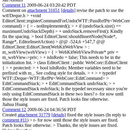
Comment 11
2009-06-24 03:20:42 PDT
Comment on
attachment 31651
[details]
revise the patch to use the
wtf/Deque.h
> +void
EditorClient::registerCommandForUndo(WTF::PassRefPtr<WebCor
command) > { > - notImplemented(); > + if (undoStack.size() ==
maximumUndoStackDepth) > + undoStack.removeFirst();
Kindly
fix the spacing.
> bool EditorClient::shouldInsertNode(Node*,
Range*, EditorInsertAction) > @@ -524,6 +547,7 @@
EditorClient::EditorClient(WebKitWebView > :
m_webView(webView) > { > WebKitWebViewPrivate* priv =
m_webView->priv; > + isInRedo = false;
This needs to be in the
initialization list.
> class EditorClient : public WebCore::EditorClient
{ > + protected: > + bool isInRedo;
Member variables need to be
prefixed with m_. See coding style for details.
> + > + typedef
WTF::Deque<WTF::RefPtr<WebCore::EditCommand> >
EditCommandStack; > + EditCommandStack undoStack; > +
EditCommandStack redoStack;
Is the typedef necessary since you're
only using EditCommandStack in these two lines? r- for now until
those the style issues are fixed. Patch looks fine otherwise.
Jiahua Huang
Comment 12
2009-06-24 04:36:56 PDT
Created
attachment 31779
[details]
fixed the style issues (In reply to
comment #11
)
> r- for now until those the style issues are fixed.
Patch looks fine otherwise. >
Thanks, the style issues are fixed.