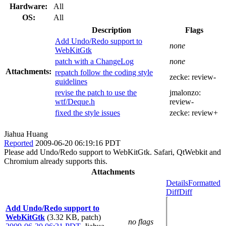
Hardware:
All
OS:
All
Description
Flags
Add Undo/Redo support to
none
WebKitGtk
patch with a ChangeLog
none
Attachments:
repatch follow the coding style
zecke:
review-
guidelines
revise the patch to use the
jmalonzo:
wtf/Deque.h
review-
fixed the style issues
zecke:
review+
Jiahua Huang
Reported
2009-06-20 06:19:16 PDT
Please add Undo/Redo support to WebKitGtk. Safari, QtWebkit and
Chromium already supports this.
Attachments
Details
Formatted
Diff
Diff
Add Undo/Redo support to
WebKitGtk
(3.32 KB, patch)
no flags