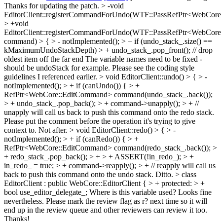
Thanks for updating the patch.
> -void
EditorClient::registerCommandForUndo(WTF::PassRefPtr<WebCor
> +void
EditorClient::registerCommandForUndo(WTF::PassRefPtr<WebCor
command) > { > - notImplemented(); > + if (undo_stack_.size() ==
kMaximumUndoStackDepth) > + undo_stack_.pop_front(); // drop
oldest item off the far end
The variable names need to be fixed -
should be undoStack for example. Please see the coding style
guidelines I referenced earlier.
> void EditorClient::undo() > { > -
notImplemented(); > + if (canUndo()) { > +
RefPtr<WebCore::EditCommand> command(undo_stack_.back());
> + undo_stack_.pop_back(); > + command->unapply(); > + //
unapply will call us back to push this command onto the redo stack.
Please put the comment before the operation it's trying to give
context to. Not after.
> void EditorClient::redo() > { > -
notImplemented(); > + if (canRedo()) { > +
RefPtr<WebCore::EditCommand> command(redo_stack_.back()); >
+ redo_stack_.pop_back(); > + > + ASSERT(!in_redo_); > +
in_redo_ = true; > + command->reapply(); > + // reapply will call us
back to push this command onto the undo stack.
Ditto.
> class
EditorClient : public WebCore::EditorClient { > + protected: > +
bool use_editor_delegate_;
Where is this variable used? Looks fine
nevertheless. Please mark the review flag as r? next time so it will
end up in the review queue and other reviewers can review it too.
Thanks!