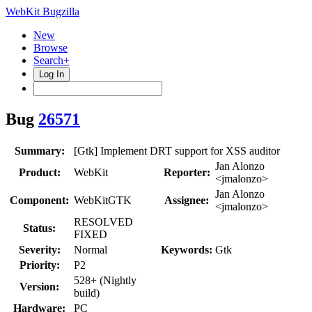
WebKit Bugzilla
New
Browse
Search+
Log In
Bug
26571
Summary:
[Gtk] Implement DRT support for XSS auditor
Jan Alonzo
Product:
WebKit
Reporter:
<jmalonzo>
Jan Alonzo
Component:
WebKitGTK
Assignee:
<jmalonzo>
RESOLVED
Status:
FIXED
Severity:
Normal
Keywords:
Gtk
Priority:
P2
528+ (Nightly
Version:
build)
Hardware:
PC