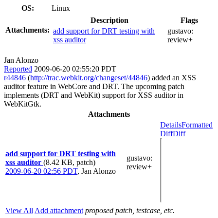
OS:
Linux
Description
Flags
Attachments:
add support for DRT testing with
gustavo:
xss auditor
review+
Jan Alonzo
Reported
2009-06-20 02:55:20 PDT
r44846
(
http://trac.webkit.org/changeset/44846
) added an XSS
auditor feature in WebCore and DRT. The upcoming patch
implements (DRT and WebKit) support for XSS auditor in
WebKitGtk.
Attachments
Details
Formatted
Diff
Diff
add support for DRT testing with
gustavo
:
xss auditor
(8.42 KB, patch)
review+
2009-06-20 02:56 PDT
,
Jan Alonzo
View All
Add attachment
proposed patch, testcase, etc.