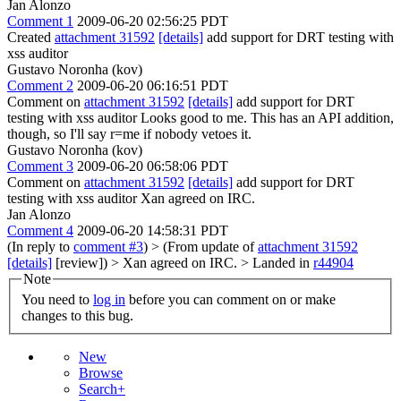
Jan Alonzo
Comment 1
2009-06-20 02:56:25 PDT
Created
attachment 31592
[details]
add support for DRT testing with
xss auditor
Gustavo Noronha (kov)
Comment 2
2009-06-20 06:16:51 PDT
Comment on
attachment 31592
[details]
add support for DRT
testing with xss auditor Looks good to me. This has an API addition,
though, so I'll say r=me if nobody vetoes it.
Gustavo Noronha (kov)
Comment 3
2009-06-20 06:58:06 PDT
Comment on
attachment 31592
[details]
add support for DRT
testing with xss auditor Xan agreed on IRC.
Jan Alonzo
Comment 4
2009-06-20 14:58:31 PDT
(In reply to
comment #3
)
> (From update of
attachment 31592
[details]
[review]) > Xan agreed on IRC. >
Landed in
r44904
Note
You need to
log in
before you can comment on or make
changes to this bug.
New
Browse
Search+