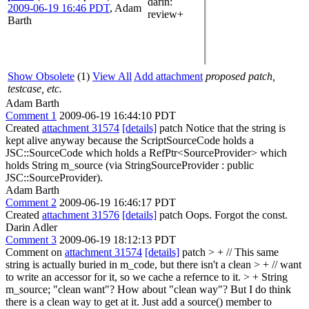
darin
:
2009-06-19 16:46 PDT
,
Adam
review+
Barth
Show Obsolete
(1)
View All
Add attachment
proposed patch,
testcase, etc.
Adam Barth
Comment 1
2009-06-19 16:44:10 PDT
Created
attachment 31574
[details]
patch Notice that the string is
kept alive anyway because the ScriptSourceCode holds a
JSC::SourceCode which holds a RefPtr<SourceProvider> which
holds String m_source (via StringSourceProvider : public
JSC::SourceProvider).
Adam Barth
Comment 2
2009-06-19 16:46:17 PDT
Created
attachment 31576
[details]
patch Oops. Forgot the const.
Darin Adler
Comment 3
2009-06-19 18:12:13 PDT
Comment on
attachment 31574
[details]
patch
> + // This same
string is actually buried in m_code, but there isn't a clean > + // want
to write an accessor for it, so we cache a refernce to it. > + String
m_source;
"clean want"? How about "clean way"? But I do think
there is a clean way to get at it. Just add a source() member to