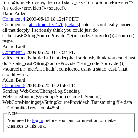
StringSourceProvider, then call static_cast<StringSourceProvider*>
(m_code->provider())->source().
Darin Adler
Comment 4
2009-06-19 18:12:47 PDT
Comment on
attachment 31576
[details]
patch It's not really buried
all that deeply. I seriously think you could just do
static_cast<StringSourceProvider*>(m_code->provider())->source().
r=me
Adam Barth
Comment 5
2009-06-20 01:14:24 PDT
> It's not really buried all that deeply. I seriously think you could just
do > static_cast<StringSourceProvider*>(m_code->provider())-
>source(). r=me
Ah. I hadn't considered using a static_cast. That
should work.
Adam Barth
Comment 6
2009-06-20 02:21:40 PDT
Sending WebCore/ChangeLog Sending
WebCore/bindings/js/ScriptSourceCode.h Sending
WebCore/bindings/js/StringSourceProvider.h Transmitting file data
... Committed revision 44894.
Note
You need to
log in
before you can comment on or make
changes to this bug.