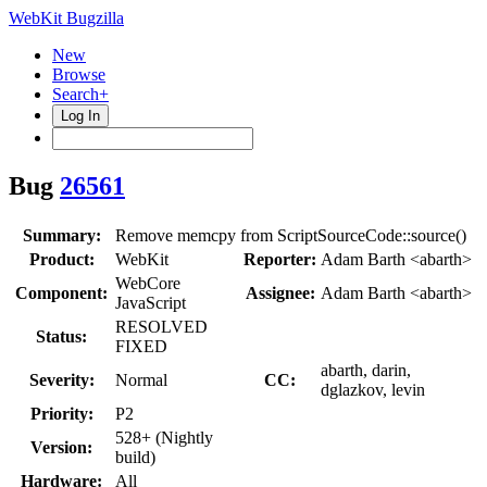
WebKit Bugzilla
New
Browse
Search+
Log In
Bug
26561
Summary:
Remove memcpy from ScriptSourceCode::source()
Product:
WebKit
Reporter:
Adam Barth <abarth>
WebCore
Component:
Assignee:
Adam Barth <abarth>
JavaScript
RESOLVED
Status:
FIXED
abarth, darin,
Severity:
Normal
CC:
dglazkov, levin
Priority:
P2
528+ (Nightly
Version:
build)
Hardware:
All