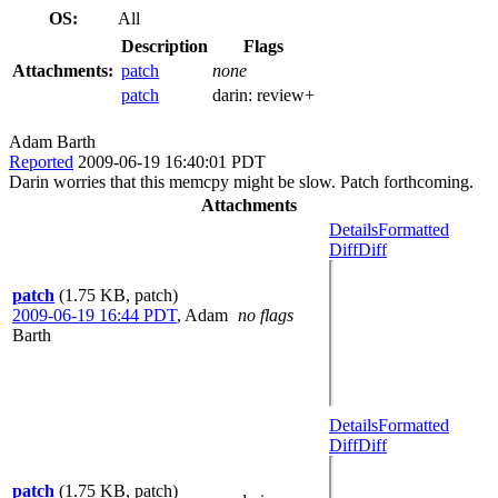
OS:
All
Description
Flags
Attachments:
patch
none
patch
darin:
review+
Adam Barth
Reported
2009-06-19 16:40:01 PDT
Darin worries that this memcpy might be slow. Patch forthcoming.
Attachments
Details
Formatted
Diff
Diff
patch
(1.75 KB, patch)
2009-06-19 16:44 PDT
,
Adam
no flags
Barth
Details
Formatted
Diff
Diff
patch
(1.75 KB, patch)