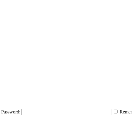
Password:
Remem