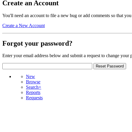
Create an Account
You'll need an account to file a new bug or add comments so that you
Create a New Account
Forgot your password?
Enter your email address below and submit a request to change your 
New
Browse
Search+
Reports
Requests