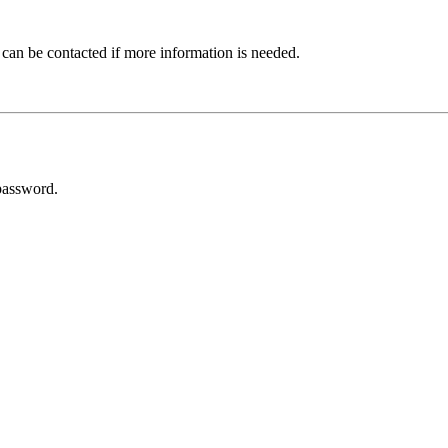
 can be contacted if more information is needed.
password.