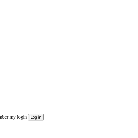
ber my login