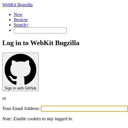
WebKit Bugzilla
New
Browse
Search+
Log in to WebKit Bugzilla
Sign in with GitHub
or
Your Email Address:
Note: Enable cookies to stay logged in.