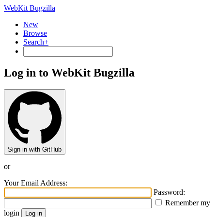
WebKit Bugzilla
New
Browse
Search+
Log in to WebKit Bugzilla
Sign in with GitHub
or
Your Email Address:
Password:
Remember my
login