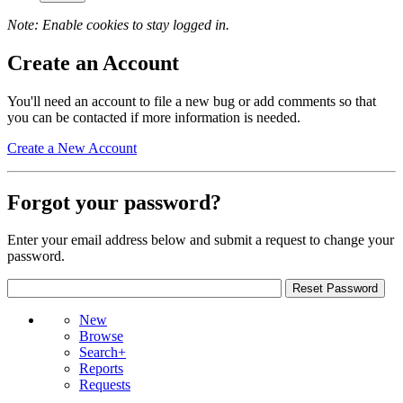
Note: Enable cookies to stay logged in.
Create an Account
You'll need an account to file a new bug or add comments so that
you can be contacted if more information is needed.
Create a New Account
Forgot your password?
Enter your email address below and submit a request to change your
password.
New
Browse
Search+
Reports
Requests