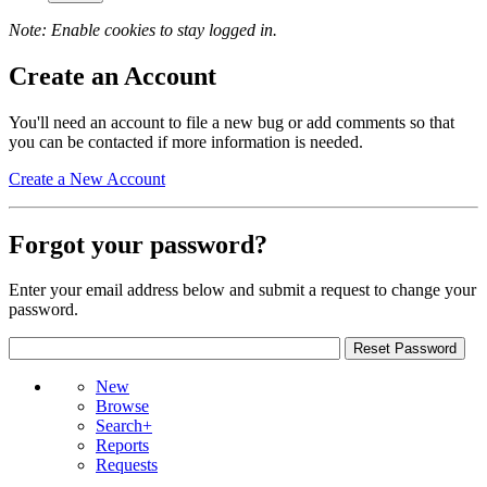
Note: Enable cookies to stay logged in.
Create an Account
You'll need an account to file a new bug or add comments so that
you can be contacted if more information is needed.
Create a New Account
Forgot your password?
Enter your email address below and submit a request to change your
password.
New
Browse
Search+
Reports
Requests