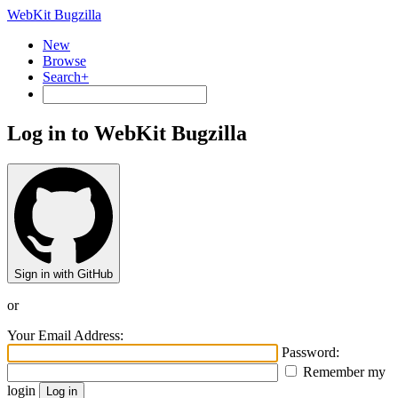
WebKit Bugzilla
New
Browse
Search+
Log in to WebKit Bugzilla
Sign in with GitHub
or
Your Email Address:
Password:
Remember my
login