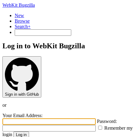
WebKit Bugzilla
New
Browse
Search+
Log in to WebKit Bugzilla
Sign in with GitHub
or
Your Email Address:
Password:
Remember my
login