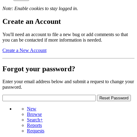
Note: Enable cookies to stay logged in.
Create an Account
You'll need an account to file a new bug or add comments so that
you can be contacted if more information is needed.
Create a New Account
Forgot your password?
Enter your email address below and submit a request to change your
password.
New
Browse
Search+
Reports
Requests