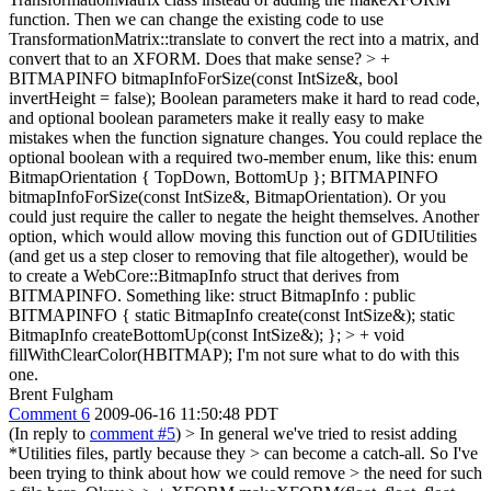
function. Then we can change the existing code to use
TransformationMatrix::translate to convert the rect into a matrix, and
convert that to an XFORM. Does that make sense?
> +
BITMAPINFO bitmapInfoForSize(const IntSize&, bool
invertHeight = false);
Boolean parameters make it hard to read code,
and optional boolean parameters make it really easy to make
mistakes when the function signature changes. You could replace the
optional boolean with a required two-member enum, like this: enum
BitmapOrientation { TopDown, BottomUp }; BITMAPINFO
bitmapInfoForSize(const IntSize&, BitmapOrientation). Or you
could just require the caller to negate the height themselves. Another
option, which would allow moving this function out of GDIUtilities
(and get us a step closer to removing that file altogether), would be
to create a WebCore::BitmapInfo struct that derives from
BITMAPINFO. Something like: struct BitmapInfo : public
BITMAPINFO { static BitmapInfo create(const IntSize&); static
BitmapInfo createBottomUp(const IntSize&); };
> + void
fillWithClearColor(HBITMAP);
I'm not sure what to do with this
one.
Brent Fulgham
Comment 6
2009-06-16 11:50:48 PDT
(In reply to
comment #5
)
> In general we've tried to resist adding
*Utilities files, partly because they > can become a catch-all. So I've
been trying to think about how we could remove > the need for such