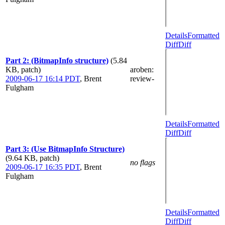
Details
Formatted
Diff
Diff
Part 2: (BitmapInfo structure)
(5.84
KB, patch)
aroben
:
2009-06-17 16:14 PDT
,
Brent
review-
Fulgham
Details
Formatted
Diff
Diff
Part 3: (Use BitmapInfo Structure)
(9.64 KB, patch)
no flags
2009-06-17 16:35 PDT
,
Brent
Fulgham
Details
Formatted
Diff
Diff