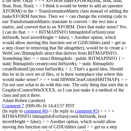
a file here.
Okay
> > + XFORM makeXFORM(float, float, float,
float, float, float); > > I think it would be better to add an operator
XFORM() to the > TransformationMatrix class instead of adding the
makeXFORM function. Then we > can change the existing code to
use TransformationMatrix::translate to convert > the rect into a
matrix, and convert that to an XFORM. Does that make sense?
Yes.
I can do that.
> > + BITMAPINFO bitmapInfoForSize(const
IntSize&, bool invertHeight = false); > Another option, which
would allow moving this function out of GDIUtilities (and > get us
a step closer to removing that file altogether), would be to create a >
WebCore::BitmapInfo struct that derives from BITMAPINFO.
Something like: > > struct BitmapInfo : public BITMAPINFO { >
static BitmapInfo create(const IntSize&); > static BitmapInfo
createBottomUp(const IntSize&); > };
That's a good idea. Should
this be in its own set of files, or is there someplace else where this
would make sense?
> > + void fillWithClearColor(HBITMAP); > >
I'm not sure what to do with this one.
The only thing that uses this is
GraphicsContextWinXXXX, so I can just make it a method of the
class and put it there.
Adam Roben (:aroben)
Comment 7
2009-06-16 14:43:57 PDT
(In reply to
comment #6
)
> (In reply to
comment #5
) > > > +
BITMAPINFO bitmapInfoForSize(const IntSize&, bool
invertHeight = false); > > Another option, which would allow
moving this function out of GDIUtilities (and > > get us a step