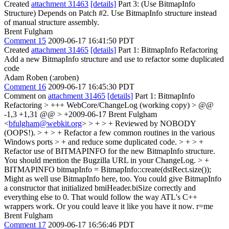
Created
attachment 31463
[details]
Part 3: (Use BitmapInfo
Structure) Depends on Patch #2. Use BitmapInfo structure instead
of manual structure assembly.
Brent Fulgham
Comment 15
2009-06-17 16:41:50 PDT
Created
attachment 31465
[details]
Part 1: BitmapInfo Refactoring
Add a new BitmapInfo structure and use to refactor some duplicated
code
Adam Roben (:aroben)
Comment 16
2009-06-17 16:45:30 PDT
Comment on
attachment 31465
[details]
Part 1: BitmapInfo
Refactoring
> +++ WebCore/ChangeLog (working copy) > @@
-1,3 +1,31 @@ > +2009-06-17 Brent Fulgham
<
bfulgham@webkit.org
> > + > + Reviewed by NOBODY
(OOPS!). > + > + Refactor a few common routines in the various
Windows ports > + and reduce some duplicated code. > + > +
Refactor use of BITMAPINFO for the new BitmapInfo structure.
You should mention the Bugzilla URL in your ChangeLog.
> +
BITMAPINFO bitmapInfo = BitmapInfo::create(dstRect.size());
Might as well use BitmapInfo here, too. You could give BitmapInfo
a constructor that initialized bmiHeader.biSize correctly and
everything else to 0. That would follow the way ATL's C++
wrappers work. Or you could leave it like you have it now. r=me
Brent Fulgham
Comment 17
2009-06-17 16:56:46 PDT