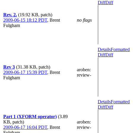
Diff
Diff
Rev. 2.
(19.92 KB, patch)
2009-06-15 18:12 PDT
,
Brent
no flags
Fulgham
Details
Formatted
Diff
Diff
Rev 3
(31.38 KB, patch)
aroben
:
2009-06-17 15:39 PDT
,
Brent
review-
Fulgham
Details
Formatted
Diff
Diff
Part 1 (XFORM operator)
(3.89
KB, patch)
aroben
:
2009-06-17 16:04 PDT
,
Brent
review-
Fulgham