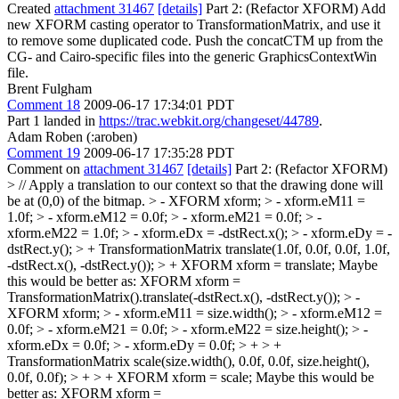
Created
attachment 31467
[details]
Part 2: (Refactor XFORM) Add
new XFORM casting operator to TransformationMatrix, and use it
to remove some duplicated code. Push the concatCTM up from the
CG- and Cairo-specific files into the generic GraphicsContextWin
file.
Brent Fulgham
Comment 18
2009-06-17 17:34:01 PDT
Part 1 landed in
https://trac.webkit.org/changeset/44789
.
Adam Roben (:aroben)
Comment 19
2009-06-17 17:35:28 PDT
Comment on
attachment 31467
[details]
Part 2: (Refactor XFORM)
> // Apply a translation to our context so that the drawing done will
be at (0,0) of the bitmap. > - XFORM xform; > - xform.eM11 =
1.0f; > - xform.eM12 = 0.0f; > - xform.eM21 = 0.0f; > -
xform.eM22 = 1.0f; > - xform.eDx = -dstRect.x(); > - xform.eDy = -
dstRect.y(); > + TransformationMatrix translate(1.0f, 0.0f, 0.0f, 1.0f,
-dstRect.x(), -dstRect.y()); > + XFORM xform = translate;
Maybe
this would be better as: XFORM xform =
TransformationMatrix().translate(-dstRect.x(), -dstRect.y());
> -
XFORM xform; > - xform.eM11 = size.width(); > - xform.eM12 =
0.0f; > - xform.eM21 = 0.0f; > - xform.eM22 = size.height(); > -
xform.eDx = 0.0f; > - xform.eDy = 0.0f; > + > +
TransformationMatrix scale(size.width(), 0.0f, 0.0f, size.height(),
0.0f, 0.0f); > + > + XFORM xform = scale;
Maybe this would be
better as: XFORM xform =