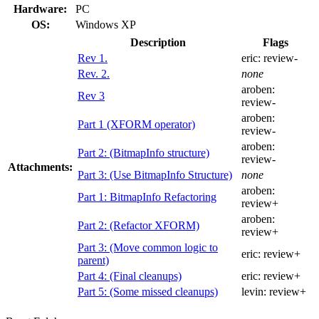
Hardware:
PC
OS:
Windows XP
Description
Flags
Rev 1.
eric:
review-
Rev. 2.
none
aroben:
Rev 3
review-
aroben:
Part 1 (XFORM operator)
review-
aroben:
Part 2: (BitmapInfo structure)
review-
Attachments:
Part 3: (Use BitmapInfo Structure)
none
aroben:
Part 1: BitmapInfo Refactoring
review+
aroben:
Part 2: (Refactor XFORM)
review+
Part 3: (Move common logic to
eric:
review+
parent)
Part 4: (Final cleanups)
eric:
review+
Part 5: (Some missed cleanups)
levin:
review+