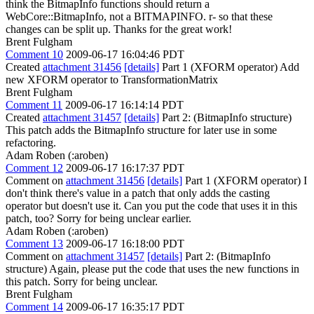
think the BitmapInfo functions should return a
WebCore::BitmapInfo, not a BITMAPINFO. r- so that these
changes can be split up. Thanks for the great work!
Brent Fulgham
Comment 10
2009-06-17 16:04:46 PDT
Created
attachment 31456
[details]
Part 1 (XFORM operator) Add
new XFORM operator to TransformationMatrix
Brent Fulgham
Comment 11
2009-06-17 16:14:14 PDT
Created
attachment 31457
[details]
Part 2: (BitmapInfo structure)
This patch adds the BitmapInfo structure for later use in some
refactoring.
Adam Roben (:aroben)
Comment 12
2009-06-17 16:17:37 PDT
Comment on
attachment 31456
[details]
Part 1 (XFORM operator) I
don't think there's value in a patch that only adds the casting
operator but doesn't use it. Can you put the code that uses it in this
patch, too? Sorry for being unclear earlier.
Adam Roben (:aroben)
Comment 13
2009-06-17 16:18:00 PDT
Comment on
attachment 31457
[details]
Part 2: (BitmapInfo
structure) Again, please put the code that uses the new functions in
this patch. Sorry for being unclear.
Brent Fulgham
Comment 14
2009-06-17 16:35:17 PDT