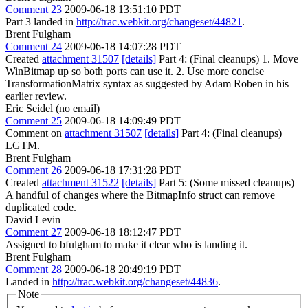
Comment 23
2009-06-18 13:51:10 PDT
Part 3 landed in
http://trac.webkit.org/changeset/44821
.
Brent Fulgham
Comment 24
2009-06-18 14:07:28 PDT
Created
attachment 31507
[details]
Part 4: (Final cleanups) 1. Move
WinBitmap up so both ports can use it. 2. Use more concise
TransformationMatrix syntax as suggested by Adam Roben in his
earlier review.
Eric Seidel (no email)
Comment 25
2009-06-18 14:09:49 PDT
Comment on
attachment 31507
[details]
Part 4: (Final cleanups)
LGTM.
Brent Fulgham
Comment 26
2009-06-18 17:31:28 PDT
Created
attachment 31522
[details]
Part 5: (Some missed cleanups)
A handful of changes where the BitmapInfo struct can remove
duplicated code.
David Levin
Comment 27
2009-06-18 18:12:47 PDT
Assigned to bfulgham to make it clear who is landing it.
Brent Fulgham
Comment 28
2009-06-18 20:49:19 PDT
Landed in
http://trac.webkit.org/changeset/44836
.
Note