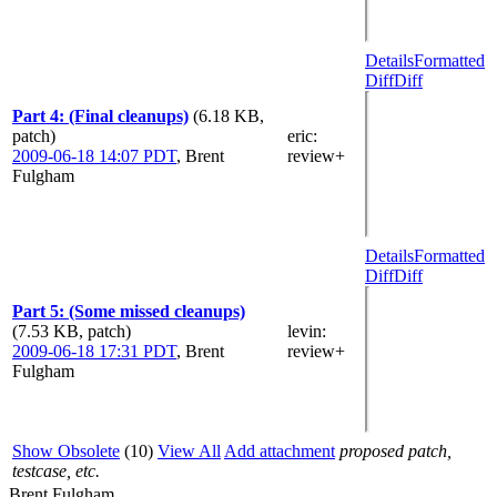
Details
Formatted
Diff
Diff
Part 4: (Final cleanups)
(6.18 KB,
patch)
eric
:
2009-06-18 14:07 PDT
,
Brent
review+
Fulgham
Details
Formatted
Diff
Diff
Part 5: (Some missed cleanups)
(7.53 KB, patch)
levin
:
2009-06-18 17:31 PDT
,
Brent
review+
Fulgham
Show Obsolete
(10)
View All
Add attachment
proposed patch,
testcase, etc.
Brent Fulgham