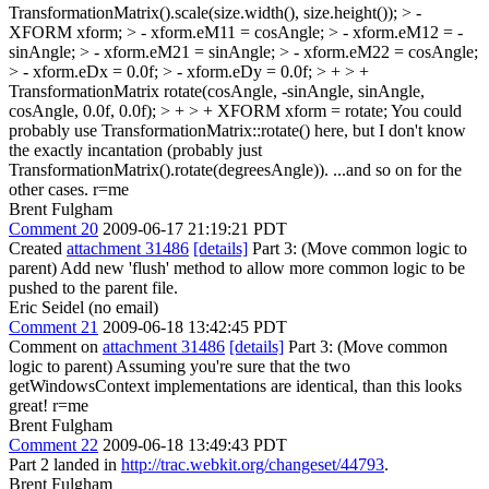
TransformationMatrix().scale(size.width(), size.height());
> -
XFORM xform; > - xform.eM11 = cosAngle; > - xform.eM12 = -
sinAngle; > - xform.eM21 = sinAngle; > - xform.eM22 = cosAngle;
> - xform.eDx = 0.0f; > - xform.eDy = 0.0f; > + > +
TransformationMatrix rotate(cosAngle, -sinAngle, sinAngle,
cosAngle, 0.0f, 0.0f); > + > + XFORM xform = rotate;
You could
probably use TransformationMatrix::rotate() here, but I don't know
the exactly incantation (probably just
TransformationMatrix().rotate(degreesAngle)). ...and so on for the
other cases. r=me
Brent Fulgham
Comment 20
2009-06-17 21:19:21 PDT
Created
attachment 31486
[details]
Part 3: (Move common logic to
parent) Add new 'flush' method to allow more common logic to be
pushed to the parent file.
Eric Seidel (no email)
Comment 21
2009-06-18 13:42:45 PDT
Comment on
attachment 31486
[details]
Part 3: (Move common
logic to parent) Assuming you're sure that the two
getWindowsContext implementations are identical, than this looks
great! r=me
Brent Fulgham
Comment 22
2009-06-18 13:49:43 PDT
Part 2 landed in
http://trac.webkit.org/changeset/44793
.
Brent Fulgham