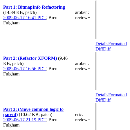
Part 1: BitmapInfo Refactoring
(14.89 KB, patch)
aroben
:
2009-06-17 16:41 PDT
,
Brent
review+
Fulgham
Details
Formatted
Diff
Diff
Part 2: (Refactor XFORM)
(9.46
KB, patch)
aroben
:
2009-06-17 16:56 PDT
,
Brent
review+
Fulgham
Details
Formatted
Diff
Diff
Part 3: (Move common logic to
parent)
(10.62 KB, patch)
eric
:
2009-06-17 21:19 PDT
,
Brent
review+
Fulgham