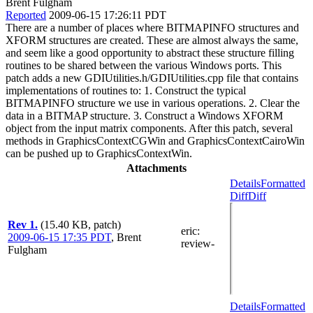
Brent Fulgham
Reported
2009-06-15 17:26:11 PDT
There are a number of places where BITMAPINFO structures and
XFORM structures are created. These are almost always the same,
and seem like a good opportunity to abstract these structure filling
routines to be shared between the various Windows ports. This
patch adds a new GDIUtilities.h/GDIUtilities.cpp file that contains
implementations of routines to: 1. Construct the typical
BITMAPINFO structure we use in various operations. 2. Clear the
data in a BITMAP structure. 3. Construct a Windows XFORM
object from the input matrix components. After this patch, several
methods in GraphicsContextCGWin and GraphicsContextCairoWin
can be pushed up to GraphicsContextWin.
Attachments
Details
Formatted
Diff
Diff
Rev 1.
(15.40 KB, patch)
eric
:
2009-06-15 17:35 PDT
,
Brent
review-
Fulgham
Details
Formatted