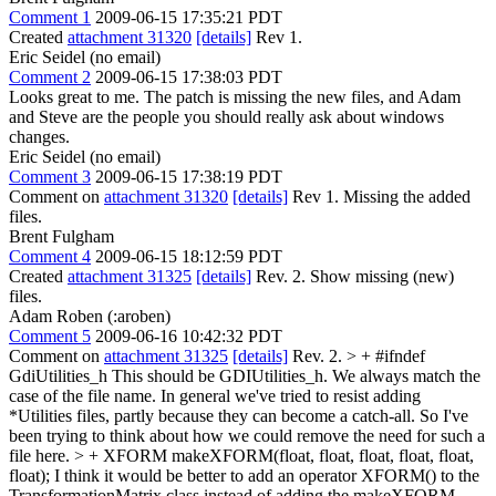
Comment 1
2009-06-15 17:35:21 PDT
Created
attachment 31320
[details]
Rev 1.
Eric Seidel (no email)
Comment 2
2009-06-15 17:38:03 PDT
Looks great to me. The patch is missing the new files, and Adam
and Steve are the people you should really ask about windows
changes.
Eric Seidel (no email)
Comment 3
2009-06-15 17:38:19 PDT
Comment on
attachment 31320
[details]
Rev 1. Missing the added
files.
Brent Fulgham
Comment 4
2009-06-15 18:12:59 PDT
Created
attachment 31325
[details]
Rev. 2. Show missing (new)
files.
Adam Roben (:aroben)
Comment 5
2009-06-16 10:42:32 PDT
Comment on
attachment 31325
[details]
Rev. 2.
> + #ifndef
GdiUtilities_h
This should be GDIUtilities_h. We always match the
case of the file name. In general we've tried to resist adding
*Utilities files, partly because they can become a catch-all. So I've
been trying to think about how we could remove the need for such a
file here.
> + XFORM makeXFORM(float, float, float, float, float,
float);
I think it would be better to add an operator XFORM() to the
TransformationMatrix class instead of adding the makeXFORM