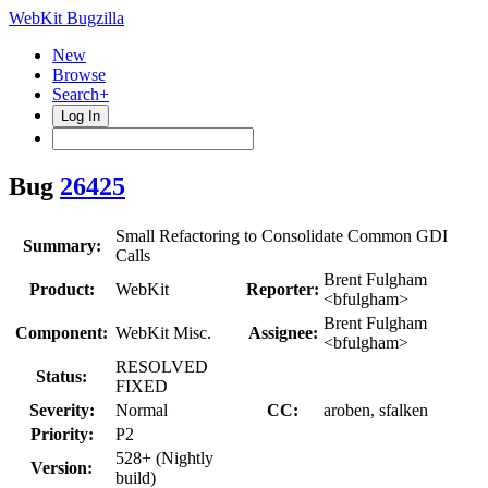
WebKit Bugzilla
New
Browse
Search+
Log In
Bug
26425
Small Refactoring to Consolidate Common GDI
Summary:
Calls
Brent Fulgham
Product:
WebKit
Reporter:
<bfulgham>
Brent Fulgham
Component:
WebKit Misc.
Assignee:
<bfulgham>
RESOLVED
Status:
FIXED
Severity:
Normal
CC:
aroben, sfalken
Priority:
P2
528+ (Nightly
Version:
build)