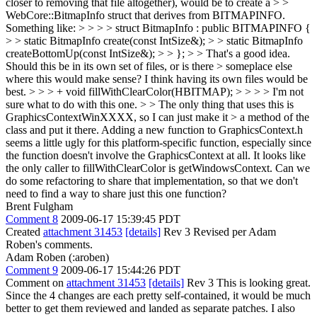
closer to removing that file altogether), would be to create a > >
WebCore::BitmapInfo struct that derives from BITMAPINFO.
Something like: > > > > struct BitmapInfo : public BITMAPINFO {
> > static BitmapInfo create(const IntSize&); > > static BitmapInfo
createBottomUp(const IntSize&); > > }; > > That's a good idea.
Should this be in its own set of files, or is there > someplace else
where this would make sense?
I think having its own files would be
best.
> > > + void fillWithClearColor(HBITMAP); > > > > I'm not
sure what to do with this one. > > The only thing that uses this is
GraphicsContextWinXXXX, so I can just make it > a method of the
class and put it there.
Adding a new function to GraphicsContext.h
seems a little ugly for this platform-specific function, especially since
the function doesn't involve the GraphicsContext at all. It looks like
the only caller to fillWithClearColor is getWindowsContext. Can we
do some refactoring to share that implementation, so that we don't
need to find a way to share just this one function?
Brent Fulgham
Comment 8
2009-06-17 15:39:45 PDT
Created
attachment 31453
[details]
Rev 3 Revised per Adam
Roben's comments.
Adam Roben (:aroben)
Comment 9
2009-06-17 15:44:26 PDT
Comment on
attachment 31453
[details]
Rev 3 This is looking great.
Since the 4 changes are each pretty self-contained, it would be much
better to get them reviewed and landed as separate patches. I also