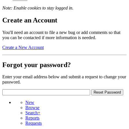
Note: Enable cookies to stay logged in.
Create an Account
You'll need an account to file a new bug or add comments so that
you can be contacted if more information is needed.
Create a New Account
Forgot your password?
Enter your email address below and submit a request to change your
password.
New
Browse
Search+
Reports
Requests