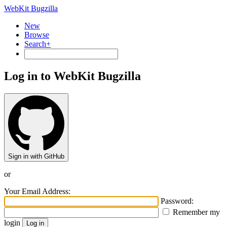
WebKit Bugzilla
New
Browse
Search+
Log in to WebKit Bugzilla
Sign in with GitHub
or
Your Email Address:
Password:
Remember my
login