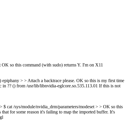
t
OK so this command (with sudo) returns Y. I'm on X11
 epiphany > > Attach a backtrace please.
OK so this is my first time
?? () from /usr/lib/libnvidia-eglcore.so.535.113.01 If this is not
 > $ cat /sys/module/nvidia_drm/parameters/modeset > > OK so this
hat for some reason it's failing to map the imported buffer. It's
gl