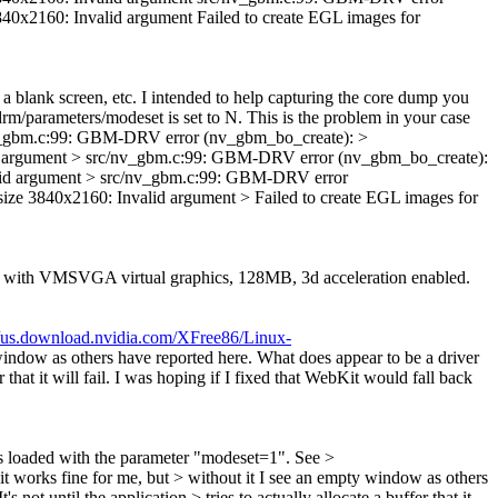
60: Invalid argument Failed to create EGL images for
 blank screen, etc. I intended to help capturing the core dump you
drm/parameters/modeset is set to N.
This is the problem in your case
rc/nv_gbm.c:99: GBM-DRV error (nv_gbm_bo_create): >
gument > src/nv_gbm.c:99: GBM-DRV error (nv_gbm_bo_create):
 argument > src/nv_gbm.c:99: GBM-DRV error
40x2160: Invalid argument > Failed to create EGL images for
age with VMSVGA virtual graphics, 128MB, 3d acceleration enabled.
//us.download.nvidia.com/XFree86/Linux-
indow as others have reported here. What does appear to be a driver
er that it will fail. I was hoping if I fixed that WebKit would fall back
s loaded with the parameter "modeset=1". See >
 works fine for me, but > without it I see an empty window as others
 not until the application > tries to actually allocate a buffer that it