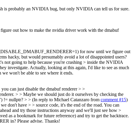
h is probably an NVIDIA bug, but only NVIDIA can tell us for sure.
re out how to make the nvidia driver work with the dmabuf
WEBKIT_DISABLE_DMABUF_RENDERER=1) for now until we figure out
ems hacky, but would presumably avoid a lot of disappointed users?
 it's not going to help because you're crashing > inside the NVIDIA
hey investigate.
Actually, looking at this again, I'd like to see as much
h we won't be able to see where it ends.
, you can just disable the dmabuf renderer > >
r. > > Maybe we should just do it ourselves by checking the
!= nullptr? > > (In reply to Michael Catanzaro from
comment #15
)
d we don't have > > source code, it's the end of the road. You can
o ahead and try those instructions anyway and we'll just see how >
aved as a bookmark for future refrerence) and try to get the backtrace.
RER in? Please advise. Thanks!