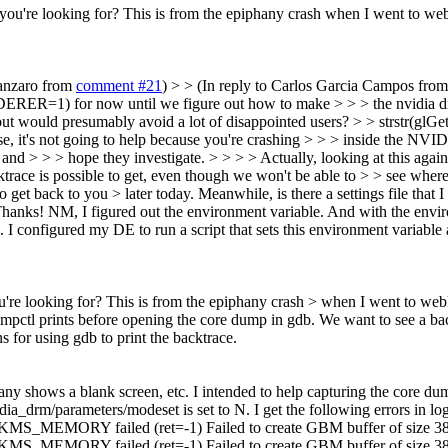
u're looking for? This is from the epiphany crash when I went to webkit:
tanzaro from
comment #21
) > > (In reply to Carlos Garcia Campos fro
for now until we figure out how to make > > > the nvidia driver
 but would presumably avoid a lot of disappointed users? > > strstr(
case, it's not going to help because you're crashing > > > inside the NVI
and > > > hope they investigate. > > > > Actually, looking at this again,
race is possible to get, even though we won't be able to > > see where i
to get back to you > later today. Meanwhile, is there a settings file that 
hanks!
NM, I figured out the environment variable. And with the enviro
 configured my DE to run a script that sets this environment variable
u're looking for? This is from the epiphany crash > when I went to webkit
umpctl prints before opening the core dump in gdb. We want to see a bac
s for using gdb to print the backtrace.
y shows a blank screen, etc. I intended to help capturing the core dum
dia_drm/parameters/modeset is set to N. I get the following errors in
Y failed (ret=-1) Failed to create GBM buffer of size 3840x
Y failed (ret=-1) Failed to create GBM buffer of size 3840x