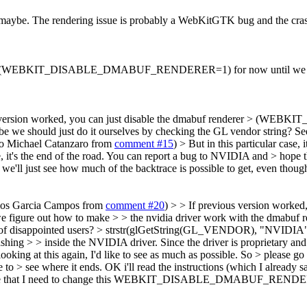
 maybe. The rendering issue is probably a WebKitGTK bug and the cras
nderer (WEBKIT_DISABLE_DMABUF_RENDERER=1) for now until we figu
s version worked, you can just disable the dmabuf renderer > (
 we should just do it ourselves by checking the GL vendor string? Se
to Michael Catanzaro from
comment #15
)
> But in this particular case,
e, it's the end of the road. You can report a bug to NVIDIA and > hope t
we'll just see how much of the backtrace is possible to get, even thoug
rlos Garcia Campos from
comment #20
) > > If previous version worked
 how to make > > the nvidia driver work with the dmabuf rendere
 of disappointed users? > strstr(glGetString(GL_VENDOR), "NVIDIA") 
crashing > > inside the NVIDIA driver. Since the driver is proprietary an
oking at this again, I'd like to see as much as possible. So > please g
 to > see where it ends.
OK i'll read the instructions (which I already s
ettings file that I need to change this WEBKIT_DISABLE_DMABUF_RENDE