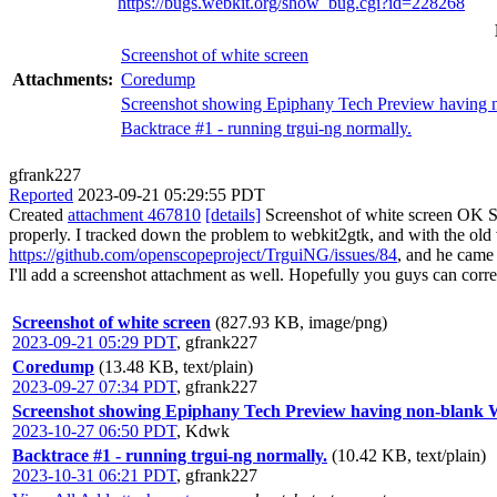
https://bugs.webkit.org/show_bug.cgi?id=228268
Screenshot of white screen
Attachments:
Coredump
Screenshot showing Epiphany Tech Preview having no
Backtrace #1 - running trgui-ng normally.
gfrank227
Reported
2023-09-21 05:29:55 PDT
Created
attachment 467810
[details]
Screenshot of white screen OK So
properly. I tracked down the problem to webkit2gtk, and with the old v
https://github.com/openscopeproject/TrguiNG/issues/84
, and he came 
I'll add a screenshot attachment as well. Hopefully you guys can corre
Screenshot of white screen
(827.93 KB, image/png)
2023-09-21 05:29 PDT
,
gfrank227
Coredump
(13.48 KB, text/plain)
2023-09-27 07:34 PDT
,
gfrank227
Screenshot showing Epiphany Tech Preview having non-blank We
2023-10-27 06:50 PDT
,
Kdwk
Backtrace #1 - running trgui-ng normally.
(10.42 KB, text/plain)
2023-10-31 06:21 PDT
,
gfrank227