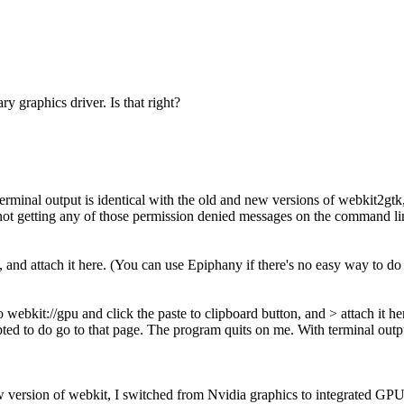
 graphics driver. Is that right?
terminal output is identical with the old and new versions of webkit2gtk
i'm not getting any of those permission denied messages on the command li
, and attach it here. (You can use Epiphany if there's no easy way to do 
o webkit://gpu and click the paste to clipboard button, and > attach it h
pted to do go to that page. The program quits on me. With terminal outp
w version of webkit, I switched from Nvidia graphics to integrated GP