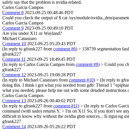
safely say that the problem is nvidia-related.
Carlos Garcia Campos
Comment 8
2023-09-25 00:48:46 PDT
Could you check the output of $ cat /sys/module/nvidia_drm/paramet
Carlos Garcia Campos
Comment 9
2023-09-25 00:49:10 PDT
Are you under X11 or Wayland?
Michael Catanzaro
Comment 10
2023-09-25 05:20:43 PDT
(In reply to gfrank227 from
comment #6
)
> 158739 segmentation faul
gfrank227
Comment 11
2023-09-25 18:49:45 PDT
(In reply to Carlos Garcia Campos from
comment #8
)
> Could you ch
gfrank227
Comment 12
2023-09-25 19:08:28 PDT
(In reply to Michael Catanzaro from
comment #10
)
> (In reply to gf
doing this. I think i got what you needed from gdb: Thread 1 "epiphan
what you needed, please help me out with some detailed instructions
Carlos Garcia Campos
Comment 13
2023-09-26 00:40:02 PDT
(In reply to gfrank227 from
comment #11
)
> (In reply to Carlos Gar
command (with sudo) returns Y. > I'm on X11
So, if you don't see any
difficult to know why without the nvidia gbm sources... Is trgui-ng
gfrank227
Comment 14
2023-09-26 05:26:22 PDT