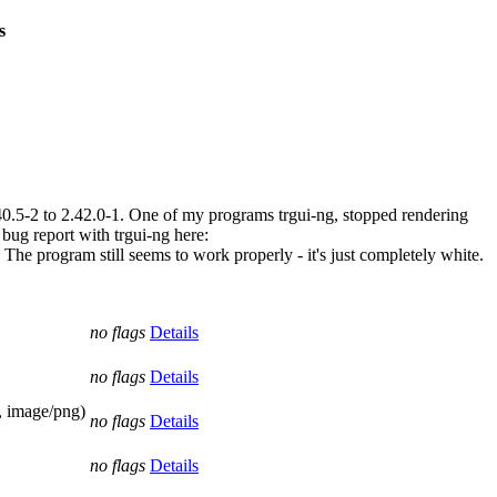
s
0.5-2 to 2.42.0-1. One of my programs trgui-ng, stopped rendering
 bug report with trgui-ng here:
 The program still seems to work properly - it's just completely white.
no flags
Details
no flags
Details
 image/png)
no flags
Details
no flags
Details