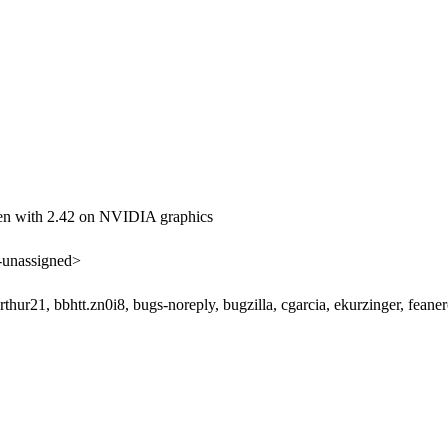
 with 2.42 on NVIDIA graphics
unassigned>
 arthur21, bbhtt.zn0i8, bugs-noreply, bugzilla, cgarcia, ekurzinger, fe