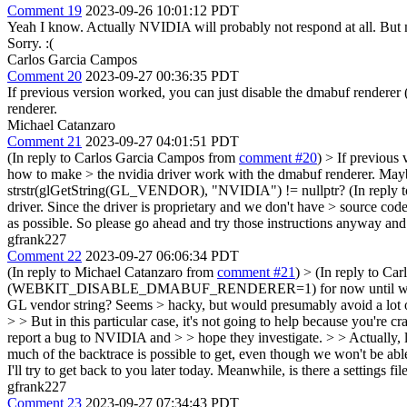
Comment 19
2023-09-26 10:01:12 PDT
Yeah I know. Actually NVIDIA will probably not respond at all. But
Sorry. :(
Carlos Garcia Campos
Comment 20
2023-09-27 00:36:35 PDT
If previous version worked, you can just disable the dmabuf re
renderer.
Michael Catanzaro
Comment 21
2023-09-27 04:01:51 PDT
(In reply to Carlos Garcia Campos from
comment #20
)
> If previou
how to make > the nvidia driver work with the dmabuf renderer.
Maybe
strstr(glGetString(GL_VENDOR), "NVIDIA") != nullptr? (In reply 
driver. Since the driver is proprietary and we don't have > source cod
as possible. So please go ahead and try those instructions anyway and 
gfrank227
Comment 22
2023-09-27 06:06:34 PDT
(In reply to Michael Catanzaro from
comment #21
)
> (In reply to Ca
(WEBKIT_DISABLE_DMABUF_RENDERER=1) for now until we figure out
GL vendor string? Seems > hacky, but would presumably avoid a lot
> > But in this particular case, it's not going to help because you're 
report a bug to NVIDIA and > > hope they investigate. > > Actually, lo
much of the backtrace is possible to get, even though we won't be able
I'll try to get back to you later today. Meanwhile, is there a s
gfrank227
Comment 23
2023-09-27 07:34:43 PDT