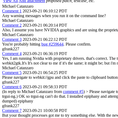
View All
Add attachment
proposed patch, testcase, etc.
Michael Catanzaro
Comment 1
2023-09-21 06:10:12 PDT
Any warning messages when you run it on the command line?
Michael Catanzaro
Comment 2
2023-09-21 06:20:14 PDT
Also, I assume you have NVIDIA graphics and are using the proprietary
Michael Catanzaro
Comment 3
2023-09-21 06:22:12 PDT
You're probably hitting
bug #259644
. Please confirm.
gfrank227
Comment 4
2023-09-21 06:36:19 PDT
Yes, I am running Nvidia with proprietary drivers. that's correct. The 
webkit2gtk.It's It's not clear to me if it's the same; it might be; but 
Michael Catanzaro
Comment 5
2023-09-21 06:54:25 PDT
Please navigate to webkit://gpu and click the paste to clipboard button
gfrank227
Comment 6
2023-09-21 09:58:33 PDT
(In reply to Michael Catanzaro from
comment #5
)
> Please navigate t
trgui-ng.)
OK so trgui-ng can't do that. I installed epiphany and attem
dumped) epiphany
gfrank227
Comment 7
2023-09-21 10:00:58 PDT
But your thought processes got me to try something else. With the ne