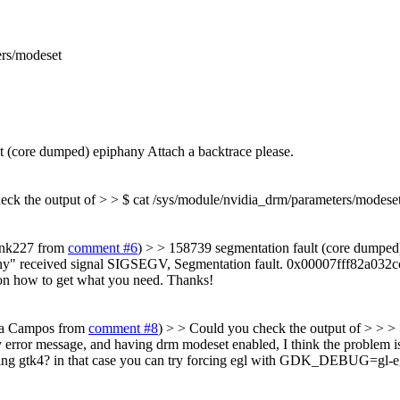
ers/modeset
t (core dumped) epiphany
Attach a backtrace please.
eck the output of > > $ cat /sys/module/nvidia_drm/parameters/modese
rank227 from
comment #6
) > > 158739 segmentation fault (core dumped)
y" received signal SIGSEGV, Segmentation fault. 0x00007fff82a032cc in 
 on how to get what you need. Thanks!
cia Campos from
comment #8
) > > Could you check the output of > > >
 error message, and having drm modeset enabled, I think the problem is t
 using gtk4? in that case you can try forcing egl with GDK_DEBUG=gl-e