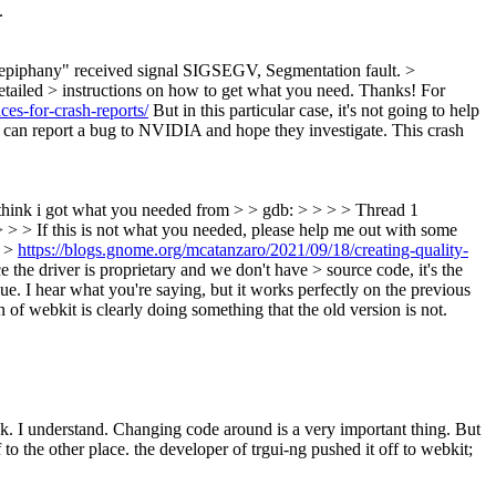
.
1 "epiphany" received signal SIGSEGV, Segmentation fault. >
detailed > instructions on how to get what you need. Thanks!
For
ces-for-crash-reports/
But in this particular case, it's not going to help
ou can report a bug to NVIDIA and hope they investigate. This crash
 I think i got what you needed from > > gdb: > > > > Thread 1
 > > If this is not what you needed, please help me out with some
: >
https://blogs.gnome.org/mcatanzaro/2021/09/18/creating-quality-
e the driver is proprietary and we don't have > source code, it's the
ue.
I hear what you're saying, but it works perfectly on the previous
of webkit is clearly doing something that the old version is not.
k.
I understand. Changing code around is a very important thing. But
o the other place. the developer of trgui-ng pushed it off to webkit;