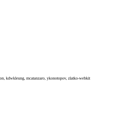
aneron, kdwkleung, mcatanzaro, ykonotopov, zlatko-webkit