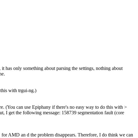
, it has only something about parsing the settings, nothing about
ne.
this with trgui-ng.)
ere. (You can use Epiphany if there's no easy way to do this with >
ut, I get the following message: 158739 segmentation fault (core
U for AMD an d the problem disappears. Therefore, I do think we can