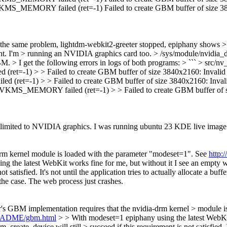
 failed (ret=-1) Failed to create GBM buffer of size 3840x21
the same problem, lightdm-webkit2-greeter stopped, epiphany shows > a
oint. I'm > running an NVIDIA graphics card too. > /sys/module/nvidia_
GBM.
> I get the following errors in logs of both programs: > ``` > s
> Failed to create GBM buffer of size 3840x2160: Invalid ar
 > > Failed to create GBM buffer of size 3840x2160: Invalid
RY failed (ret=-1) > > Failed to create GBM buffer of size 38
t is limited to NVIDIA graphics. I was running ubuntu 23 KDE live im
rm kernel module is loaded with the parameter "modeset=1". See
http:
g the latest WebKit works fine for me, but without it I see an empty w
 satisfied. It's not until the application tries to actually allocate a buff
 the case. The web process just crashes.
s GBM implementation requires that the nvidia-drm kernel > module i
/README/gbm.html
> > With modeset=1 epiphany using the latest WebKit
eate_device will still > succeed if this requirement is not satisfied. It's