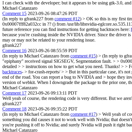
I can check with the developer; but it appears to be using gtk-3.0, an
Michael Catanzaro
Comment 15
2023-09-26 08:47:26 PDT
(In reply to gfrank227 from
comment #12
)
> OK so this is my first t
0x00007fff82a032cc in ?? () from /usr/lib/libnvidia-eglcore.so.535.11
future reference you can find instructions for getting backtraces here:
because you're crashing inside the NVIDIA driver. Since the driver is
may or may not be related to your rendering issue.
gfrank227
Comment 16
2023-09-26 08:55:59 PDT
(In reply to Michael Catanzaro from
comment #15
)
> (In reply to gf
"epiphany" received signal SIGSEGV, Segmentation fault. > > 0x00007f
detailed > > instructions on how to get what you need. Thanks! > > For
backtraces
- > for-crash-reports/ > > But in this particular case, it's 
end of the road. You can report a bug to NVIDIA and > hope they inve
version of webkit. When I downgrade the package to the prior one, the
Michael Catanzaro
Comment 17
2023-09-26 09:13:11 PDT
Well yeah of course, the rendering code is very different. But we aren
gfrank227
Comment 18
2023-09-26 09:35:22 PDT
(In reply to Michael Catanzaro from
comment #17
)
> Well yeah of cou
something you did causes it not to work well with Nvidia; that doesn't
you're pushing it off to Nvidia; and surely Nvidia will push it right b
Michael Catanzaro