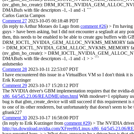
(nv_gbm_bo_create): DRM_IOCTL_NVIDIA_GEM_ALLOC_NVKMS_MEMORY
DMABufs with file descriptors -1, -1 and -1 ```
Carlos Garcia Campos
Comment 27
2023-10-05 00:18:48 PDT
(In reply to Arthur Moraes do Lago from
comment #26
)
> I'm having 
guys > have been asking, but I did not encounter a segfault at any p
then, this needs to be enabled to be able to create gpu buffers with 
DRM_IOCTL_NVIDIA_GEM_ALLOC_NVKMS_MEMORY failed (ret=-1) > 
> DRM_IOCTL_NVIDIA_GEM_ALLOC_NVKMS_MEMORY failed (ret=-1)
(nv_gbm_bo_create): > DRM_IOCTL_NVIDIA_GEM_ALLOC_NVKMS_MEMO
DMABufs with file descriptors -1, -1 and -1 > > ```
anlutsenko
Comment 28
2023-10-11 22:53:07 PDT
I have encountered this issue in a VirtualBox VM so I don't think i
Erik Kurzinger
Comment 29
2023-10-17 15:20:12 PDT
The NVIDIA driver's GBM implementation requires that the nvidia-d
x86_64/545.23.06/README/gbm.html
With modeset=1 epiphany usin
bug is that gbm_create_device will still succeed if this requirement is not
to one of its other renderers, but unfortunately that doesn't seem to be
gfrank227
Comment 30
2023-10-17 16:58:00 PDT
(In reply to Erik Kurzinger from
comment #29
)
> The NVIDIA driver'
http://us.download.nvidia.com/XFree86/Linux-x86_64/545.23.06
have reported here. > > What does appear to be a driver bug is that gbm_cr