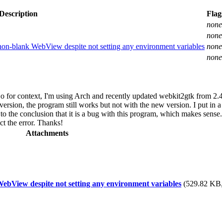
Description
Flag
none
none
n-blank WebView despite not setting any environment variables
none
none
 for context, I'm using Arch and recently updated webkit2gtk from 2.4
ersion, the program still works but not with the new version. I put in a
to the conclusion that it is a bug with this program, which makes sense.
ct the error. Thanks!
Attachments
bView despite not setting any environment variables
(529.82 KB,