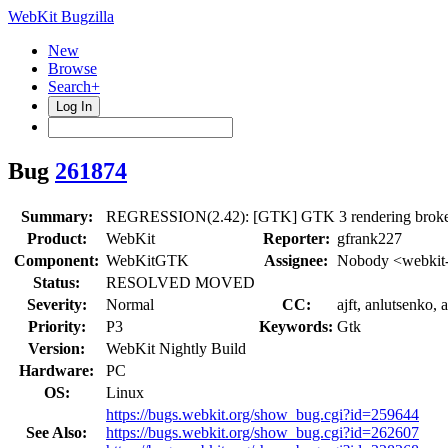
WebKit Bugzilla
New
Browse
Search+
Log In
Bug
261874
Summary:
REGRESSION(2.42): [GTK] GTK 3 rendering broken
Product:
WebKit
Reporter:
gfrank227
Component:
WebKitGTK
Assignee:
Nobody <webkit-
Status:
RESOLVED MOVED
Severity:
Normal
CC:
ajft, anlutsenko,
Priority:
P3
Keywords:
Gtk
Version:
WebKit Nightly Build
Hardware:
PC
OS:
Linux
https://bugs.webkit.org/show_bug.cgi?id=259644
See Also:
https://bugs.webkit.org/show_bug.cgi?id=262607