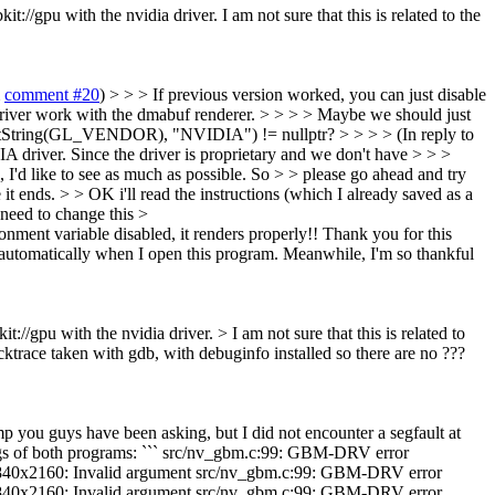
//gpu with the nvidia driver. I am not sure that this is related to the
m
comment #20
) > > > If previous version worked, you can just disable
 work with the dmabuf renderer. > > > > Maybe we should just
glGetString(GL_VENDOR), "NVIDIA") != nullptr? > > > > (In reply to
DIA driver. Since the driver is proprietary and we don't have > > >
 I'd like to see as much as possible. So > > please go ahead and try
t ends. > > OK i'll read the instructions (which I already saved as a
I need to change this >
nment variable disabled, it renders properly!! Thank you for this
 automatically when I open this program. Meanwhile, I'm so thankful
://gpu with the nvidia driver. > I am not sure that this is related to
ktrace taken with gdb, with debuginfo installed so there are no ???
p you guys have been asking, but I did not encounter a segfault at
 logs of both programs: ``` src/nv_gbm.c:99: GBM-DRV error
2160: Invalid argument src/nv_gbm.c:99: GBM-DRV error
2160: Invalid argument src/nv_gbm.c:99: GBM-DRV error