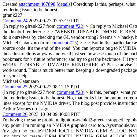
Created
attachment 467898
[details]
Coredump Is this, perhaps, what yo
rendering issue, to be honest.
gfrank227
Comment 24
2023-09-27 07:53:19 PDT
(In reply to gfrank227 from
comment #22
)
> (In reply to Michael Ca
the dmabuf renderer > > > (WEBKIT_DISABLE_DMABUF_RENDERER=1) 
do it ourselves by checking the GL vendor string? Seems > > hacky,
Michael Catanzaro from
comment #15
) > > > But in this particular 
source code, it's the end of the road. You can report a bug to NVIDIA 
those instructions anyway and we'll just see how > > much of the backt
bookmark for > future refrerence) and try to get the backtrace. I'll try 
WEBKIT_DISABLE_DMABUF_RENDERER in? Please advise. T
workaround. This is much better than keeping a downgraded package. I
for your help.
Michael Catanzaro
Comment 25
2023-09-27 08:11:15 PDT
(In reply to gfrank227 from
comment #23
)
> Is this, perhaps, what yo
the rendering issue, to be honest.
No, that looks like the output cored
lines except for the NVIDIA driver. The blog post provides instruction
Arthur Moraes do Lago
Comment 26
2023-10-04 09:46:08 PDT
I'm having the same problem, lightdm-webkit2-greeter stopped, epiphan
any point. I'm running an NVIDIA graphics card too. /sys/module/nvi
(nv_gbm_bo_create): DRM_IOCTL_NVIDIA_GEM_ALLOC_NVKMS_MEMOR
(nv_gbm_bo_create): DRM_IOCTL_NVIDIA_GEM_ALLOC_NVKMS_MEMOR