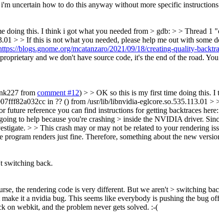
d i'm uncertain how to do this anyway without more specific instructions
ime doing this. I think i got what you needed from > gdb: > > Thread 
3.01 > > If this is not what you needed, please help me out with some 
https://blogs.gnome.org/mcatanzaro/2021/09/18/creating-quality-backtra
 proprietary and we don't have source code, it's the end of the road. Y
rank227 from
comment #12
) > > OK so this is my first time doing this.
ff82a032cc in ?? () from /usr/lib/libnvidia-eglcore.so.535.113.01 > >
 future reference you can find instructions for getting backtraces here
not going to help because you're crashing > inside the NVIDIA driver. Sinc
stigate. > > This crash may or may not be related to your rendering iss
 program renders just fine. Therefore, something about the new version 
't switching back.
rse, the rendering code is very different. But we aren't > switching bac
 make it a nvidia bug. This seems like everybody is pushing the bug off t
ack on webkit, and the problem never gets solved. :-(