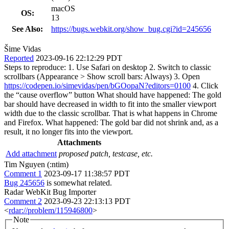
macOS
OS:
13
See Also:
https://bugs.webkit.org/show_bug.cgi?id=245656
Šime Vidas
Reported
2023-09-16 22:12:29 PDT
Steps to reproduce: 1. Use Safari on desktop 2. Switch to classic
scrollbars (Appearance > Show scroll bars: Always) 3. Open
https://codepen.io/simevidas/pen/bGOopaN?editors=0100
4. Click
the “cause overflow” button What should have happened: The gold
bar should have decreased in width to fit into the smaller viewport
width due to the classic scrollbar. That is what happens in Chrome
and Firefox. What happened: The gold bar did not shrink and, as a
result, it no longer fits into the viewport.
Attachments
Add attachment
proposed patch, testcase, etc.
Tim Nguyen (:ntim)
Comment 1
2023-09-17 11:38:57 PDT
Bug 245656
is somewhat related.
Radar WebKit Bug Importer
Comment 2
2023-09-23 22:13:13 PDT
<
rdar://problem/115946800
>
Note