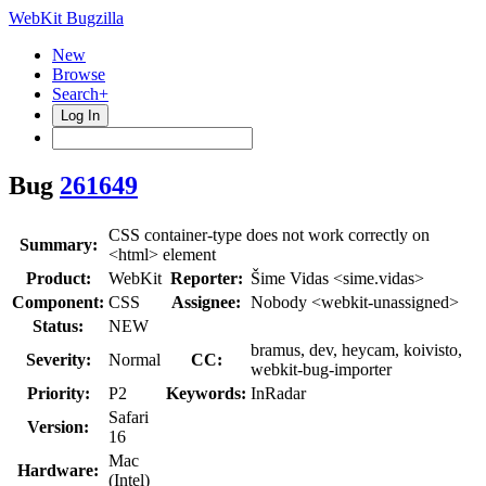
WebKit Bugzilla
New
Browse
Search+
Log In
Bug
261649
CSS container-type does not work correctly on
Summary:
<html> element
Product:
WebKit
Reporter:
Šime Vidas <sime.vidas>
Component:
CSS
Assignee:
Nobody <webkit-unassigned>
Status:
NEW
bramus, dev, heycam, koivisto,
Severity:
Normal
CC:
webkit-bug-importer
Priority:
P2
Keywords:
InRadar
Safari
Version:
16
Mac
Hardware:
(Intel)