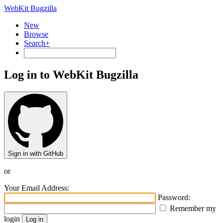
WebKit Bugzilla
New
Browse
Search+
Log in to WebKit Bugzilla
Sign in with GitHub
or
Your Email Address:
Password:
Remember my
login