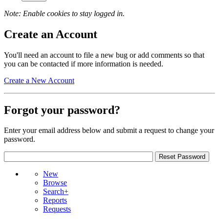
Note: Enable cookies to stay logged in.
Create an Account
You'll need an account to file a new bug or add comments so that
you can be contacted if more information is needed.
Create a New Account
Forgot your password?
Enter your email address below and submit a request to change your
password.
New
Browse
Search+
Reports
Requests