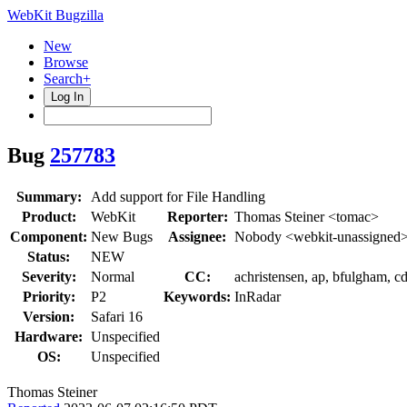
WebKit Bugzilla
New
Browse
Search+
Log In
Bug
257783
Summary:
Add support for File Handling
Product:
WebKit
Reporter:
Thomas Steiner <tomac>
Component:
New Bugs
Assignee:
Nobody <webkit-unassigned
Status:
NEW
Severity:
Normal
CC:
achristensen, ap, bfulgham, 
Priority:
P2
Keywords:
InRadar
Version:
Safari 16
Hardware:
Unspecified
OS:
Unspecified
Thomas Steiner