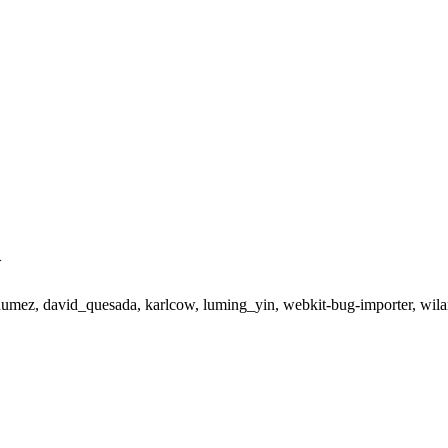
>
cdumez, david_quesada, karlcow, luming_yin, webkit-bug-importer, wil