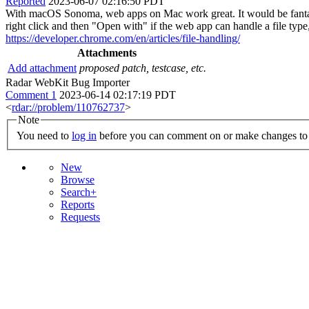
Reported
2023-06-07 02:16:50 PDT
With macOS Sonoma, web apps on Mac work great. It would be fantastic i
right click and then "Open with" if the web app can handle a file type, 
https://developer.chrome.com/en/articles/file-handling/
Attachments
Add attachment
proposed patch, testcase, etc.
Radar WebKit Bug Importer
Comment 1
2023-06-14 02:17:19 PDT
<
rdar://problem/110762737
>
Note
You need to
log in
before you can comment on or make changes to 
New
Browse
Search+
Reports
Requests