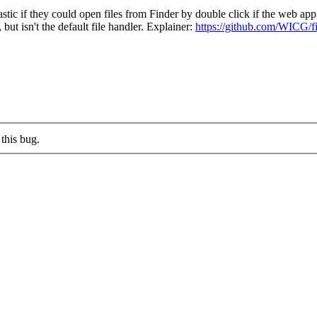
f they could open files from Finder by double click if the web app is r
but isn't the default file handler. Explainer:
https://github.com/WICG/fi
this bug.