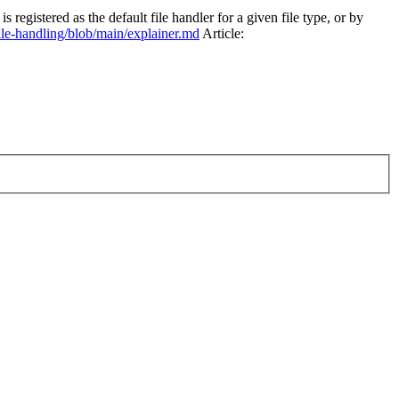
egistered as the default file handler for a given file type, or by
le-handling/blob/main/explainer.md
Article: