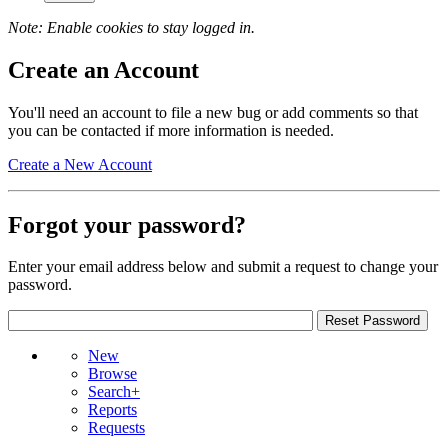
Note: Enable cookies to stay logged in.
Create an Account
You'll need an account to file a new bug or add comments so that
you can be contacted if more information is needed.
Create a New Account
Forgot your password?
Enter your email address below and submit a request to change your
password.
New
Browse
Search+
Reports
Requests