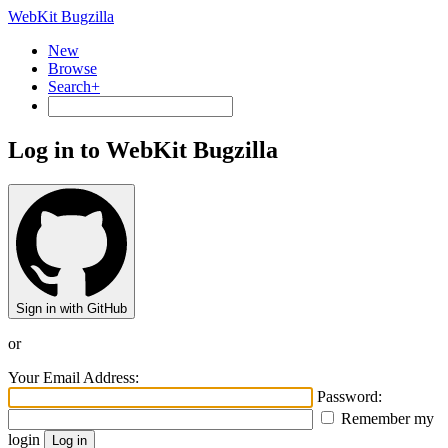
WebKit Bugzilla
New
Browse
Search+
Log in to WebKit Bugzilla
Sign in with GitHub
or
Your Email Address:
Password:
Remember my
login