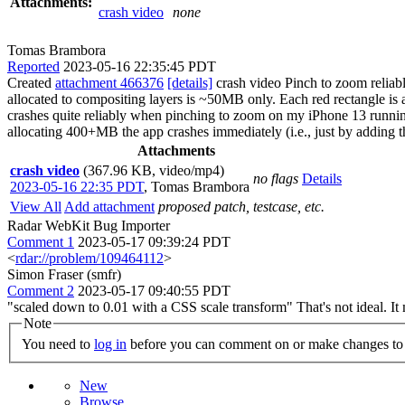
Attachments:
crash video
none
Tomas Brambora
Reported
2023-05-16 22:35:45 PDT
Created
attachment 466376
[details]
crash video Pinch to zoom reliabl
allocated to compositing layers is ~50MB only. Each red rectangle is
crashes quite reliably when pinching to zoom on my iPhone 13 runni
allocating 400+MB the app crashes immediately (i.e., just by adding t
Attachments
crash video
(367.96 KB, video/mp4)
no flags
Details
2023-05-16 22:35 PDT
,
Tomas Brambora
View All
Add attachment
proposed patch, testcase, etc.
Radar WebKit Bug Importer
Comment 1
2023-05-17 09:39:24 PDT
<
rdar://problem/109464112
>
Simon Fraser (smfr)
Comment 2
2023-05-17 09:40:55 PDT
"scaled down to 0.01 with a CSS scale transform" That's not ideal. It 
Note
You need to
log in
before you can comment on or make changes to 
New
Browse