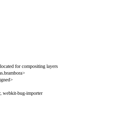
ocated for compositing layers
s.brambora>
igned>
r, webkit-bug-importer