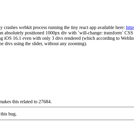
y crashes webkit process running the tiny react app available here:
http
 an absolutely positioned 1000px div with `will-change: transform` CSS
ng iOS 16.1 even with only 3 divs rendered (which according to WebIn
he divs using the slider, without any zooming).
makes this related to 27684.
this bug.