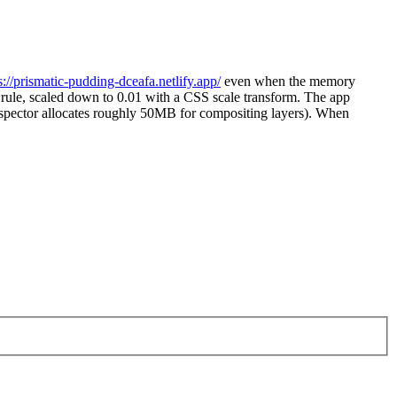
s://prismatic-pudding-dceafa.netlify.app/
even when the memory
 rule, scaled down to 0.01 with a CSS scale transform. The app
spector allocates roughly 50MB for compositing layers). When