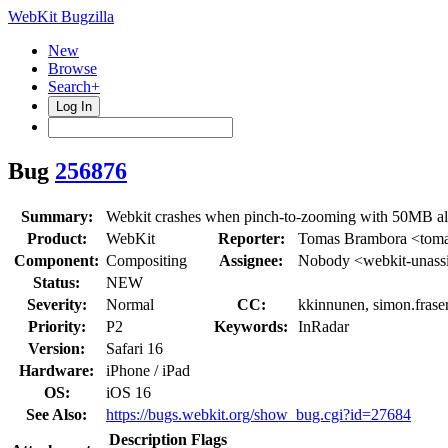
WebKit Bugzilla
New
Browse
Search+
Log In
Bug
256876
Summary:
Webkit crashes when pinch-to-zooming with 50MB all
Product:
WebKit
Reporter:
Tomas Brambora <toma
Component:
Compositing
Assignee:
Nobody <webkit-unass
Status:
NEW
Severity:
Normal
CC:
kkinnunen, simon.frase
Priority:
P2
Keywords:
InRadar
Version:
Safari 16
Hardware:
iPhone / iPad
OS:
iOS 16
See Also:
https://bugs.webkit.org/show_bug.cgi?id=27684
Description
Flags