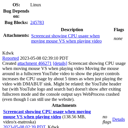
OS:
Linux
Bug Depends
on:
Bug Blocks:
245783
Description
Flags
Attachments:
Screencast showing CPU usage when
none
moving mouse VS when playing video
Kdwk
Reported
2023-05-08 02:39:10 PDT
Created
attachment 466271
[details]
Screencast showing CPU usage
when moving mouse VS when playing video Moving the mouse
around in a fullscreen YouTube video to show the player controls
increases the CPU usage by about 5 times as when just playing the
video with DMABUF sink. Might be related: the YouTube header
bar (with YouTube logo and search bar) doesn't show after exiting
fullscreen mode and the console output says WebProcess crashed
(even though I can still use the website).
Attachments
Screencast showing CPU usage when moving
mouse VS when playing video
(138.56 MB,
no
Details
video/x-matroska)
flags
2023-05-08 02:39 PDT
,
Kdwk