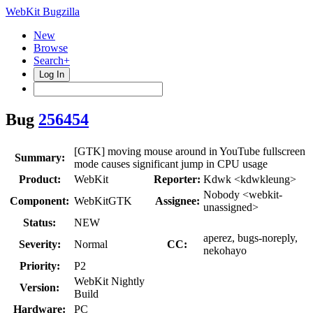
WebKit Bugzilla
New
Browse
Search+
Log In
Bug
256454
[GTK] moving mouse around in YouTube fullscreen
Summary:
mode causes significant jump in CPU usage
Product:
WebKit
Reporter:
Kdwk <kdwkleung>
Nobody <webkit-
Component:
WebKitGTK
Assignee:
unassigned>
Status:
NEW
aperez, bugs-noreply,
Severity:
Normal
CC:
nekohayo
Priority:
P2
WebKit Nightly
Version:
Build
Hardware:
PC