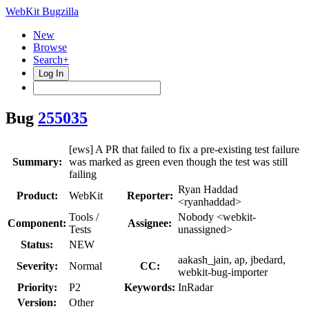
WebKit Bugzilla
New
Browse
Search+
Log In
Bug
255035
[ews] A PR that failed to fix a pre-existing test failure
Summary:
was marked as green even though the test was still
failing
Ryan Haddad
Product:
WebKit
Reporter:
<ryanhaddad>
Tools /
Nobody <webkit-
Component:
Assignee:
Tests
unassigned>
Status:
NEW
aakash_jain, ap, jbedard,
Severity:
Normal
CC:
webkit-bug-importer
Priority:
P2
Keywords:
InRadar
Version:
Other