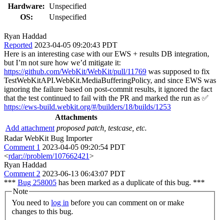
Hardware:
Unspecified
OS:
Unspecified
Ryan Haddad
Reported
2023-04-05 09:20:43 PDT
Here is an interesting case with our EWS + results DB integration,
but I’m not sure how we’d mitigate it:
https://github.com/WebKit/WebKit/pull/11769
was supposed to fix
TestWebKitAPI.WebKit.MediaBufferingPolicy, and since EWS was
ignoring the failure based on post-commit results, it ignored the fact
that the test continued to fail with the PR and marked the run as ✅
https://ews-build.webkit.org/#/builders/18/builds/1253
Attachments
Add attachment
proposed patch, testcase, etc.
Radar WebKit Bug Importer
Comment 1
2023-04-05 09:20:54 PDT
<
rdar://problem/107662421
>
Ryan Haddad
Comment 2
2023-06-13 06:43:07 PDT
***
Bug 258005
has been marked as a duplicate of this bug. ***
Note
You need to
log in
before you can comment on or make
changes to this bug.