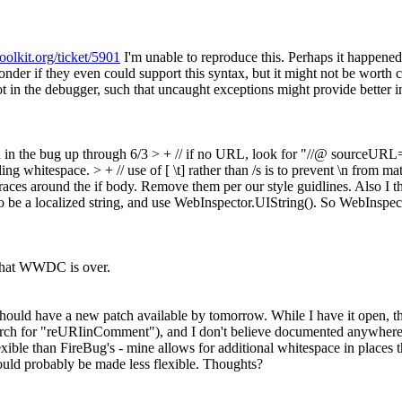
toolkit.org/ticket/5901
I'm unable to reproduce this. Perhaps it happene
nder if they even could support this syntax, but it might not be worth c
 in the debugger, such that uncaught exceptions might provide better i
 in the bug up through 6/3
> + // if no URL, look for "//@ sourceURL
ling whitespace.
> + // use of [ \t] rather than /s is to prevent \n from m
aces around the if body. Remove them per our style guidlines. Also I th
so be a localized string, and use WebInspector.UIString(). So WebInsp
 that WWDC is over.
 should have a new patch available by tomorrow. While I have it open, t
- search for "reURIinComment"), and I don't believe documented anywher
xible than FireBug's - mine allows for additional whitespace in places
ould probably be made less flexible. Thoughts?