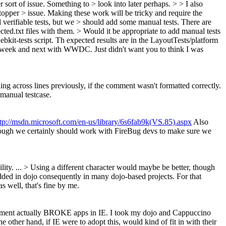
r sort of issue. Something to > look into later perhaps. > > I also
topper > issue.
Making these work will be tricky and require the
dd verifiable tests, but we > should add some manual tests. There are
cted.txt files with them. > Would it be appropriate to add manual tests
bkit-tests script. Th expected results are in the LayoutTests/platform
his week and next with WWDC. Just didn't want you to think I was
ng across lines previously, if the comment wasn't formatted correctly.
manual testcase.
ttp://msdn.microsoft.com/en-us/library/6s6fab9k(VS.85).aspx
Also
though we certainly should work with FireBug devs to make sure we
lity.
...
> Using a different character would maybe be better, though
ded in dojo consequently in many dojo-based projects. For that
s well, that's fine by me.
comment actually BROKE apps in IE. I took my dojo and Cappuccino
other hand, if IE were to adopt this, would kind of fit in with their