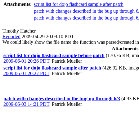
Attachments:
script list for dojo flashcard sample after patch
patch with changes described in the bug up through 6
patch with changes described in the bug up through 6
Timothy Hatcher
Reported
2009-04-29 20:09:10 PDT
We could likely show the file name the function was parsed/created i
Attachments
script list for dojo flashcard sample before patch
(170.76 KB, ima
2009-06-01 20:26 PDT
,
Patrick Mueller
script list for dojo flashcard sample after patch
(426.92 KB, image
2009-06-01 20:27 PDT
,
Patrick Mueller
patch with changes described in the bug up through 6/3
(4.93 KB
2009-06-03 14:21 PDT
,
Patrick Mueller