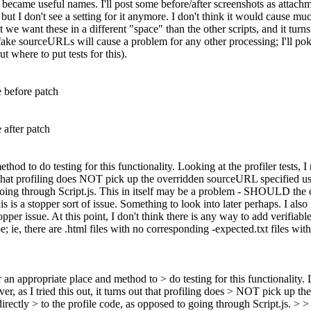
 became useful names. I'll post some before/after screenshots as attachm
 but I don't see a setting for it anymore. I don't think it would cause muc
 we want these in a different "space" than the other scripts, and it turns
e fake sourceURLs will cause a problem for any other processing; I'll pok
t where to put tests for this).
e before patch
e after patch
hod to do testing for this functionality. Looking at the profiler tests, 
s out that profiling does NOT pick up the overridden sourceURL specified
 going through Script.js. This in itself may be a problem - SHOULD the 
his is a stopper sort of issue. Something to look into later perhaps. I al
per issue. At this point, I don't think there is any way to add verifiabl
; ie, there are .html files with no corresponding -expected.txt files wi
 an appropriate place and method to > do testing for this functionality.
wever, as I tried this out, it turns out that profiling does > NOT pick 
 directly > to the profile code, as opposed to going through Script.js. 