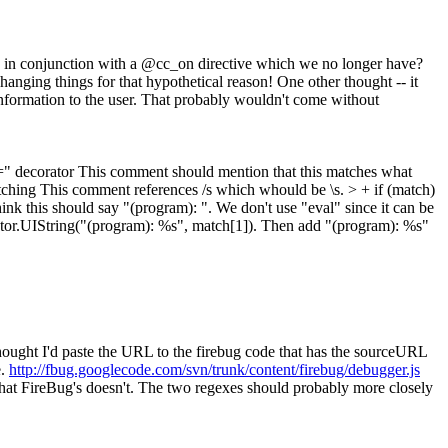
d in conjunction with a @cc_on directive which we no longer have?
hanging things for that hypothetical reason! One other thought -- it
nformation to the user. That probably wouldn't come without
=" decorator
This comment should mention that this matches what
atching
This comment references /s which whould be \s.
> + if (match)
ink this should say "(program): ". We don't use "eval" since it can be
ector.UIString("(program): %s", match[1]). Then add "(program): %s"
hought I'd paste the URL to the firebug code that has the sourceURL
e.
http://fbug.googlecode.com/svn/trunk/content/firebug/debugger.js
 that FireBug's doesn't. The two regexes should probably more closely