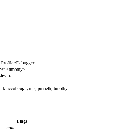
e Profiler/Debugger
her <timothy>
<levin>
n, kmccullough, mjs, pmuellr, timothy
Flags
none