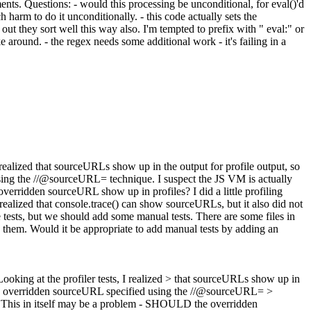
ents. Questions: - would this processing be unconditional, for eval()'d
h harm to do it unconditionally. - this code actually sets the
 out they sort well this way also. I'm tempted to prefix with " eval:" or
e around. - the regex needs some additional work - it's failing in a
I realized that sourceURLs show up in the output for profile output, so
 using the //@sourceURL= technique. I suspect the JS VM is actually
overridden sourceURL show up in profiles? I did a little profiling
so realized that console.trace() can show sourceURLs, but it also did not
e tests, but we should add some manual tests. There are some files in
th them. Would it be appropriate to add manual tests by adding an
 Looking at the profiler tests, I realized > that sourceURLs show up in
up the overridden sourceURL specified using the //@sourceURL= >
> > This in itself may be a problem - SHOULD the overridden