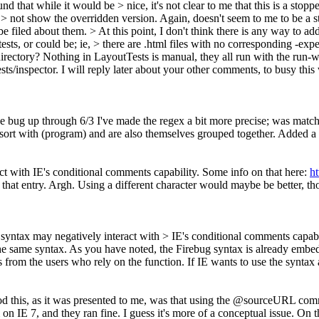
d that while it would be > nice, it's not clear to me that this is a stoppe
 > not show the overridden version. Again, doesn't seem to me to be a s
 be filed about them.
> At this point, I don't think there is any way to a
sts, or could be; ie, > there are .html files with no corresponding -expe
directory?
Nothing in LayoutTests is manual, they all run with the run-we
sts/inspector. I will reply later about your other comments, to busy t
e bug up through 6/3 I've made the regex a bit more precise; was matchi
sort with (program) and are also themselves grouped together. Added a 
act with IE's conditional comments capability. Some info on that here:
h
that entry. Argh. Using a different character would maybe be better, 
@ syntax may negatively interact with > IE's conditional comments capabi
he same syntax.
As you have noted, the Firebug syntax is already embed
from the users who rely on the function. If IE wants to use the syntax a
tood this, as it was presented to me, was that using the @sourceURL 
 7, and they ran fine. I guess it's more of a conceptual issue. On the 