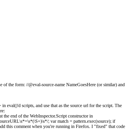
a line of the form: //@eval-source-name NameGoesHere (or similar) and
 eval()'d scripts, and use that as the source url for the script. The
re:
at the end of the WebInspector.Script constructor in
sourceURL\s*=\s*(\S+)\s*/; var match = pattern.exec(source); if
add this comment when you're running in Firefox. I "fixed" that code