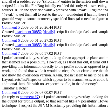
and all of a sudden 20-30 "(Program)" entries in the scripts pull-down
scripts? Looks like FireBug initially enabled this only via user setting,
sourceURL to the specified value - prefixed with "eval:". I figured that
"#eval:" to get them all to sort to the top. - wondering if having thes
graceful way on some incorrectly specified lines (also need to figure ou
Patrick Mueller
Comment 5
2009-06-01 20:26:44 PDT
Created
attachment 30852
[details]
script list for dojo flashcard sampl
Patrick Mueller
Comment 6
2009-06-01 20:27:35 PDT
Created
attachment 30853
[details]
script list for dojo flashcard sampl
Patrick Mueller
Comment 7
2009-06-03 05:57:02 PDT
I poked around a bit yesterday, looking for an appropriate place and met
that seemed like a possibility. However, as I tried this out, it turn
providing this information directly to the profile code, as opposed to
work, and found that while it would be nice, it's not clear to me that t
not show the overridden version. Again, doesn't seem to me to be a stop
LayoutTests/fast/inspector which appear to be manual tests, or could be
additional .html file with no -expected.txt file, in that directory?
Timothy Hatcher
Comment 8
2009-06-03 07:00:07 PDT
(In reply to
comment #7
)
> I poked around a bit yesterday, looking for
the output for profile output, so that seemed like a > possibility. Ho
technique. I suspect the JS VM is actually providing this information