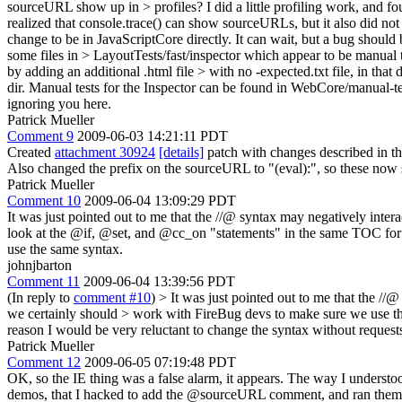
sourceURL show up in > profiles? I did a little profiling work, and foun
realized that console.trace() can show sourceURLs, but it also did not
change to be in JavaScriptCore directly. It can wait, but a bug should
some files in > LayoutTests/fast/inspector which appear to be manual te
by adding an additional .html file > with no -expected.txt file, in that 
dir. Manual tests for the Inspector can be found in WebCore/manual-te
ignoring you here.
Patrick Mueller
Comment 9
2009-06-03 14:21:11 PDT
Created
attachment 30924
[details]
patch with changes described in th
Also changed the prefix on the sourceURL to "(eval):", so these now 
Patrick Mueller
Comment 10
2009-06-04 13:09:29 PDT
It was just pointed out to me that the //@ syntax may negatively inter
look at the @if, @set, and @cc_on "statements" in the same TOC for 
use the same syntax.
johnjbarton
Comment 11
2009-06-04 13:39:56 PDT
(In reply to
comment #10
)
> It was just pointed out to me that the //
we certainly should > work with FireBug devs to make sure we use t
reason I would be very reluctant to change the syntax without requests 
Patrick Mueller
Comment 12
2009-06-05 07:19:48 PDT
OK, so the IE thing was a false alarm, it appears. The way I unders
demos, that I hacked to add the @sourceURL comment, and ran them on IE