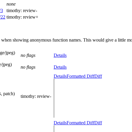
none
/3
timothy:
review-
/22
timothy:
review+
n when showing anonymous function names. This would give a little more
ge/jpeg)
no flags
Details
/jpeg)
no flags
Details
Details
Formatted Diff
Diff
, patch)
timothy
: review-
Details
Formatted Diff
Diff