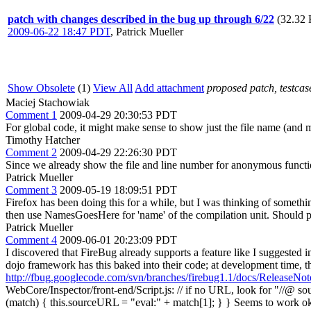
patch with changes described in the bug up through 6/22
(32.32 
2009-06-22 18:47 PDT
,
Patrick Mueller
Show Obsolete
(1)
View All
Add attachment
proposed patch, testcase
Maciej Stachowiak
Comment 1
2009-04-29 20:30:53 PDT
For global code, it might make sense to show just the file name (and m
Timothy Hatcher
Comment 2
2009-04-29 22:26:30 PDT
Since we already show the file and line number for anonymous functio
Patrick Mueller
Comment 3
2009-05-19 18:09:51 PDT
Firefox has been doing this for a while, but I was thinking of someth
then use NamesGoesHere for 'name' of the compilation unit. Should pr
Patrick Mueller
Comment 4
2009-06-01 20:23:09 PDT
I discovered that FireBug already supports a feature like I suggested 
dojo framework has this baked into their code; at development time, the
http://fbug.googlecode.com/svn/branches/firebug1.1/docs/ReleaseNote
WebCore/Inspector/front-end/Script.js: // if no URL, look for "//@ s
(match) { this.sourceURL = "eval:" + match[1]; } } Seems to work ok. 