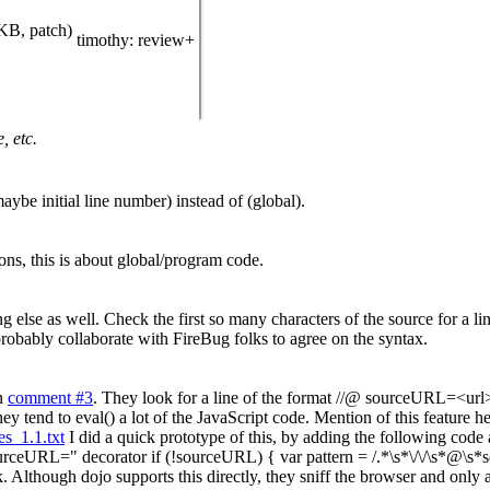
KB, patch)
timothy
: review+
, etc.
aybe initial line number) instead of (global).
ns, this is about global/program code.
ing else as well. Check the first so many characters of the source for 
obably collaborate with FireBug folks to agree on the syntax.
in
comment #3
. They look for a line of the format //@ sourceURL=<url> in
y tend to eval() a lot of the JavaScript code. Mention of this feature he
s_1.1.txt
I did a quick prototype of this, by adding the following code 
ourceURL=" decorator if (!sourceURL) { var pattern = /.*\s*\/\/\s*@\s*
Although dojo supports this directly, they sniff the browser and only 