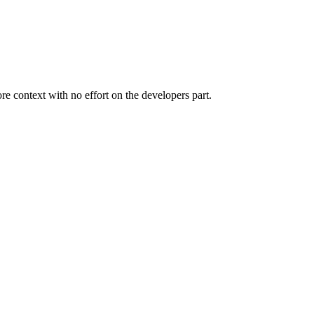
 context with no effort on the developers part.