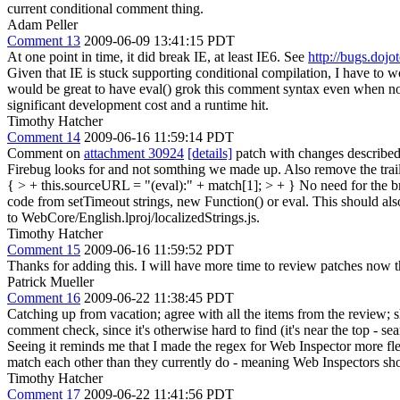
current conditional comment thing.
Adam Peller
Comment 13
2009-06-09 13:41:15 PDT
At one point in time, it did break IE, at least IE6. See
http://bugs.dojo
Given that IE is stuck supporting conditional compilation, I have to wo
would be great to have eval() grok this comment syntax even when not
significant development cost and a runtime hit.
Timothy Hatcher
Comment 14
2009-06-16 11:59:14 PDT
Comment on
attachment 30924
[details]
patch with changes described
Firebug looks for and not somthing we made up. Also remove the trai
{ > + this.sourceURL = "(eval):" + match[1]; > + }
No need for the br
code from setTimeout strings, new Function() or eval. This should al
to WebCore/English.lproj/localizedStrings.js.
Timothy Hatcher
Comment 15
2009-06-16 11:59:52 PDT
Thanks for adding this. I will have more time to review patches now
Patrick Mueller
Comment 16
2009-06-22 11:38:45 PDT
Catching up from vacation; agree with all the items from the review;
comment check, since it's otherwise hard to find (it's near the top 
Seeing it reminds me that I made the regex for Web Inspector more fle
match each other than they currently do - meaning Web Inspectors sh
Timothy Hatcher
Comment 17
2009-06-22 11:41:56 PDT