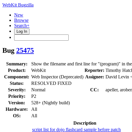
WebKit Bugzilla
New
Browse
Search+
Log In
Bug
25475
Summary:
Show the filename and first line for "(program)" in th
Product:
WebKit
Reporter:
Timothy Hatc
Component:
Web Inspector (Deprecated)
Assignee:
David Levin 
Status:
RESOLVED FIXED
Severity:
Normal
CC:
apeller, arobe
Priority:
P2
Version:
528+ (Nightly build)
Hardware:
All
OS:
All
Description
script list for dojo flashcard sample before patch